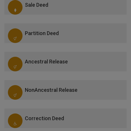
Sale Deed
Partition Deed
Ancestral Release
NonAncestral Release
Correction Deed