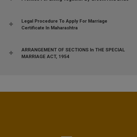
Legal Procedure To Apply For Marriage
Certificate In Maharashtra
ARRANGEMENT OF SECTIONS In THE SPECIAL
MARRIAGE ACT, 1954