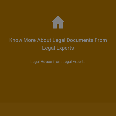
Know More About Legal Documents From
Legal Experts
Legal Advice from Legal Experts