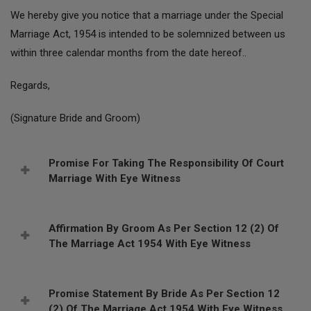
We hereby give you notice that a marriage under the Special
Marriage Act, 1954 is intended to be solemnized between us
within three calendar months from the date hereof..
Regards,
(Signature Bride and Groom)
Promise For Taking The Responsibility Of Court
Marriage With Eye Witness
Affirmation By Groom As Per Section 12 (2) Of
The Marriage Act 1954 With Eye Witness
Promise Statement By Bride As Per Section 12
(2) Of The Marriage Act 1954 With Eye Witness