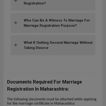
Registration?
Who Can Be A Witness To Marriage For
Marriage Registration Purpose?
What If Getting Second Marriage Without
Taking Divorce
Documents Required For Marriage
Registration In Maharashtra:
The following documents must be attached while applying
for the marriage certificate in Maharashtra: