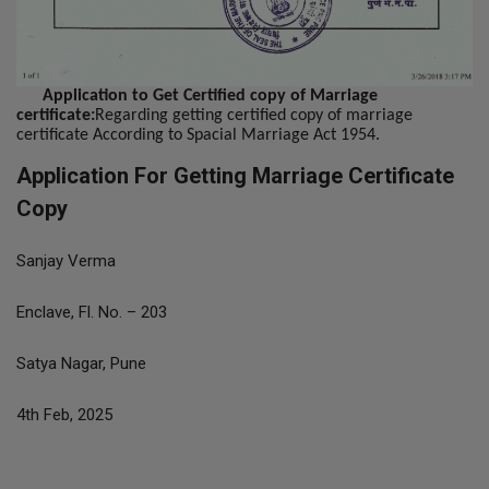
Application to Get Certified copy of Marriage
certificate:
Regarding getting certified copy of marriage
certificate According to Spacial Marriage Act 1954.
Application For Getting Marriage Certificate
Copy
Sanjay Verma
Enclave, Fl. No. – 203
Satya Nagar, Pune
4th Feb, 2025