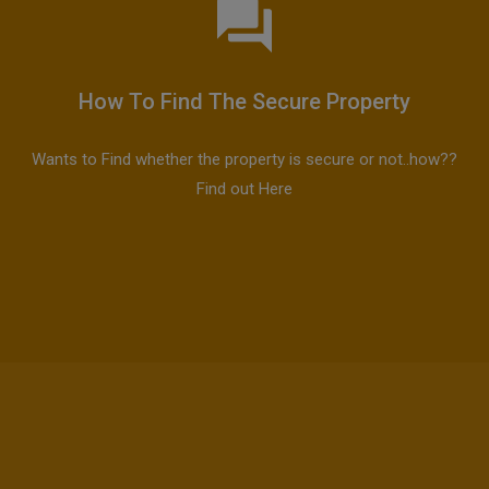
How To Find The Secure Property
Wants to Find whether the property is secure or not..how??
Find out Here