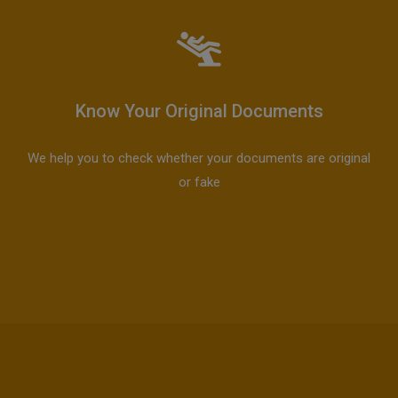
Know Your Original Documents
We help you to check whether your documents are original
or fake