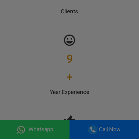
Clients
9
+
Year Experience
Whatsapp
Call Now