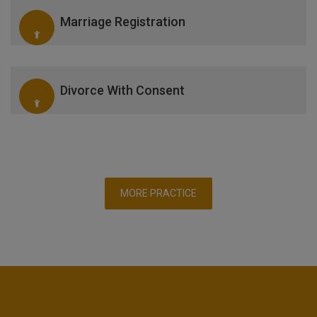
Marriage Registration
Divorce With Consent
MORE PRACTICE