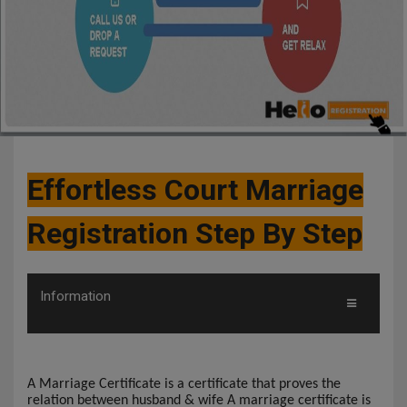
Effortless Court Marriage
Registration Step By Step
Information
A Marriage Certificate is a certificate that proves the
relation between husband & wife A marriage certificate is