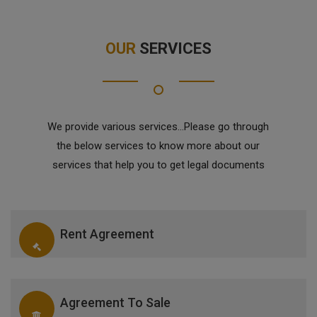
OUR
SERVICES
We provide various services...Please go through
the below services to know more about our
services that help you to get legal documents
Rent Agreement
Agreement To Sale