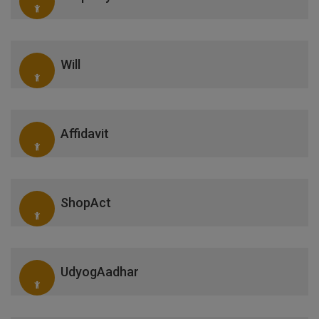
Will
Affidavit
ShopAct
UdyogAadhar