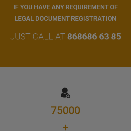
IF YOU HAVE ANY REQUIREMENT OF
LEGAL DOCUMENT REGISTRATION
JUST CALL AT
868686 63 85
75000
+