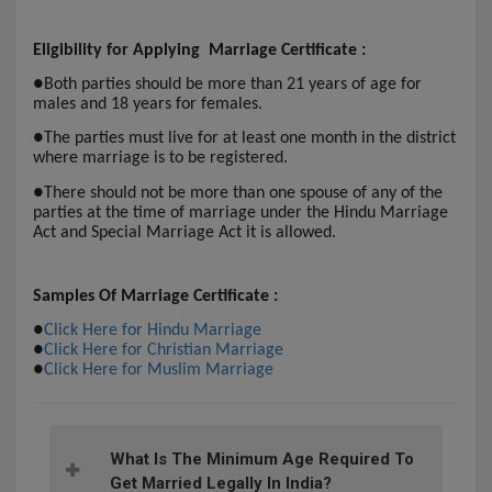
Eligibility for Applying Marriage Certificate :
●
Both parties should be more than 21 years of age for
males and 18 years for females.
●
The parties must live for at least one month in the district
where marriage is to be registered.
●
There should not be more than one spouse of any of the
parties at the time of marriage under the Hindu Marriage
Act and Special Marriage Act it is allowed.
Samples Of Marriage Certificate :
●
Click Here for Hindu Marriage
●
Click Here for Christian Marriage
●
Click Here for Muslim Marriage
What Is The Minimum Age Required To
Get Married Legally In India?