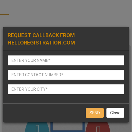
REQUEST CALLBACK FROM
HELLOREGISTRATION.COM
Close