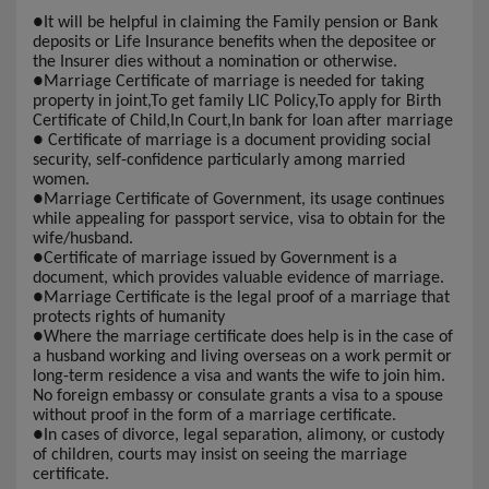
●
It will be helpful in claiming the Family pension or Bank
deposits or Life Insurance benefits when the depositee or
the Insurer dies without a nomination or otherwise.
●
Marriage Certificate of marriage is needed for taking
property in joint,To get family LIC Policy,To apply for Birth
Certificate of Child,In Court,In bank for loan after marriage
●
Certificate of marriage is a document providing social
security, self-confidence particularly among married
women.
●
Marriage Certificate of Government, its usage continues
while appealing for passport service, visa to obtain for the
wife/husband.
●
Certificate of marriage issued by Government is a
document, which provides valuable evidence of marriage.
●
Marriage Certificate is the legal proof of a marriage that
protects rights of humanity
●
Where the marriage certificate does help is in the case of
a husband working and living overseas on a work permit or
long-term residence a visa and wants the wife to join him.
No foreign embassy or consulate grants a visa to a spouse
without proof in the form of a marriage certificate.
●
In cases of divorce, legal separation, alimony, or custody
of children, courts may insist on seeing the marriage
certificate.