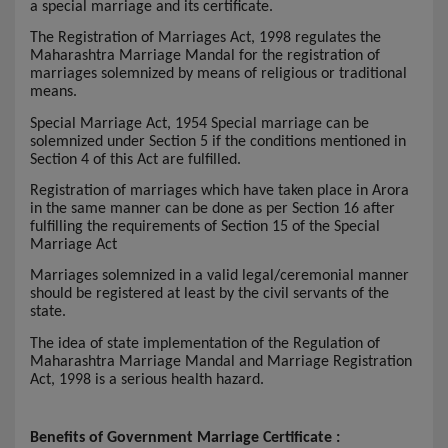
a special marriage and its certificate.
The Registration of Marriages Act, 1998 regulates the
Maharashtra Marriage Mandal for the registration of
marriages solemnized by means of religious or traditional
means.
Special Marriage Act, 1954 Special marriage can be
solemnized under Section 5 if the conditions mentioned in
Section 4 of this Act are fulfilled.
Registration of marriages which have taken place in Arora
in the same manner can be done as per Section 16 after
fulfilling the requirements of Section 15 of the Special
Marriage Act
Marriages solemnized in a valid legal/ceremonial manner
should be registered at least by the civil servants of the
state.
The idea of state implementation of the Regulation of
Maharashtra Marriage Mandal and Marriage Registration
Act, 1998 is a serious health hazard.
Benefits of Government Marriage Certificate :