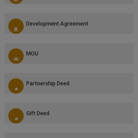
Development Agreement
MOU
Partnership Deed
Gift Deed