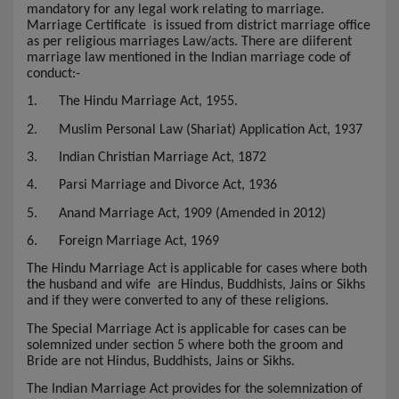
mandatory for any legal work relating to marriage.
Marriage Certificate
is issued from district marriage office
as per religious marriages Law/acts. There are diiferent
marriage law mentioned in the Indian marriage code of
conduct:-
1.
The Hindu Marriage Act, 1955.
2.
Muslim Personal Law (Shariat) Application Act, 1937
3.
Indian Christian Marriage Act, 1872
4.
Parsi Marriage and Divorce Act, 1936
5.
Anand Marriage Act, 1909 (Amended in 2012)
6.
Foreign Marriage Act, 1969
The Hindu Marriage Act is applicable for cases where both
the husband and wife are Hindus, Buddhists, Jains or Sikhs
and if they were converted to any of these religions.
The Special Marriage Act is applicable for cases can be
solemnized under section 5 where both the groom and
Bride are not Hindus, Buddhists, Jains or Sikhs.
The Indian Marriage Act provides for the solemnization of