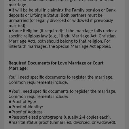
marriage.
●
It will be helpful in claiming the Family pension or Bank
deposits or LifSingle Status: Both partners must be
unmarried (or legally divorced or widowed if previously
married).
●
Same Religion (if required): If the marriage falls under a
specific religious law (e.g., Hindu Marriage Act, Christian
Marriage Act), both should belong to that religion. For
interfaith marriages, the Special Marriage Act applies.
Required Documents for Love Marriage or Court
Marriage:
You’ll need specific documents to register the marriage.
Common requirements include:
●
You’ll need specific documents to register the marriage.
Common requirements include:
●
Proof of Age:
●
Proof of Identity:
●
Proof of Address :
●
Passport-sized photographs (usually 2-4 copies each).
●
marital status proof (unmarried, divorced, or widowed).