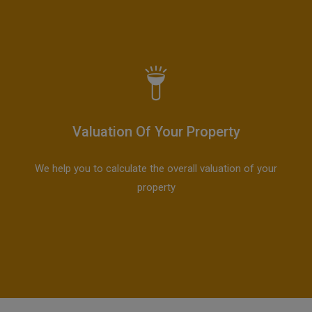
Valuation Of Your Property
We help you to calculate the overall valuation of your
property