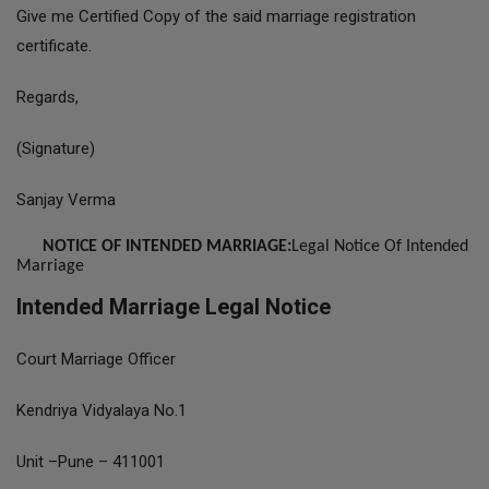
Give me Certified Copy of the said marriage registration
certificate.
Regards,
(Signature)
Sanjay Verma
NOTICE OF INTENDED MARRIAGE:
Legal Notice Of Intended
Marriage
Intended Marriage Legal Notice
Court Marriage Officer
Kendriya Vidyalaya No.1
Unit –Pune – 411001