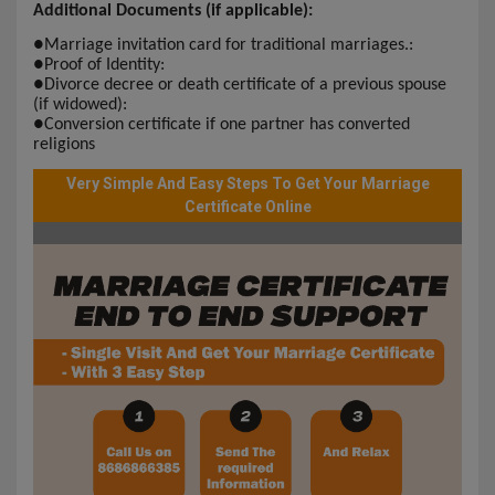
Additional Documents (if applicable):
●
Marriage invitation card for traditional marriages.:
●
Proof of Identity:
●
Divorce decree or death certificate of a previous spouse
(if widowed):
●
Conversion certificate if one partner has converted
religions
Very Simple And Easy Steps To Get Your Marriage
Certificate Online