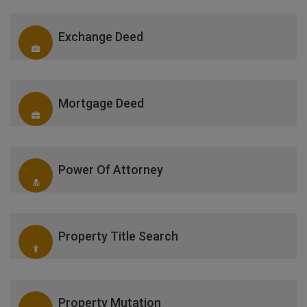
Exchange Deed
Mortgage Deed
Power Of Attorney
Property Title Search
Property Mutation