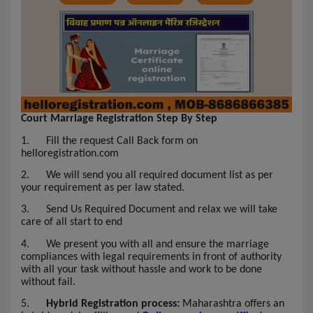
Court Marriage Registration Step By Step
1.
Fill the request Call Back form on
helloregistration.com
2.
We will send you all required document list as per
your requirement as per law stated.
3.
Send Us Required Document and relax we will take
care of all start to end
4.
We present you with all and ensure the marriage
compliances with legal requirements in front of authority
with all your task without hassle and work to be done
without fail.
5.
Hybrid Registration process:
Maharashtra offers an