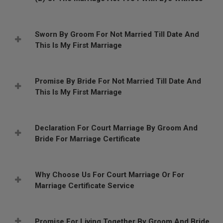
Sworn By Groom For Not Married Till Date And
This Is My First Marriage
Promise By Bride For Not Married Till Date And
This Is My First Marriage
Declaration For Court Marriage By Groom And
Bride For Marriage Certificate
Why Choose Us For Court Marriage Or For
Marriage Certificate Service
Promise For Living Together By Groom And Bride