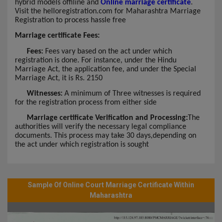
hybrid models offiline and
Online marriage certificate
.
Visit the helloregistration.com for Maharashtra Marriage
Registration to process hassle free
Marriage certificate Fees:
Fees:
Fees vary based on the act under which
registration is done. For instance, under the Hindu
Marriage Act, the application fee, and under the Special
Marriage Act, it is Rs. 2150
Witnesses:
A minimum of Three witnesses is required
for the registration process from either side
Marriage certificate Verification and Processing:
The
authorities will verify the necessary legal compliance
documents. This process may take 30 days,depending on
the act under which registration is sought
Sample Of Online Court Marriage Certificate Within
Maharashtra