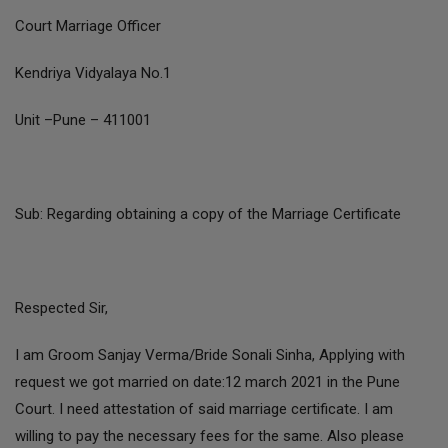
Court Marriage Officer
Kendriya Vidyalaya No.1
Unit –Pune – 411001
Sub: Regarding obtaining a copy of the Marriage Certificate
Respected Sir,
I am Groom Sanjay Verma/Bride Sonali Sinha, Applying with
request we got married on date:12 march 2021 in the Pune
Court. I need attestation of said marriage certificate. I am
willing to pay the necessary fees for the same. Also please