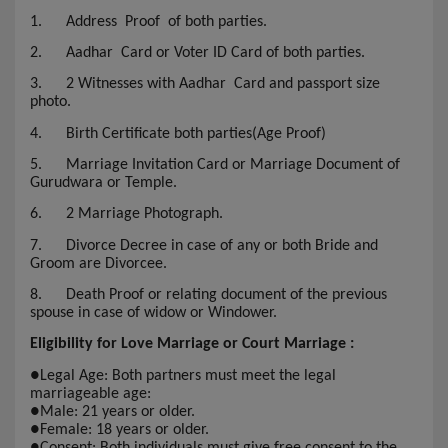
1.
Address Proof of both parties.
2.
Aadhar Card or Voter ID Card of both parties.
3.
2 Witnesses with Aadhar Card and passport size
photo.
4.
Birth Certificate both parties(Age Proof)
5.
Marriage Invitation Card or Marriage Document of
Gurudwara or Temple.
6.
2 Marriage Photograph.
7.
Divorce Decree in case of any or both Bride and
Groom are Divorcee.
8.
Death Proof or relating document of the previous
spouse in case of widow or Windower.
Eligibility for Love Marriage or Court Marriage :
●
Legal Age: Both partners must meet the legal
marriageable age:
●
Male: 21 years or older.
●
Female: 18 years or older.
●
Consent: Both individuals must give free consent to the