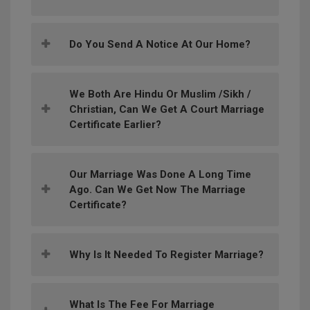
Do You Send A Notice At Our Home?
We Both Are Hindu Or Muslim /Sikh /
Christian, Can We Get A Court Marriage
Certificate Earlier?
Our Marriage Was Done A Long Time
Ago. Can We Get Now The Marriage
Certificate?
Why Is It Needed To Register Marriage?
What Is The Fee For Marriage