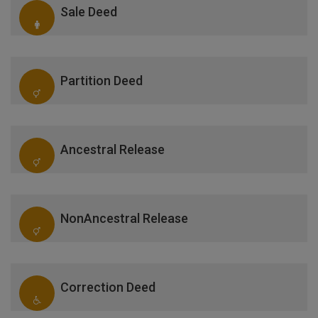
Sale Deed
Partition Deed
Ancestral Release
NonAncestral Release
Correction Deed