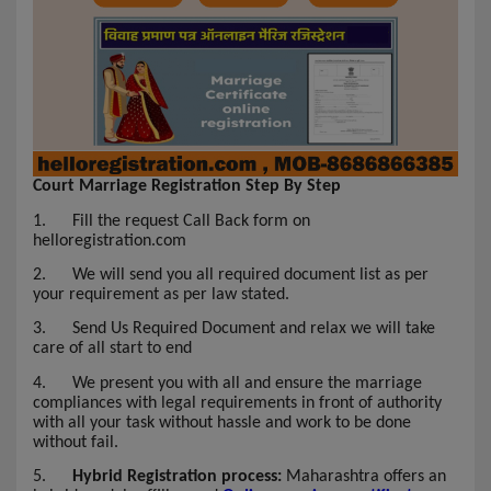
Court Marriage Registration Step By Step
1.
Fill the request Call Back form on
helloregistration.com
2.
We will send you all required document list as per
your requirement as per law stated.
3.
Send Us Required Document and relax we will take
care of all start to end
4.
We present you with all and ensure the marriage
compliances with legal requirements in front of authority
with all your task without hassle and work to be done
without fail.
5.
Hybrid Registration process:
Maharashtra offers an