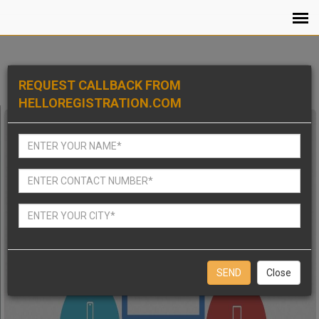
REQUEST CALLBACK FROM
HELLOREGISTRATION.COM
Close