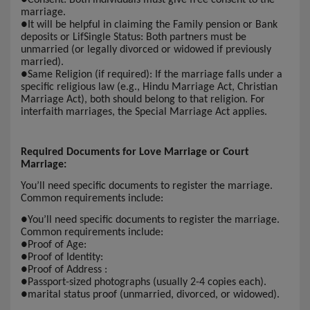
marriage.
●
It will be helpful in claiming the Family pension or Bank
deposits or LifSingle Status: Both partners must be
unmarried (or legally divorced or widowed if previously
married).
●
Same Religion (if required): If the marriage falls under a
specific religious law (e.g., Hindu Marriage Act, Christian
Marriage Act), both should belong to that religion. For
interfaith marriages, the Special Marriage Act applies.
Required Documents for Love Marriage or Court
Marriage:
You’ll need specific documents to register the marriage.
Common requirements include:
●
You’ll need specific documents to register the marriage.
Common requirements include:
●
Proof of Age:
●
Proof of Identity:
●
Proof of Address :
●
Passport-sized photographs (usually 2-4 copies each).
●
marital status proof (unmarried, divorced, or widowed).