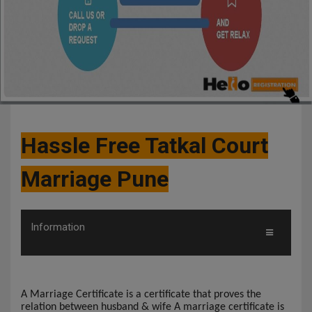
Hassle Free Tatkal Court
Marriage Pune
Information
A Marriage Certificate is a certificate that proves the
relation between husband & wife A marriage certificate is