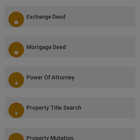
Exchange Deed
Mortgage Deed
Power Of Attorney
Property Title Search
Property Mutation