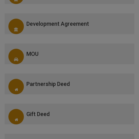
Development Agreement
MOU
Partnership Deed
Gift Deed