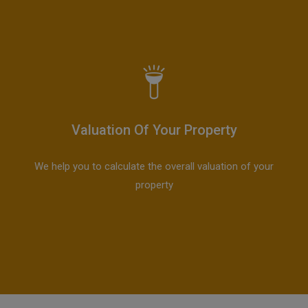
Valuation Of Your Property
We help you to calculate the overall valuation of your
property