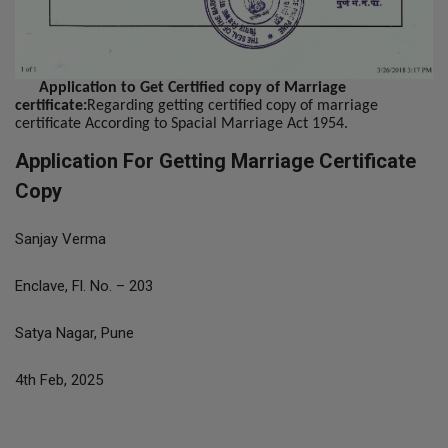
Application to Get Certified copy of Marriage
certificate:
Regarding getting certified copy of marriage
certificate According to Spacial Marriage Act 1954.
Application For Getting Marriage Certificate
Copy
Sanjay Verma
Enclave, Fl. No. – 203
Satya Nagar, Pune
4th Feb, 2025