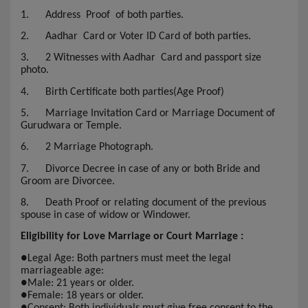
1.
Address Proof of both parties.
2.
Aadhar Card or Voter ID Card of both parties.
3.
2 Witnesses with Aadhar Card and passport size
photo.
4.
Birth Certificate both parties(Age Proof)
5.
Marriage Invitation Card or Marriage Document of
Gurudwara or Temple.
6.
2 Marriage Photograph.
7.
Divorce Decree in case of any or both Bride and
Groom are Divorcee.
8.
Death Proof or relating document of the previous
spouse in case of widow or Windower.
Eligibility for Love Marriage or Court Marriage :
●
Legal Age: Both partners must meet the legal
marriageable age:
●
Male: 21 years or older.
●
Female: 18 years or older.
●
Consent: Both individuals must give free consent to the