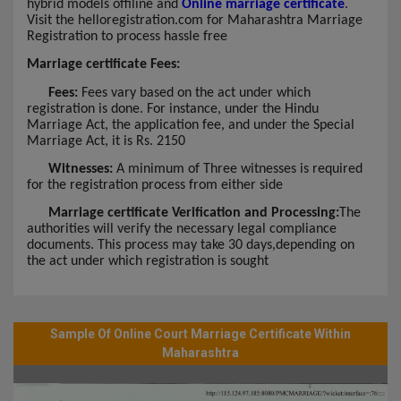
hybrid models offiline and
Online marriage certificate
.
Visit the helloregistration.com for Maharashtra Marriage
Registration to process hassle free
Marriage certificate Fees:
Fees:
Fees vary based on the act under which
registration is done. For instance, under the Hindu
Marriage Act, the application fee, and under the Special
Marriage Act, it is Rs. 2150
Witnesses:
A minimum of Three witnesses is required
for the registration process from either side
Marriage certificate Verification and Processing:
The
authorities will verify the necessary legal compliance
documents. This process may take 30 days,depending on
the act under which registration is sought
Sample Of Online Court Marriage Certificate Within
Maharashtra