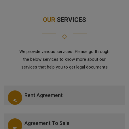
OUR
SERVICES
We provide various services...Please go through
the below services to know more about our
services that help you to get legal documents
Rent Agreement
Agreement To Sale