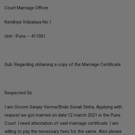
Court Marriage Officer
Kendriya Vidyalaya No.1
Unit –Pune – 411001
Sub: Regarding obtaining a copy of the Marriage Certificate
Respected Sir,
I am Groom Sanjay Verma/Bride Sonali Sinha, Applying with
request we got married on date:12 march 2021 in the Pune
Court. I need attestation of said marriage certificate. I am
willing to pay the necessary fees for the same. Also please