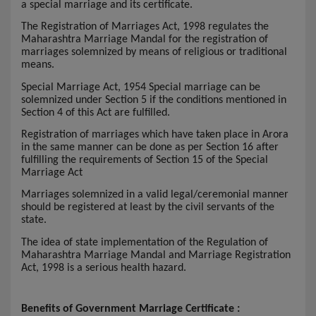
a special marriage and its certificate.
The Registration of Marriages Act, 1998 regulates the
Maharashtra Marriage Mandal for the registration of
marriages solemnized by means of religious or traditional
means.
Special Marriage Act, 1954 Special marriage can be
solemnized under Section 5 if the conditions mentioned in
Section 4 of this Act are fulfilled.
Registration of marriages which have taken place in Arora
in the same manner can be done as per Section 16 after
fulfilling the requirements of Section 15 of the Special
Marriage Act
Marriages solemnized in a valid legal/ceremonial manner
should be registered at least by the civil servants of the
state.
The idea of state implementation of the Regulation of
Maharashtra Marriage Mandal and Marriage Registration
Act, 1998 is a serious health hazard.
Benefits of Government Marriage Certificate :