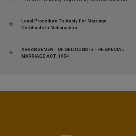
Legal Procedure To Apply For Marriage
Certificate In Maharashtra
ARRANGEMENT OF SECTIONS In THE SPECIAL
MARRIAGE ACT, 1954