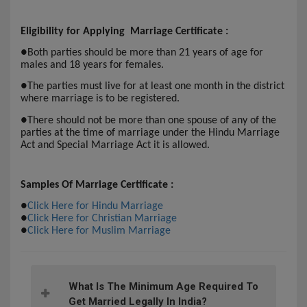
Eligibility for Applying Marriage Certificate :
●
Both parties should be more than 21 years of age for
males and 18 years for females.
●
The parties must live for at least one month in the district
where marriage is to be registered.
●
There should not be more than one spouse of any of the
parties at the time of marriage under the Hindu Marriage
Act and Special Marriage Act it is allowed.
Samples Of Marriage Certificate :
●
Click Here for Hindu Marriage
●
Click Here for Christian Marriage
●
Click Here for Muslim Marriage
What Is The Minimum Age Required To
Get Married Legally In India?