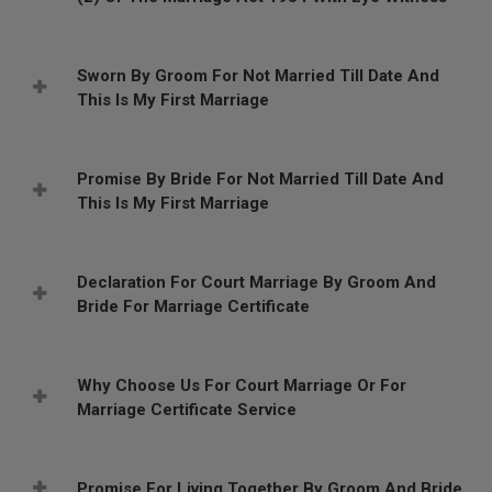
Sworn By Groom For Not Married Till Date And
This Is My First Marriage
Promise By Bride For Not Married Till Date And
This Is My First Marriage
Declaration For Court Marriage By Groom And
Bride For Marriage Certificate
Why Choose Us For Court Marriage Or For
Marriage Certificate Service
Promise For Living Together By Groom And Bride