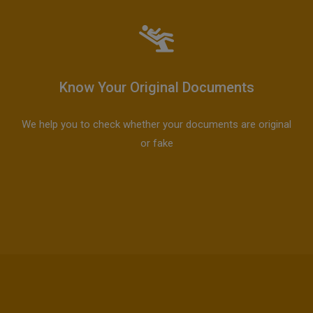
Know Your Original Documents
We help you to check whether your documents are original
or fake