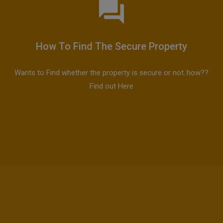
How To Find The Secure Property
Wants to Find whether the property is secure or not..how??
Find out Here