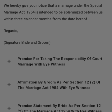
We hereby give you notice that a marriage under the Special
Marriage Act, 1954 is intended to be solemnized between us
within three calendar months from the date hereof..
Regards,
(Signature Bride and Groom)
Promise For Taking The Responsibility Of Court
Marriage With Eye Witness
Affirmation By Groom As Per Section 12 (2) Of
The Marriage Act 1954 With Eye Witness
Promise Statement By Bride As Per Section 12
(2) Of The Marriage Act 1954 With Eye Witness