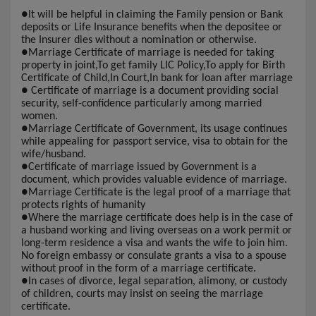
●
It will be helpful in claiming the Family pension or Bank
deposits or Life Insurance benefits when the depositee or
the Insurer dies without a nomination or otherwise.
●
Marriage Certificate of marriage is needed for taking
property in joint,To get family LIC Policy,To apply for Birth
Certificate of Child,In Court,In bank for loan after marriage
●
Certificate of marriage is a document providing social
security, self-confidence particularly among married
women.
●
Marriage Certificate of Government, its usage continues
while appealing for passport service, visa to obtain for the
wife/husband.
●
Certificate of marriage issued by Government is a
document, which provides valuable evidence of marriage.
●
Marriage Certificate is the legal proof of a marriage that
protects rights of humanity
●
Where the marriage certificate does help is in the case of
a husband working and living overseas on a work permit or
long-term residence a visa and wants the wife to join him.
No foreign embassy or consulate grants a visa to a spouse
without proof in the form of a marriage certificate.
●
In cases of divorce, legal separation, alimony, or custody
of children, courts may insist on seeing the marriage
certificate.