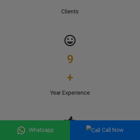
Clients
9
+
Year Experience
Whatsapp
Call Now