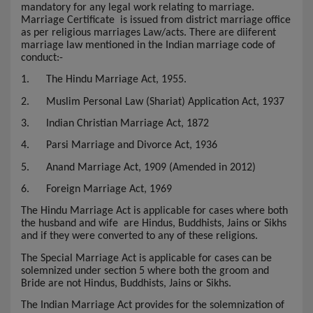
mandatory for any legal work relating to marriage.
Marriage Certificate
is issued from district marriage office
as per religious marriages Law/acts. There are diiferent
marriage law mentioned in the Indian marriage code of
conduct:-
1.
The Hindu Marriage Act, 1955.
2.
Muslim Personal Law (Shariat) Application Act, 1937
3.
Indian Christian Marriage Act, 1872
4.
Parsi Marriage and Divorce Act, 1936
5.
Anand Marriage Act, 1909 (Amended in 2012)
6.
Foreign Marriage Act, 1969
The Hindu Marriage Act is applicable for cases where both
the husband and wife are Hindus, Buddhists, Jains or Sikhs
and if they were converted to any of these religions.
The Special Marriage Act is applicable for cases can be
solemnized under section 5 where both the groom and
Bride are not Hindus, Buddhists, Jains or Sikhs.
The Indian Marriage Act provides for the solemnization of