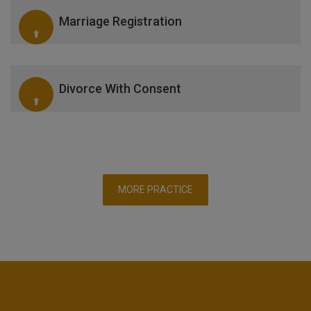
Marriage Registration
Divorce With Consent
MORE PRACTICE