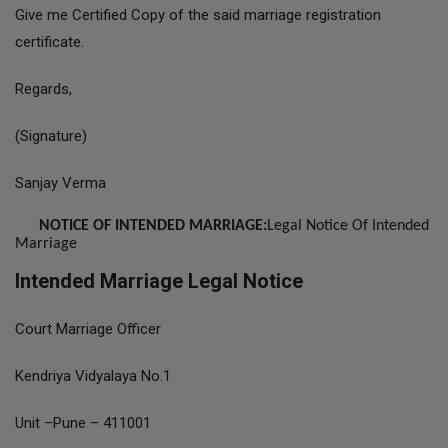
Give me Certified Copy of the said marriage registration
certificate.
Regards,
(Signature)
Sanjay Verma
NOTICE OF INTENDED MARRIAGE:
Legal Notice Of Intended
Marriage
Intended Marriage Legal Notice
Court Marriage Officer
Kendriya Vidyalaya No.1
Unit –Pune – 411001