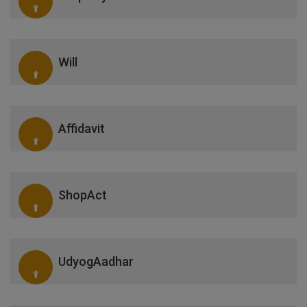
Will
Affidavit
ShopAct
UdyogAadhar