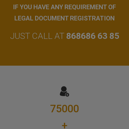
IF YOU HAVE ANY REQUIREMENT OF
LEGAL DOCUMENT REGISTRATION
JUST CALL AT
868686 63 85
75000
+