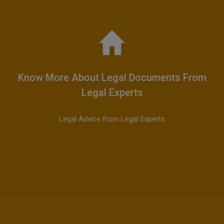
Know More About Legal Documents From
Legal Experts
Legal Advice from Legal Experts