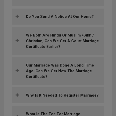
Do You Send A Notice At Our Home?
We Both Are Hindu Or Muslim /Sikh /
Christian, Can We Get A Court Marriage
Certificate Earlier?
Our Marriage Was Done A Long Time
Ago. Can We Get Now The Marriage
Certificate?
Why Is It Needed To Register Marriage?
What Is The Fee For Marriage