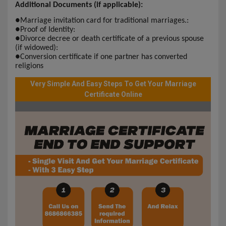
Additional Documents (if applicable):
●
Marriage invitation card for traditional marriages.:
●
Proof of Identity:
●
Divorce decree or death certificate of a previous spouse
(if widowed):
●
Conversion certificate if one partner has converted
religions
Very Simple And Easy Steps To Get Your Marriage
Certificate Online