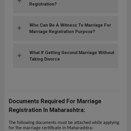
Registration?
Who Can Be A Witness To Marriage For
Marriage Registration Purpose?
What If Getting Second Marriage Without
Taking Divorce
Documents Required For Marriage
Registration In Maharashtra:
The following documents must be attached while applying
for the marriage certificate in Maharashtra: