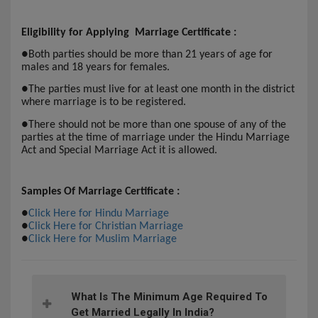
Eligibility for Applying Marriage Certificate :
●
Both parties should be more than 21 years of age for
males and 18 years for females.
●
The parties must live for at least one month in the district
where marriage is to be registered.
●
There should not be more than one spouse of any of the
parties at the time of marriage under the Hindu Marriage
Act and Special Marriage Act it is allowed.
Samples Of Marriage Certificate :
●
Click Here for Hindu Marriage
●
Click Here for Christian Marriage
●
Click Here for Muslim Marriage
What Is The Minimum Age Required To
Get Married Legally In India?