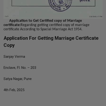
Application to Get Certified copy of Marriage
certificate:
Regarding getting certified copy of marriage
certificate According to Spacial Marriage Act 1954.
Application For Getting Marriage Certificate
Copy
Sanjay Verma
Enclave, Fl. No. – 203
Satya Nagar, Pune
4th Feb, 2025