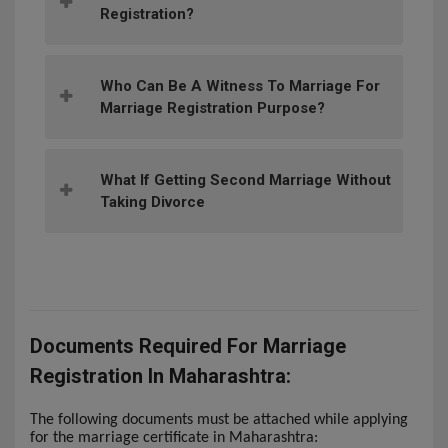
Registration?
Who Can Be A Witness To Marriage For
Marriage Registration Purpose?
What If Getting Second Marriage Without
Taking Divorce
Documents Required For Marriage
Registration In Maharashtra:
The following documents must be attached while applying
for the marriage certificate in Maharashtra: