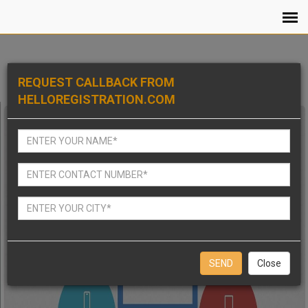
REQUEST CALLBACK FROM
HELLOREGISTRATION.COM
Close