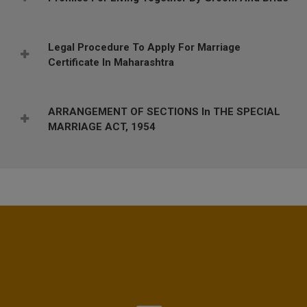
Legal Procedure To Apply For Marriage
Certificate In Maharashtra
ARRANGEMENT OF SECTIONS In THE SPECIAL
MARRIAGE ACT, 1954