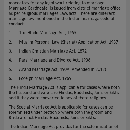
mandatory for any legal work relating to marriage.
Marriage Certificate
is issued from district marriage office
as per religious marriages Law/acts. There are diiferent
marriage law mentioned in the Indian marriage code of
conduct:-
1.
The Hindu Marriage Act, 1955.
2.
Muslim Personal Law (Shariat) Application Act, 1937
3.
Indian Christian Marriage Act, 1872
4.
Parsi Marriage and Divorce Act, 1936
5.
Anand Marriage Act, 1909 (Amended in 2012)
6.
Foreign Marriage Act, 1969
The Hindu Marriage Act is applicable for cases where both
the husband and wife are Hindus, Buddhists, Jains or Sikhs
and if they were converted to any of these religions.
The Special Marriage Act is applicable for cases can be
solemnized under section 5 where both the groom and
Bride are not Hindus, Buddhists, Jains or Sikhs.
The Indian Marriage Act provides for the solemnization of