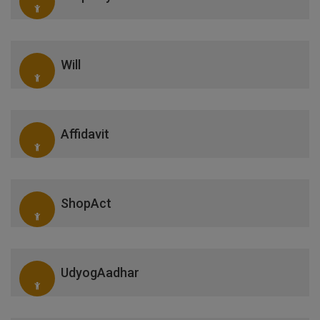
Will
Affidavit
ShopAct
UdyogAadhar