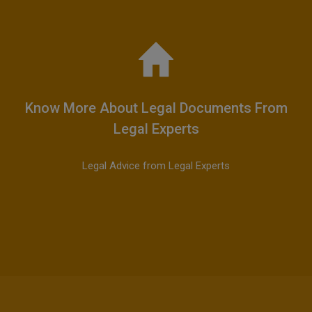
Know More About Legal Documents From
Legal Experts
Legal Advice from Legal Experts