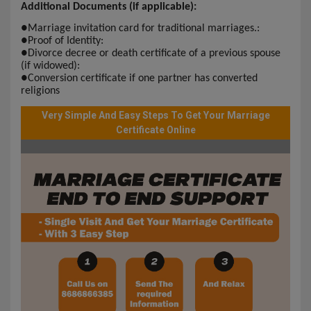
Additional Documents (if applicable):
●
Marriage invitation card for traditional marriages.:
●
Proof of Identity:
●
Divorce decree or death certificate of a previous spouse
(if widowed):
●
Conversion certificate if one partner has converted
religions
Very Simple And Easy Steps To Get Your Marriage
Certificate Online