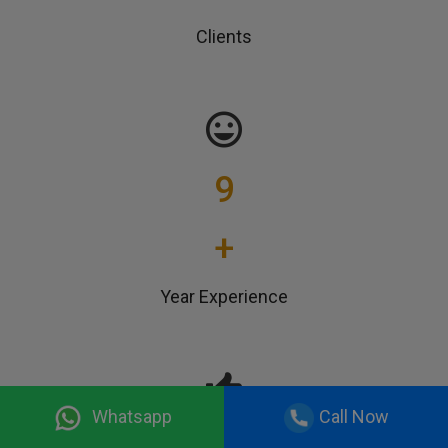
Clients
9
+
Year Experience
Whatsapp
Call Now