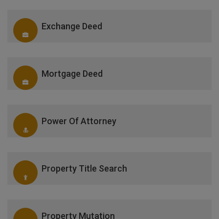
Exchange Deed
Mortgage Deed
Power Of Attorney
Property Title Search
Property Mutation