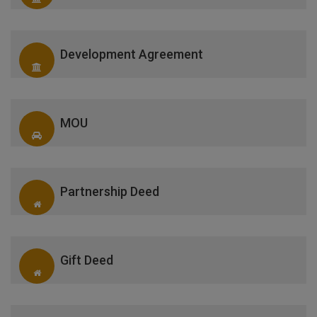
Development Agreement
MOU
Partnership Deed
Gift Deed