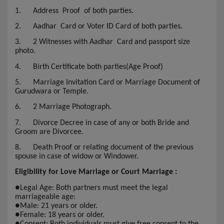
1.
Address Proof of both parties.
2.
Aadhar Card or Voter ID Card of both parties.
3.
2 Witnesses with Aadhar Card and passport size
photo.
4.
Birth Certificate both parties(Age Proof)
5.
Marriage Invitation Card or Marriage Document of
Gurudwara or Temple.
6.
2 Marriage Photograph.
7.
Divorce Decree in case of any or both Bride and
Groom are Divorcee.
8.
Death Proof or relating document of the previous
spouse in case of widow or Windower.
Eligibility for Love Marriage or Court Marriage :
●
Legal Age: Both partners must meet the legal
marriageable age:
●
Male: 21 years or older.
●
Female: 18 years or older.
●
Consent: Both individuals must give free consent to the