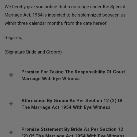
We hereby give you notice that a marriage under the Special
Marriage Act, 1954 is intended to be solemnized between us
within three calendar months from the date hereof..
Regards,
(Signature Bride and Groom)
Promise For Taking The Responsibility Of Court
Marriage With Eye Witness
Affirmation By Groom As Per Section 12 (2) Of
The Marriage Act 1954 With Eye Witness
Promise Statement By Bride As Per Section 12
(2) Of The Marriage Act 1954 With Eye Witness