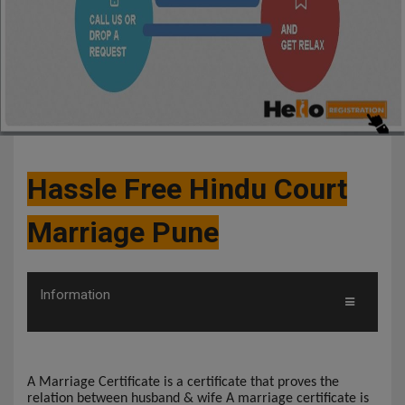
Hassle Free Hindu Court
Marriage Pune
Information
A Marriage Certificate is a certificate that proves the
relation between husband & wife A marriage certificate is