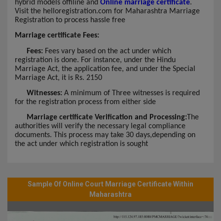
hybrid models offiline and
Online marriage certificate
.
Visit the helloregistration.com for Maharashtra Marriage
Registration to process hassle free
Marriage certificate Fees:
Fees:
Fees vary based on the act under which
registration is done. For instance, under the Hindu
Marriage Act, the application fee, and under the Special
Marriage Act, it is Rs. 2150
Witnesses:
A minimum of Three witnesses is required
for the registration process from either side
Marriage certificate Verification and Processing:
The
authorities will verify the necessary legal compliance
documents. This process may take 30 days,depending on
the act under which registration is sought
Sample Of Online Court Marriage Certificate Within
Maharashtra