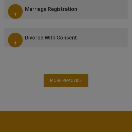
Marriage Registration
Divorce With Consent
MORE PRACTICE