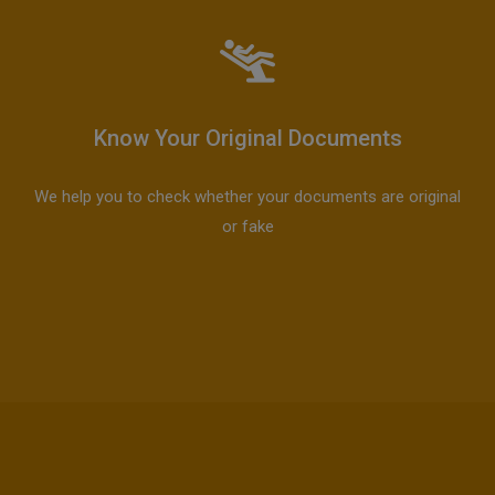
Know Your Original Documents
We help you to check whether your documents are original
or fake