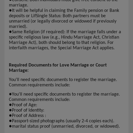
marriage.
●
It will be helpful in claiming the Family pension or Bank
deposits or LifSingle Status: Both partners must be
unmarried (or legally divorced or widowed if previously
married).
●
Same Religion (if required): If the marriage falls under a
specific religious law (e.g., Hindu Marriage Act, Christian
Marriage Act), both should belong to that religion. For
interfaith marriages, the Special Marriage Act applies.
Required Documents for Love Marriage or Court
Marriage:
You’ll need specific documents to register the marriage.
Common requirements include:
●
You’ll need specific documents to register the marriage.
Common requirements include:
●
Proof of Age:
●
Proof of Identity:
●
Proof of Address :
●
Passport-sized photographs (usually 2-4 copies each).
●
marital status proof (unmarried, divorced, or widowed).