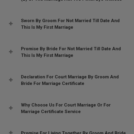
Sworn By Groom For Not Married Till Date And
This Is My First Marriage
Promise By Bride For Not Married Till Date And
This Is My First Marriage
Declaration For Court Marriage By Groom And
Bride For Marriage Certificate
Why Choose Us For Court Marriage Or For
Marriage Certificate Service
Promise For Living Together By Groom And Bride