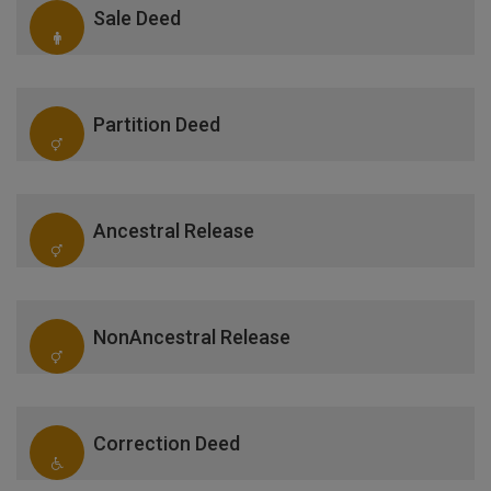
Sale Deed
Partition Deed
Ancestral Release
NonAncestral Release
Correction Deed