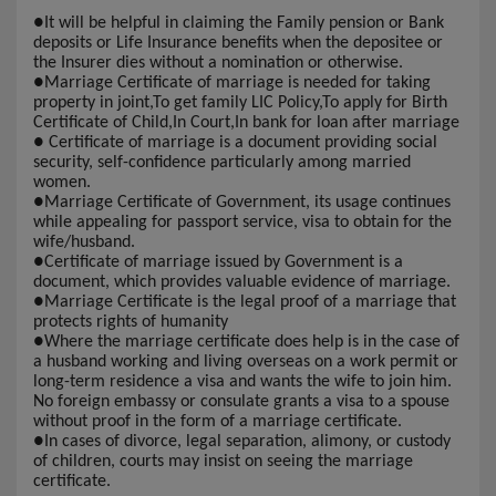
●
It will be helpful in claiming the Family pension or Bank
deposits or Life Insurance benefits when the depositee or
the Insurer dies without a nomination or otherwise.
●
Marriage Certificate of marriage is needed for taking
property in joint,To get family LIC Policy,To apply for Birth
Certificate of Child,In Court,In bank for loan after marriage
●
Certificate of marriage is a document providing social
security, self-confidence particularly among married
women.
●
Marriage Certificate of Government, its usage continues
while appealing for passport service, visa to obtain for the
wife/husband.
●
Certificate of marriage issued by Government is a
document, which provides valuable evidence of marriage.
●
Marriage Certificate is the legal proof of a marriage that
protects rights of humanity
●
Where the marriage certificate does help is in the case of
a husband working and living overseas on a work permit or
long-term residence a visa and wants the wife to join him.
No foreign embassy or consulate grants a visa to a spouse
without proof in the form of a marriage certificate.
●
In cases of divorce, legal separation, alimony, or custody
of children, courts may insist on seeing the marriage
certificate.