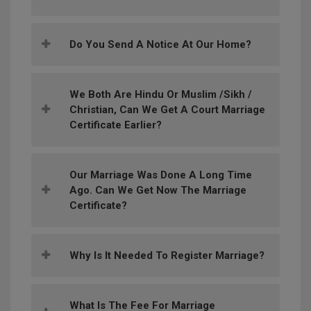
Do You Send A Notice At Our Home?
We Both Are Hindu Or Muslim /Sikh /
Christian, Can We Get A Court Marriage
Certificate Earlier?
Our Marriage Was Done A Long Time
Ago. Can We Get Now The Marriage
Certificate?
Why Is It Needed To Register Marriage?
What Is The Fee For Marriage