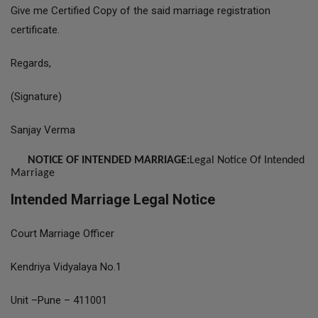
Give me Certified Copy of the said marriage registration
certificate.
Regards,
(Signature)
Sanjay Verma
NOTICE OF INTENDED MARRIAGE:
Legal Notice Of Intended
Marriage
Intended Marriage Legal Notice
Court Marriage Officer
Kendriya Vidyalaya No.1
Unit –Pune – 411001