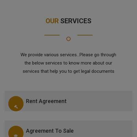
OUR
SERVICES
We provide various services...Please go through
the below services to know more about our
services that help you to get legal documents
Rent Agreement
Agreement To Sale