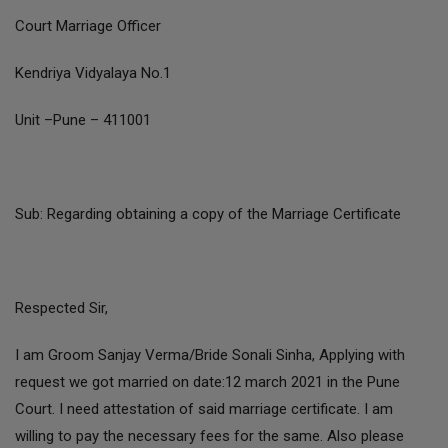
Court Marriage Officer
Kendriya Vidyalaya No.1
Unit –Pune – 411001
Sub: Regarding obtaining a copy of the Marriage Certificate
Respected Sir,
I am Groom Sanjay Verma/Bride Sonali Sinha, Applying with
request we got married on date:12 march 2021 in the Pune
Court. I need attestation of said marriage certificate. I am
willing to pay the necessary fees for the same. Also please