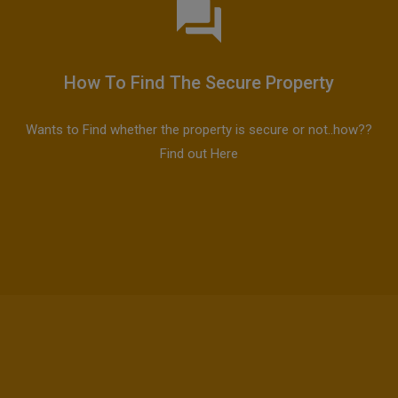
How To Find The Secure Property
Wants to Find whether the property is secure or not..how??
Find out Here