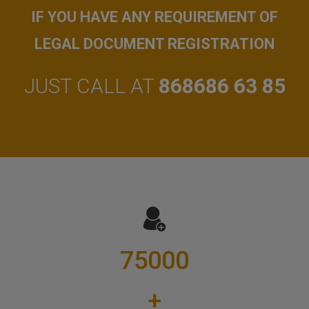
IF YOU HAVE ANY REQUIREMENT OF
LEGAL DOCUMENT REGISTRATION
JUST CALL AT
868686 63 85
75000
+