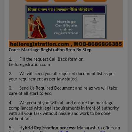
Court Marriage Registration Step By Step
1.
Fill the request Call Back form on
helloregistration.com
2.
We will send you all required document list as per
your requirement as per law stated.
3.
Send Us Required Document and relax we will take
care of all start to end
4.
We present you with all and ensure the marriage
compliances with legal requirements in front of authority
with all your task without hassle and work to be done
without fail.
5.
Hybrid Registration process:
Maharashtra offers an