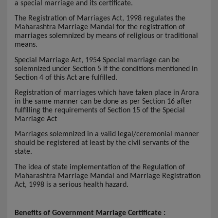
a special marriage and its certificate.
The Registration of Marriages Act, 1998 regulates the
Maharashtra Marriage Mandal for the registration of
marriages solemnized by means of religious or traditional
means.
Special Marriage Act, 1954 Special marriage can be
solemnized under Section 5 if the conditions mentioned in
Section 4 of this Act are fulfilled.
Registration of marriages which have taken place in Arora
in the same manner can be done as per Section 16 after
fulfilling the requirements of Section 15 of the Special
Marriage Act
Marriages solemnized in a valid legal/ceremonial manner
should be registered at least by the civil servants of the
state.
The idea of state implementation of the Regulation of
Maharashtra Marriage Mandal and Marriage Registration
Act, 1998 is a serious health hazard.
Benefits of Government Marriage Certificate :