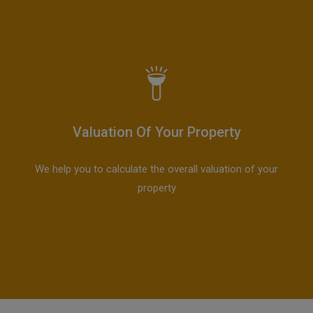
Valuation Of Your Property
We help you to calculate the overall valuation of your
property