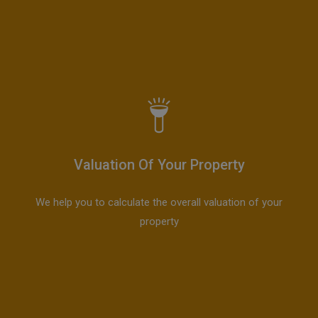
Valuation Of Your Property
We help you to calculate the overall valuation of your
property