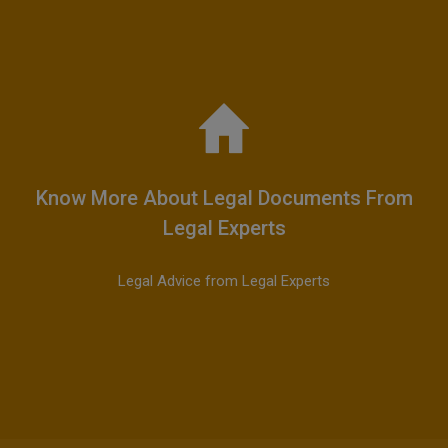
Know More About Legal Documents From
Legal Experts
Legal Advice from Legal Experts