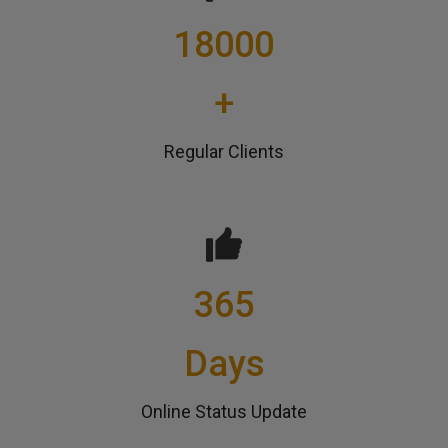
18000
+
Regular Clients
365
Days
Online Status Update