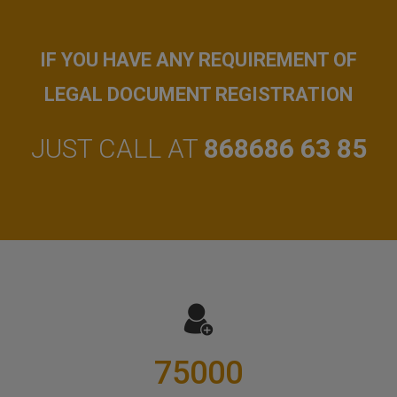
IF YOU HAVE ANY REQUIREMENT OF
LEGAL DOCUMENT REGISTRATION
JUST CALL AT
868686 63 85
75000