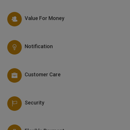
Value For Money
Notification
Customer Care
Security