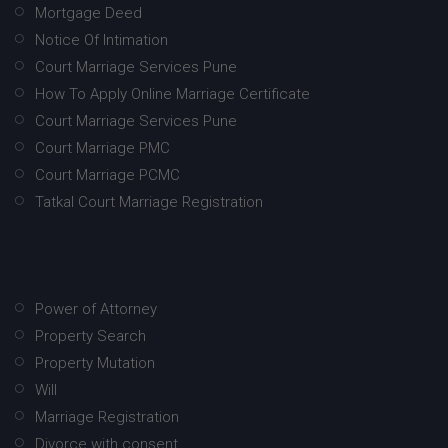
Mortgage Deed
Notice Of Intimation
Court Marriage Services Pune
How To Apply Online Marriage Certificate
Court Marriage Services Pune
Court Marriage PMC
Court Marriage PCMC
Tatkal Court Marriage Registration
Power of Attorney
Property Search
Property Mutation
Will
Marriage Registration
Divorce with consent