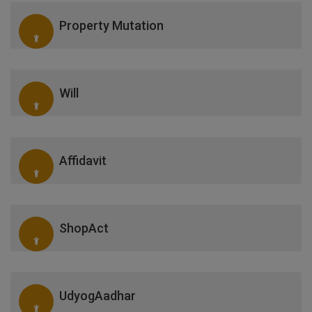
Property Mutation
Will
Affidavit
ShopAct
UdyogAadhar