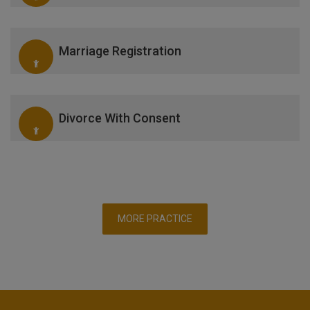
Marriage Registration
Divorce With Consent
MORE PRACTICE