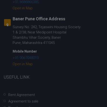
+91 8686866385
Open in Map
Baner Pune Office Address
Survey No. 242, Tejaswini Housing Society
1 & 2/38, Near Medipoint Hospital
Shambhu Vihar Society, Baner
Pune, Maharashtra 411045
Mobile Number
+91 9067048010
Open in Map
USEFUL LINK
Rent Agreement
Agreement to sale