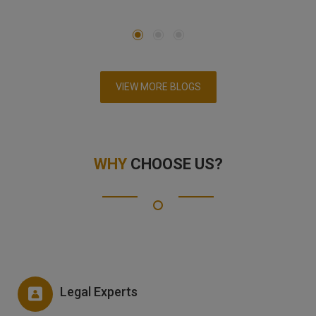
VIEW MORE BLOGS
WHY
CHOOSE US?
Legal Experts