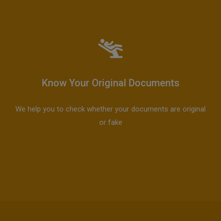
Know Your Original Documents
We help you to check whether your documents are original
or fake