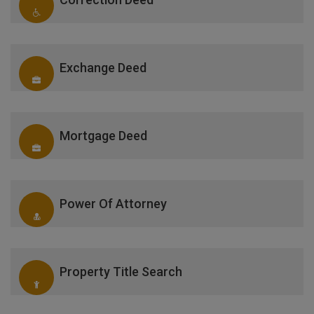
Exchange Deed
Mortgage Deed
Power Of Attorney
Property Title Search