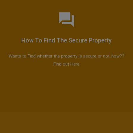
How To Find The Secure Property
Wants to Find whether the property is secure or not..how??
Find out Here