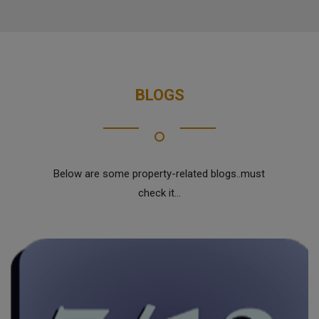
BLOGS
Below are some property-related blogs..must
check it...