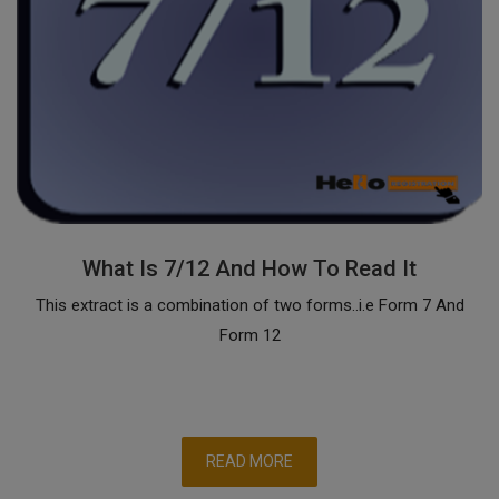
What Is 7/12 And How To Read It
This extract is a combination of two forms..i.e Form 7 And
Form 12
READ MORE