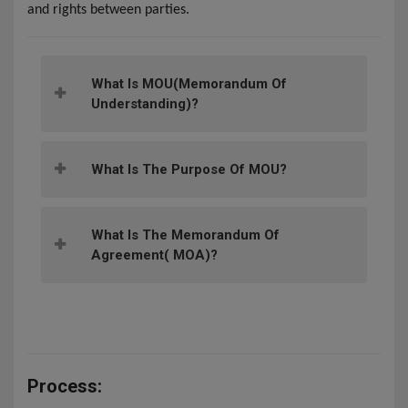
and rights between parties.
What Is MOU(memorandum Of
Understanding)?
What Is The Purpose Of MOU?
What Is The Memorandum Of
Agreement( MOA)?
Process: