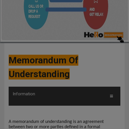
Memorandum Of
Understanding
Information
A memorandum of understanding is an agreement
between two or more parties defined in a formal