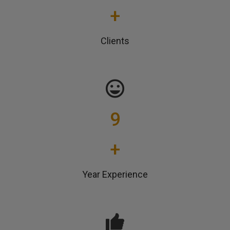
+
Clients
9
+
Year Experience