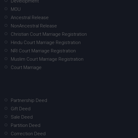
Development
MOU
Ancestral Release
NonAncestral Release
Christian Court Marriage Registration
Hindu Court Marriage Registration
NRI Court Marriage Registration
Muslim Court Marriage Registration
Court Marriage
Partnership Deed
Gift Deed
Sale Deed
Partition Deed
Correction Deed