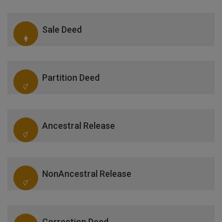
Sale Deed
Partition Deed
Ancestral Release
NonAncestral Release
Correction Deed