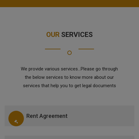
OUR
SERVICES
We provide various services...Please go through
the below services to know more about our
services that help you to get legal documents
Rent Agreement