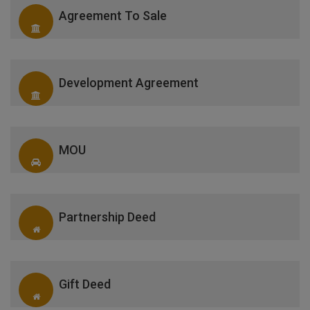
Agreement To Sale
Development Agreement
MOU
Partnership Deed
Gift Deed