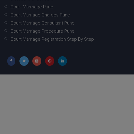
Court Marrriage Pune
Court Marriage Charges Pune
Court Marriage Consultant Pune
Court Marriage Procedure Pune
Court Marriage Registration Step By Step