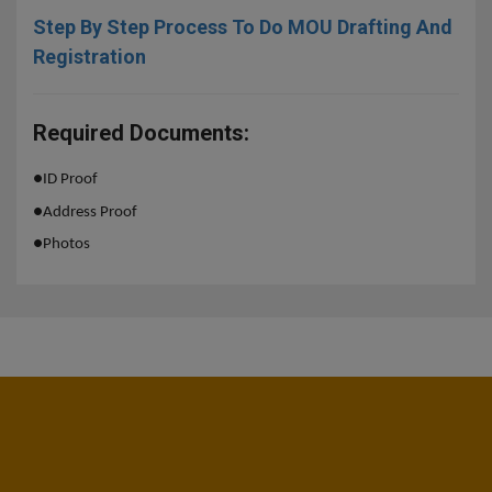
Step By Step Process To Do MOU Drafting And
Registration
Required Documents:
●
ID Proof
●
Address Proof
●
Photos