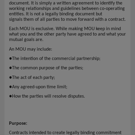
document. It is simply a written agreement to identify the
working relationships and guidelines between co-operating
entities. It is not a legally binding document but
signals them of all parties to move forward with a contract.
Each MOU is exclusive. While making MOU keep in mind
what you and the other party have agreed to and what your
mutual goals are.
An MOU may include:
●
The intention of the commercial partnership;
●
The common purpose of the parties;
●
The act of each party;
●
Any agreed-upon time limit;
●
How the parties will resolve disputes.
Purpose:
Contracts intended to create legally binding commitment