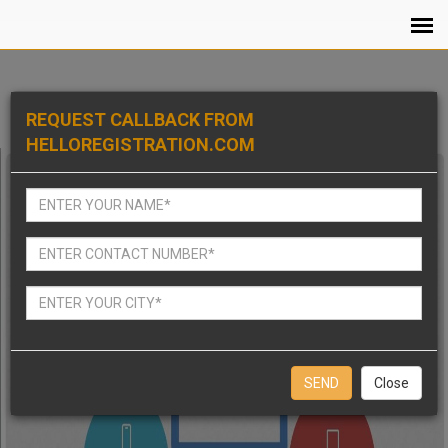
REQUEST CALLBACK FROM
HELLOREGISTRATION.COM
Close