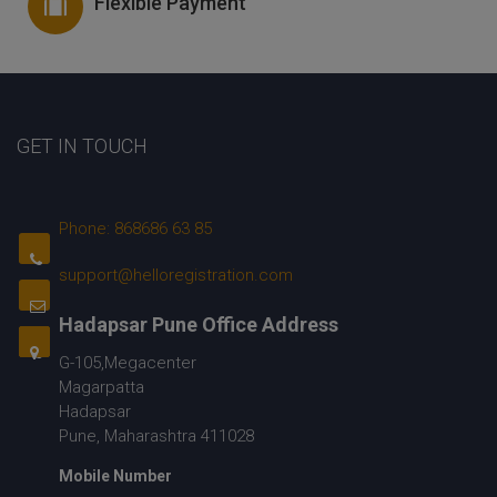
Flexible Payment
GET IN TOUCH
Phone: 868686 63 85
support@helloregistration.com
Hadapsar Pune Office Address
G-105,Megacenter
Magarpatta
Hadapsar
Pune, Maharashtra 411028
Mobile Number