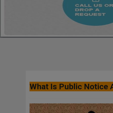
What Is Public Notice 