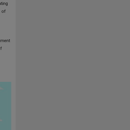
ating
e of
rnment
of