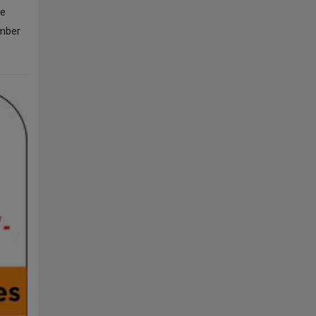
he
ember