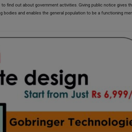
 find out about government activities. Giving public notice gives t
ng bodies and enables the general population to be a functioning m