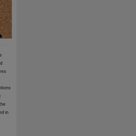
s
ed
ures
ations
c
the
ed in