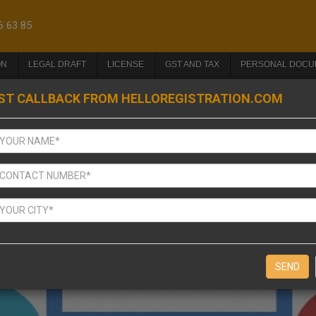
6 63 85
ON
LEGAL DRAFT
LICENSE
GST AND TAX
PERSONAL DOCU
ST CALLBACK FROM HELLOREGISTRATION.COM