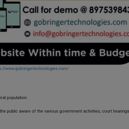
s://www.gobringertechnologies.com/
eral population.
he public aware of the various government activities, court hearings