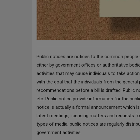
Public notices are notices to the common people or
either by government offices or authoritative bodie
activities that may cause individuals to take acti
with the goal that the individuals from the genera
recommendations before a bill is drafted. Public no
etc. Public notice provide information for the pub
notice is actually a formal announcement which is p
latest meetings, licensing matters and requests fo
types of media, public notices are regularly distri
government activities.