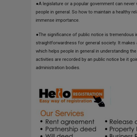
●A legislature or a popular government can never wor
people in general. So how to maintain a healthy re
immense importance.
●The significance of public notice is tremendous 
straightforwardness for general society. It makes
which helps people in general in understanding t
activities are recorded by an public notice be it g
administration bodies.