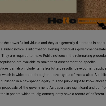
 the powerful individuals and they are generally distributed in paper
s. Public notice is information alerting individual’s government-relat
on. They are required to make Public notices in the rulemaking proced
l population are available to make their assessment on specific
tices can also include items like lottery results, development applic
lic which is widespread throughout other types of media also. A publi
ublished in a newspaper legally. It is the public right to know about 
r proposals of the government. As papers are significant and confid
buted in papers which thusly, consequently have a record of different