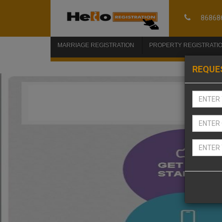
86868
MARRIAGE REGISTRATION
PROPERTY REGISTRATI
REQUE