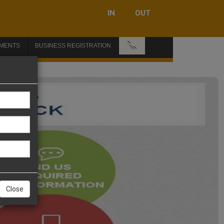
IN
OUT
📞
MENTS
BUSINESS REGISTRATION
Close