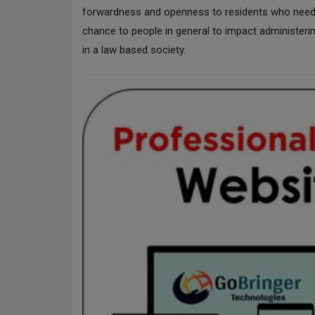
forwardness and openness to residents who need to
chance to people in general to impact administeri
in a law based society.