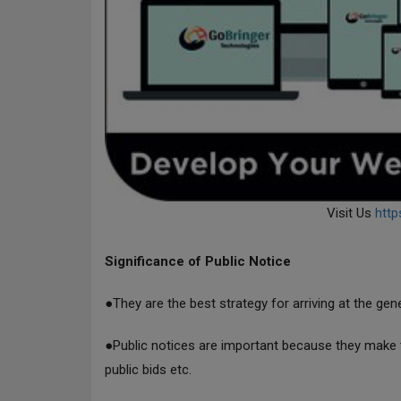
Visit Us
http
Significance of Public Notice
●They are the best strategy for arriving at the gen
●Public notices are important because they make t
public bids etc.