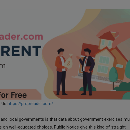
t Us
https://propreader.com/
te, and local governments is that data about government exercises mu
le on well-educated choices. Public Notice give this kind of straight