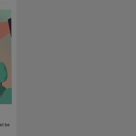
st be