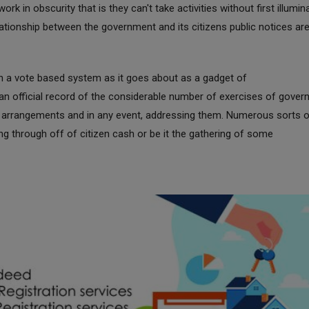
k in obscurity that is they can't take activities without first illumin
lationship between the government and its citizens public notices ar
in a vote based system as it goes about as a gadget of
 an official record of the considerable number of exercises of gove
he arrangements and in any event, addressing them. Numerous sorts 
oing through off of citizen cash or be it the gathering of some