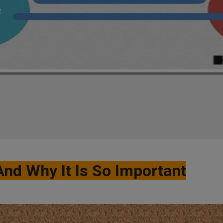
And Why It Is So Important