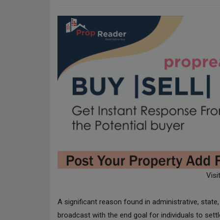
Visi
A significant reason found in administrative, sta
broadcast with the end goal for individuals to sett