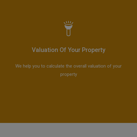
Valuation Of Your Property
We help you to calculate the overall valuation of your
property