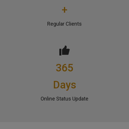
+
Regular Clients
365
Days
Online Status Update