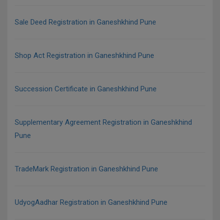
Sale Deed Registration in Ganeshkhind Pune
Shop Act Registration in Ganeshkhind Pune
Succession Certificate in Ganeshkhind Pune
Supplementary Agreement Registration in Ganeshkhind
Pune
TradeMark Registration in Ganeshkhind Pune
UdyogAadhar Registration in Ganeshkhind Pune