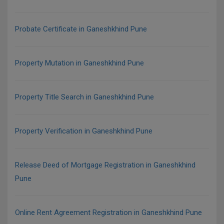
Probate Certificate in Ganeshkhind Pune
Property Mutation in Ganeshkhind Pune
Property Title Search in Ganeshkhind Pune
Property Verification in Ganeshkhind Pune
Release Deed of Mortgage Registration in Ganeshkhind
Pune
Online Rent Agreement Registration in Ganeshkhind Pune