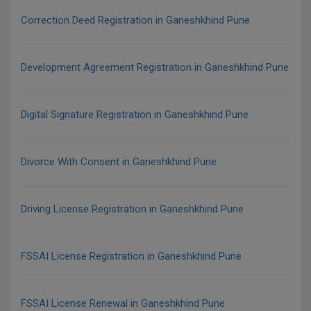
Correction Deed Registration in Ganeshkhind Pune
Development Agreement Registration in Ganeshkhind Pune
Digital Signature Registration in Ganeshkhind Pune
Divorce With Consent in Ganeshkhind Pune
Driving License Registration in Ganeshkhind Pune
FSSAI License Registration in Ganeshkhind Pune
FSSAI License Renewal in Ganeshkhind Pune