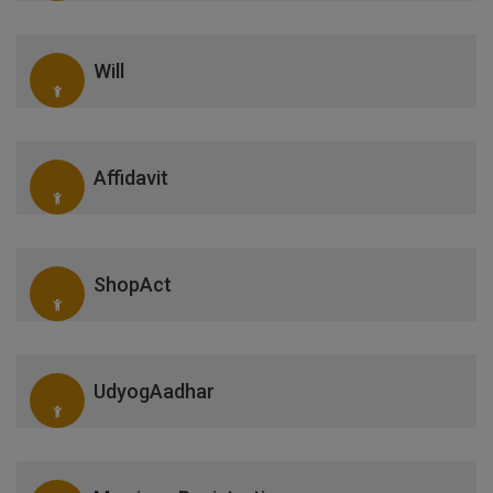
Will
Affidavit
ShopAct
UdyogAadhar