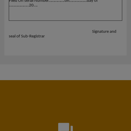
Filed On serial Number…………….on………………day of
………………..20….
Signature and
seal of Sub-Registrar