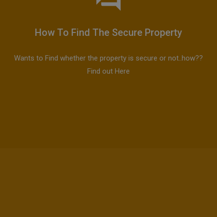
How To Find The Secure Property
Wants to Find whether the property is secure or not..how??
Find out Here