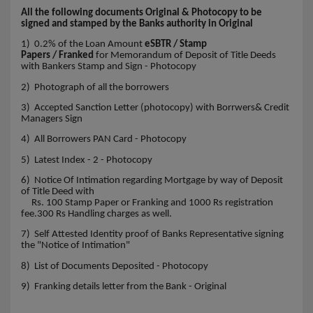
All the following documents Original & Photocopy to be
signed and stamped by the Banks authority in Original
1) 0.2% of the Loan Amount
eSBTR / Stamp
Papers / Franked
for Memorandum of Deposit of Title Deeds
with Bankers Stamp and Sign - Photocopy
2) Photograph of all the borrowers
3) Accepted Sanction Letter (photocopy) with Borrwers& Credit
Managers Sign
4) All Borrowers PAN Card - Photocopy
5) Latest Index - 2 - Photocopy
6) Notice Of Intimation regarding Mortgage by way of Deposit
of Title Deed with
Rs. 100 Stamp Paper or Franking and 1000 Rs registration
fee.300 Rs Handling charges as well.
7) Self Attested Identity proof of Banks Representative signing
the "Notice of Intimation"
8) List of Documents Deposited - Photocopy
9) Franking details letter from the Bank - Original