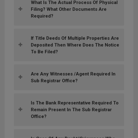
What Is The Actual Process Of Physical
Filing? What Other Documents Are
Required?
If Title Deeds Of Multiple Properties Are
Deposited Then Where Does The Notice
To Be Filed?
Are Any Witnesses /agent Required In
Sub Registrar Office?
Is The Bank Representative Required To
Remain Present In The Sub Registrar
Office?