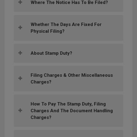
Where The Notice Has To Be Filed?
Whether The Days Are Fixed For
Physical Filing?
About Stamp Duty?
Filing Charges & Other Miscellaneous
Charges?
How To Pay The Stamp Duty, Filing
Charges And The Document Handling
Charges?