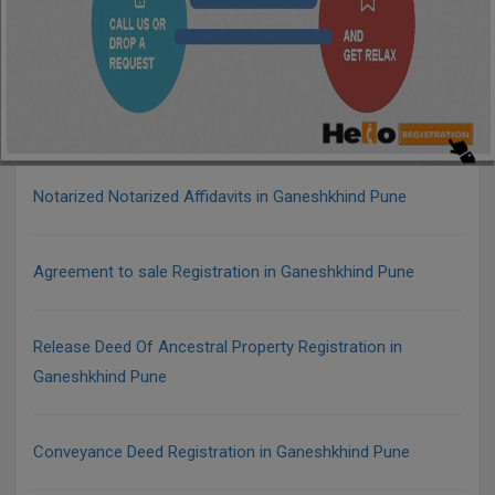
Notarized Notarized Affidavits in Ganeshkhind Pune
Agreement to sale Registration in Ganeshkhind Pune
Release Deed Of Ancestral Property Registration in
Ganeshkhind Pune
Conveyance Deed Registration in Ganeshkhind Pune