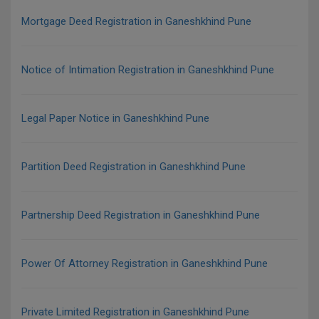
Mortgage Deed Registration in Ganeshkhind Pune
Notice of Intimation Registration in Ganeshkhind Pune
Legal Paper Notice in Ganeshkhind Pune
Partition Deed Registration in Ganeshkhind Pune
Partnership Deed Registration in Ganeshkhind Pune
Power Of Attorney Registration in Ganeshkhind Pune
Private Limited Registration in Ganeshkhind Pune