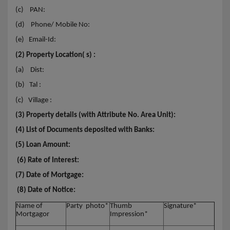
(c)
PAN:
(d)
Phone/ Mobile No:
(e)
Email-Id:
(2) Property Location( s) :
(a)
Dist:
(b)
Tal :
(c)
Village :
(3) Property details (with Attribute No. Area Unit):
(4) List of Documents deposited with Banks:
(5) Loan Amount:
(6) Rate of Interest:
(7) Date of Mortgage:
(8) Date of Notice:
Name of
Party photo*
Thumb
Signature*
Mortgagor
Impression*