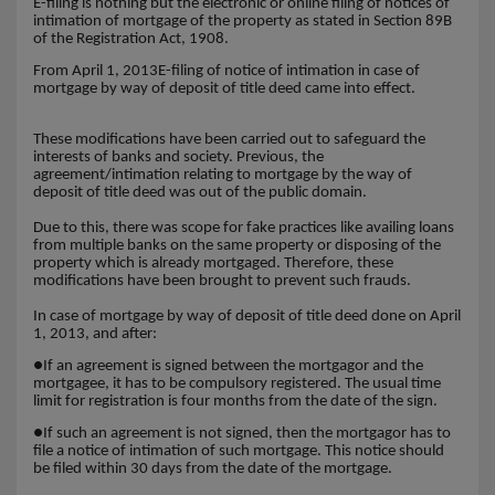
E-filing is nothing but the electronic or online filing of notices of
intimation of mortgage of the property as stated in Section 89B
of the Registration Act, 1908.
From April 1, 2013E-filing of notice of intimation in case of
mortgage by way of deposit of title deed came into effect.
These modifications have been carried out to safeguard the
interests of banks and society. Previous, the
agreement/intimation relating to mortgage by the way of
deposit of title deed was out of the public domain.
Due to this, there was scope for fake practices like availing loans
from multiple banks on the same property or disposing of the
property which is already mortgaged. Therefore, these
modifications have been brought to prevent such frauds.
In case of mortgage by way of deposit of title deed done on April
1, 2013, and after:
●
If an agreement is signed between the mortgagor and the
mortgagee, it has to be compulsory registered. The usual time
limit for registration is four months from the date of the sign.
●
If such an agreement is not signed, then the mortgagor has to
file a notice of intimation of such mortgage. This notice should
be filed within 30 days from the date of the mortgage.