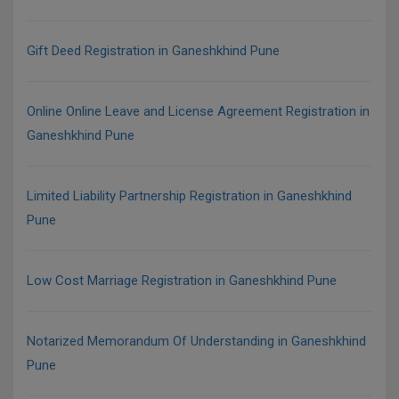
Gift Deed Registration in Ganeshkhind Pune
Online Online Leave and License Agreement Registration in
Ganeshkhind Pune
Limited Liability Partnership Registration in Ganeshkhind
Pune
Low Cost Marriage Registration in Ganeshkhind Pune
Notarized Memorandum Of Understanding in Ganeshkhind
Pune