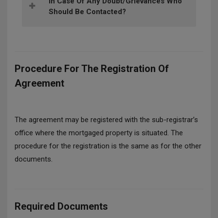
In Case Of Any Doubt/grievances Who
Should Be Contacted?
Procedure For The Registration Of
Agreement
The agreement may be registered with the sub-registrar’s
office where the mortgaged property is situated. The
procedure for the registration is the same as for the other
documents.
Required Documents