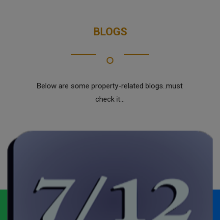
BLOGS
Below are some property-related blogs..must
check it...
Whatsapp
Call Now