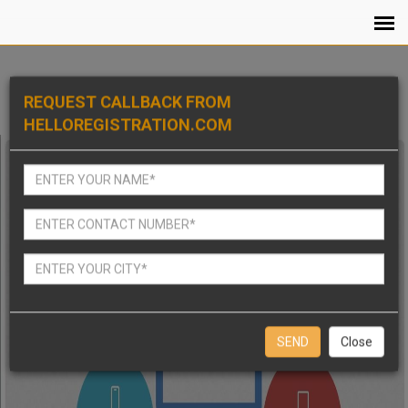
REQUEST CALLBACK FROM
HELLOREGISTRATION.COM
Close