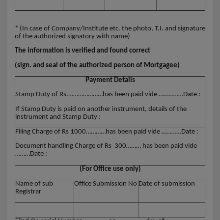
* (In case of Company/Institute etc. the photo, T.I. and signature
of the authorized signatory with name)
The information is verified and found correct
(sign. and seal of the authorized person of Mortgagee)
Payment Details
Stamp Duty of Rs.…………………has been paid vide ……………Date :
If Stamp Duty is paid on another instrument, details of the
instrument and Stamp Duty :
Filing Charge of Rs 1000…………has been paid vide …………Date :
Document handling Charge of Rs 300……… has been paid vide
………Date :
(For Office use only)
Name of sub
Office Submission No
Date of submission
Registrar