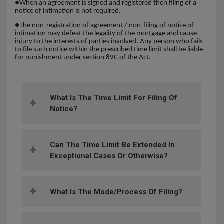
●
When an agreement is signed and registered then filing of a
notice of intimation is not required.
●
The non-registration of agreement / non-filing of notice of
intimation may defeat the legality of the mortgage and cause
injury to the interests of parties involved. Any person who fails
to file such notice within the prescribed time limit shall be liable
for punishment under section 89C of the Act.
What Is The Time Limit For Filing Of
Notice?
Can The Time Limit Be Extended In
Exceptional Cases Or Otherwise?
What Is The Mode/process Of Filing?