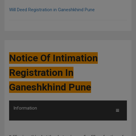
Will Deed Registration in Ganeshkhind Pune
Notice Of Intimation
Registration In
Ganeshkhind Pune
Information