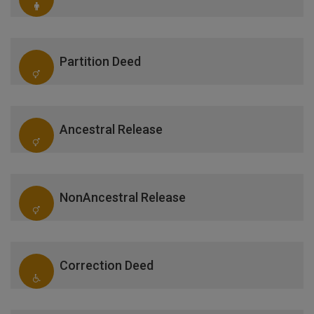
Partition Deed
Ancestral Release
NonAncestral Release
Correction Deed