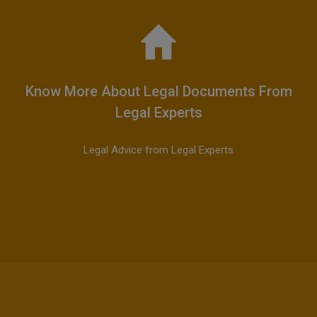
Know More About Legal Documents From
Legal Experts
Legal Advice from Legal Experts