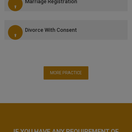
Marriage Registration
Divorce With Consent
MORE PRACTICE
IF YOU HAVE ANY REQUIREMENT OF