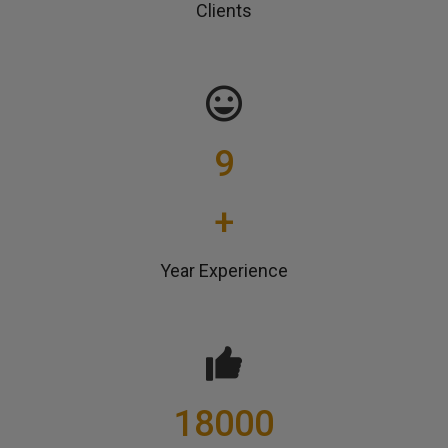
Clients
9
+
Year Experience
18000