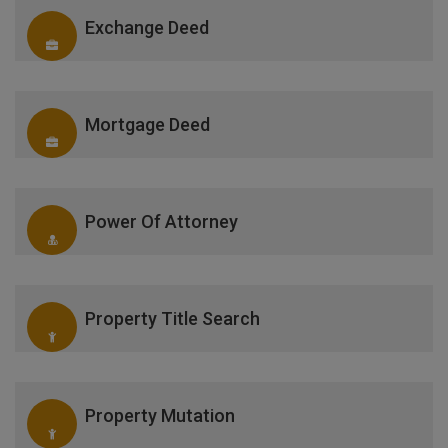
Exchange Deed
Mortgage Deed
Power Of Attorney
Property Title Search
Property Mutation