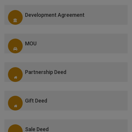
Development Agreement
MOU
Partnership Deed
Gift Deed
Sale Deed