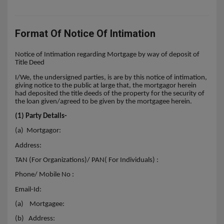
Format Of Notice Of Intimation
Notice of Intimation regarding Mortgage by way of deposit of
Title Deed
I/We, the undersigned parties, is are by this notice of intimation,
giving notice to the public at large that, the mortgagor herein
had deposited the title deeds of the property for the security of
the loan given/agreed to be given by the mortgagee herein.
(1) Party Details-
(a) Mortgagor:
Address:
TAN (For Organizations)/ PAN( For Individuals) :
Phone/ Mobile No :
Email-Id:
(a)
Mortgagee:
(b)
Address: