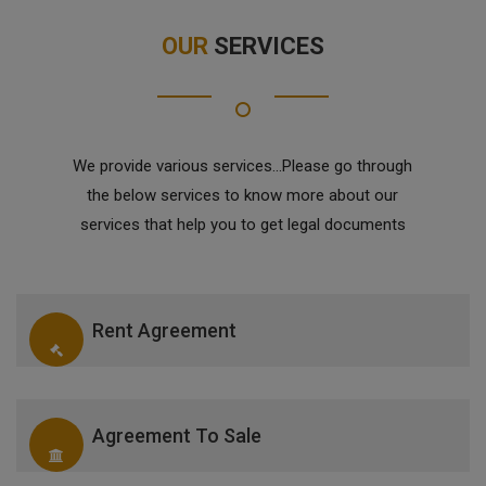
OUR
SERVICES
We provide various services...Please go through
the below services to know more about our
services that help you to get legal documents
Rent Agreement
Agreement To Sale