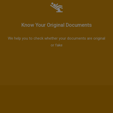
Know Your Original Documents
We help you to check whether your documents are original
or fake