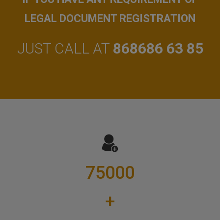
LEGAL DOCUMENT REGISTRATION
JUST CALL AT
868686 63 85
75000
+