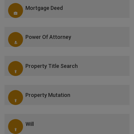
Mortgage Deed
Power Of Attorney
Property Title Search
Property Mutation
Will