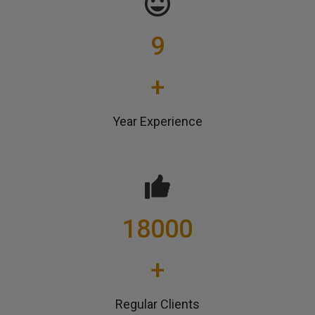
9
+
Year Experience
18000
+
Regular Clients