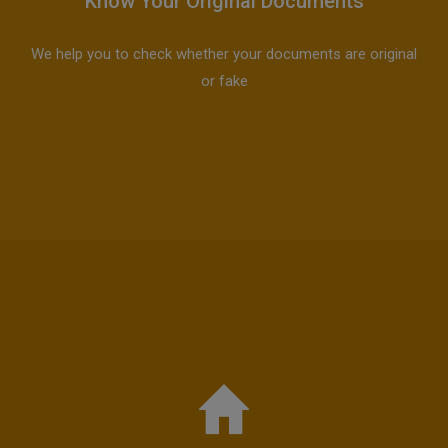
Know Your Original Documents
We help you to check whether your documents are original
or fake