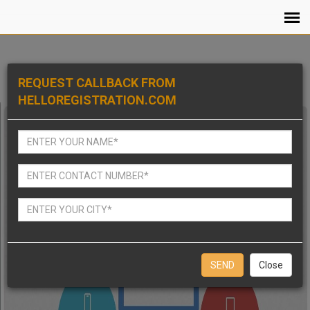
REQUEST CALLBACK FROM
HELLOREGISTRATION.COM
Close