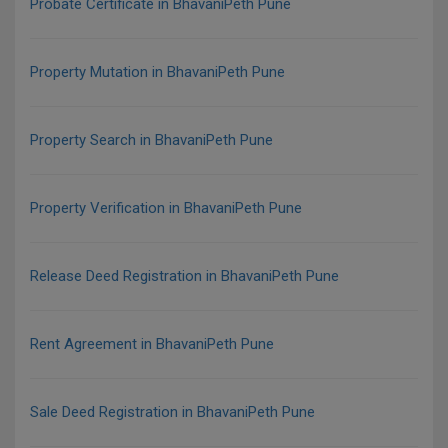
Probate Certificate in BhavaniPeth Pune
Property Mutation in BhavaniPeth Pune
Property Search in BhavaniPeth Pune
Property Verification in BhavaniPeth Pune
Release Deed Registration in BhavaniPeth Pune
Rent Agreement in BhavaniPeth Pune
Sale Deed Registration in BhavaniPeth Pune