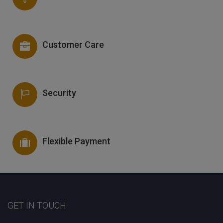
Customer Care
Security
Flexible Payment
GET IN TOUCH