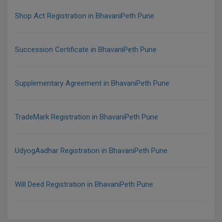
Shop Act Registration in BhavaniPeth Pune
Succession Certificate in BhavaniPeth Pune
Supplementary Agreement in BhavaniPeth Pune
TradeMark Registration in BhavaniPeth Pune
UdyogAadhar Registration in BhavaniPeth Pune
Will Deed Registration in BhavaniPeth Pune