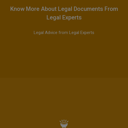
Know More About Legal Documents From
Legal Experts
Legal Advice from Legal Experts