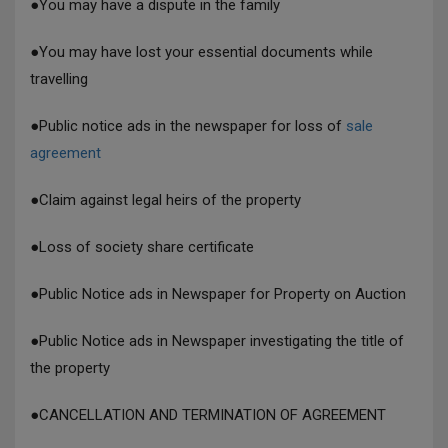
●
You may have a dispute in the family
●
You may have lost your essential documents while
travelling
●
Public notice ads in the newspaper for loss of
sale
agreement
●
Claim against legal heirs of the property
●
Loss of society share certificate
●
Public Notice ads in Newspaper for Property on Auction
●
Public Notice ads in Newspaper investigating the title of
the property
●
CANCELLATION AND TERMINATION OF AGREEMENT