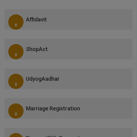
Affidavit
ShopAct
UdyogAadhar
Marriage Registration