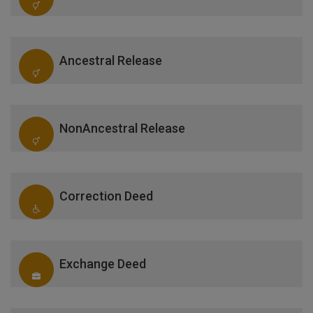
Ancestral Release
NonAncestral Release
Correction Deed
Exchange Deed