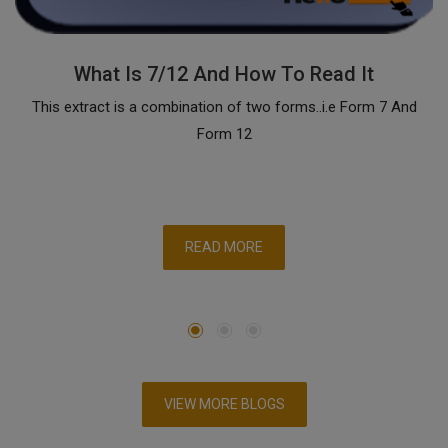
What Is 7/12 And How To Read It
This extract is a combination of two forms..i.e Form 7 And
Form 12
READ MORE
VIEW MORE BLOGS