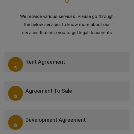
We provide various services...Please go through
the below services to know more about our
services that help you to get legal documents
Rent Agreement
Agreement To Sale
Development Agreement