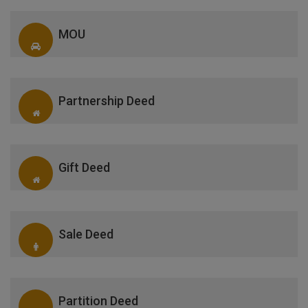
MOU
Partnership Deed
Gift Deed
Sale Deed
Partition Deed