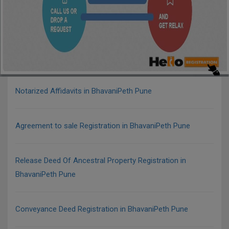
Notarized Affidavits in BhavaniPeth Pune
Agreement to sale Registration in BhavaniPeth Pune
Release Deed Of Ancestral Property Registration in
BhavaniPeth Pune
Conveyance Deed Registration in BhavaniPeth Pune