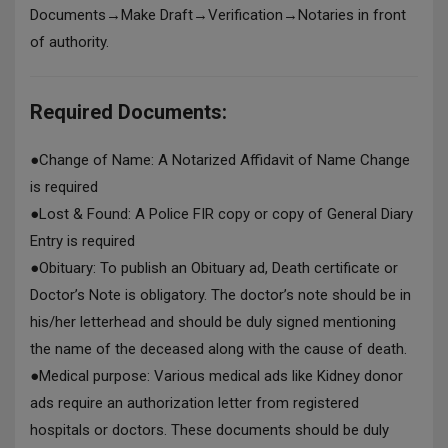
Documents→Make Draft→Verification→Notaries in front
of authority.
Required Documents:
●
Change of Name: A Notarized Affidavit of Name Change
is required
●
Lost & Found: A Police FIR copy or copy of General Diary
Entry is required
●
Obituary: To publish an Obituary ad, Death certificate or
Doctor’s Note is obligatory. The doctor’s note should be in
his/her letterhead and should be duly signed mentioning
the name of the deceased along with the cause of death.
●
Medical purpose: Various medical ads like Kidney donor
ads require an authorization letter from registered
hospitals or doctors. These documents should be duly