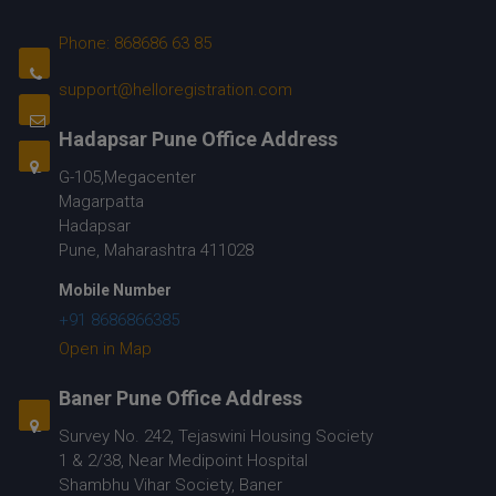
Phone: 868686 63 85
support@helloregistration.com
Hadapsar Pune Office Address
G-105,Megacenter
Magarpatta
Hadapsar
Pune, Maharashtra 411028
Mobile Number
+91 8686866385
Open in Map
Baner Pune Office Address
Survey No. 242, Tejaswini Housing Society
1 & 2/38, Near Medipoint Hospital
Shambhu Vihar Society, Baner