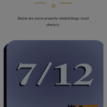
Below are some property-related blogs..must
check it...