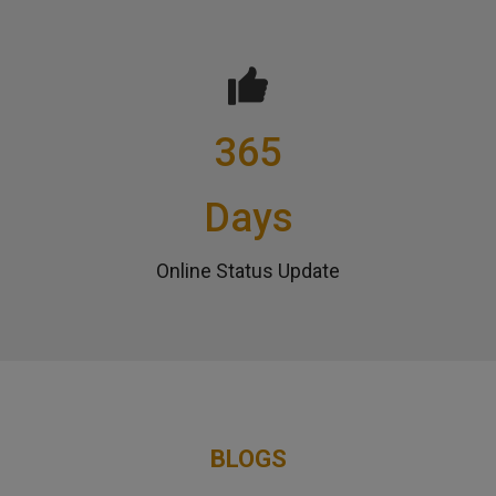
365
Days
Online Status Update
BLOGS