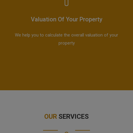
Valuation Of Your Property
We help you to calculate the overall valuation of your
property
OUR
SERVICES