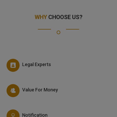
WHY
CHOOSE US?
Legal Experts
Value For Money
Notification