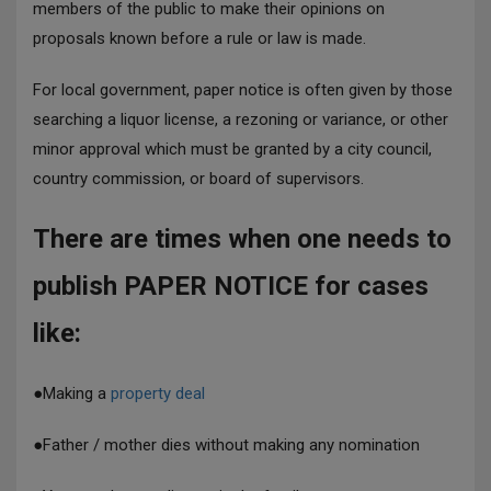
members of the public to make their opinions on
proposals known before a rule or law is made.
For local government, paper notice is often given by those
searching a liquor license, a rezoning or variance, or other
minor approval which must be granted by a city council,
country commission, or board of supervisors.
There are times when one needs to
publish PAPER NOTICE for cases
like:
●
Making a
property deal
●
Father / mother dies without making any nomination