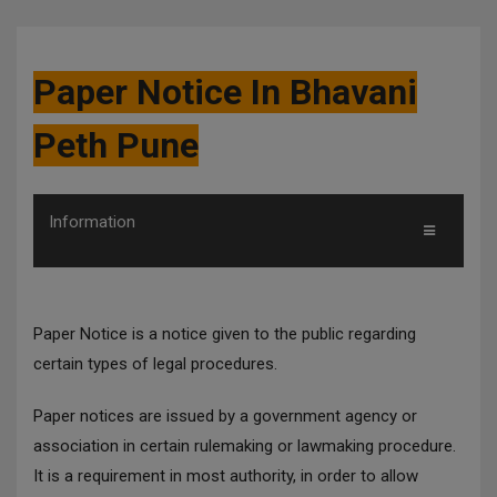
Paper Notice In Bhavani
Peth Pune
Information
Paper Notice is a notice given to the public regarding
certain types of legal procedures.
Paper notices are issued by a government agency or
association in certain rulemaking or lawmaking procedure.
It is a requirement in most authority, in order to allow