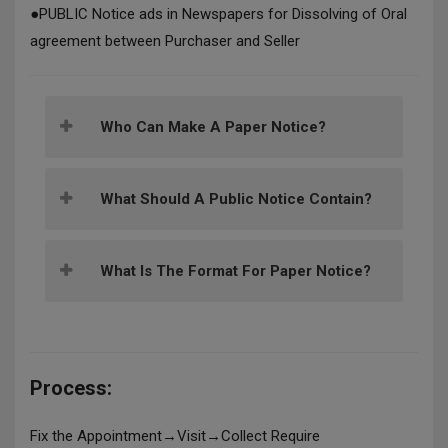
●
PUBLIC Notice ads in Newspapers for Dissolving of Oral
agreement between Purchaser and Seller
Who Can Make A Paper Notice?
What Should A Public Notice Contain?
What Is The Format For Paper Notice?
Process:
Fix the Appointment→Visit→Collect Require