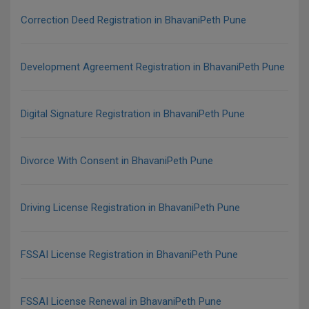
Correction Deed Registration in BhavaniPeth Pune
Development Agreement Registration in BhavaniPeth Pune
Digital Signature Registration in BhavaniPeth Pune
Divorce With Consent in BhavaniPeth Pune
Driving License Registration in BhavaniPeth Pune
FSSAI License Registration in BhavaniPeth Pune
FSSAI License Renewal in BhavaniPeth Pune