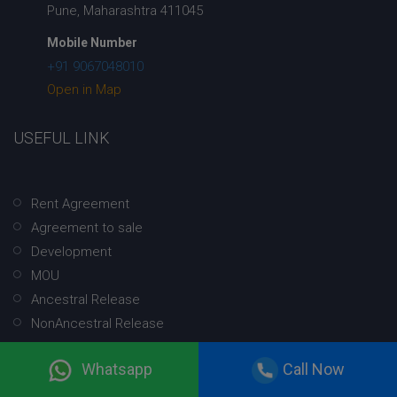
Pune, Maharashtra 411045
Mobile Number
+91 9067048010
Open in Map
USEFUL LINK
Rent Agreement
Agreement to sale
Development
MOU
Ancestral Release
NonAncestral Release
Christian Court Marriage Registration
Whatsapp
Call Now
Hindu Court Marriage Registration
NRI Court Marriage Registration