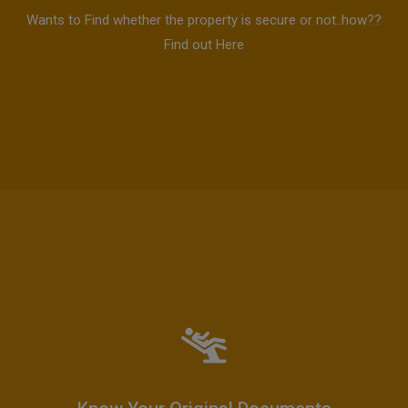
Wants to Find whether the property is secure or not..how??
Find out Here