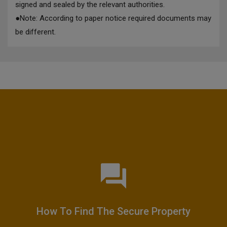
signed and sealed by the relevant authorities.
●
Note: According to paper notice required documents may
be different.
How To Find The Secure Property