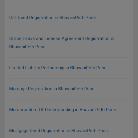
Gift Deed Registration in BhavaniPeth Pune
Online Leave and License Agreement Registration in
BhavaniPeth Pune
Limited Liability Partnership in BhavaniPeth Pune
Marriage Registration in BhavaniPeth Pune
Memorandum Of Understanding in BhavaniPeth Pune
Mortgage Deed Registration in BhavaniPeth Pune