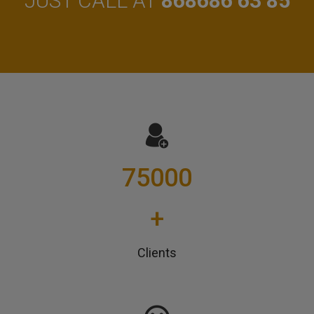
JUST CALL AT
868686 63 85
75000
+
Clients