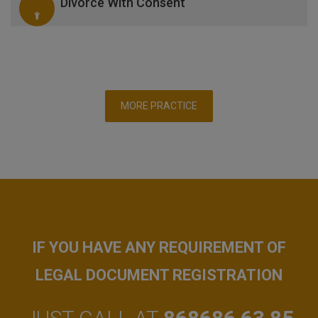
Divorce With Consent
MORE PRACTICE
IF YOU HAVE ANY REQUIREMENT OF
LEGAL DOCUMENT REGISTRATION