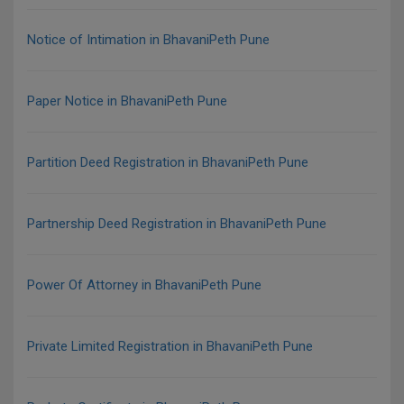
Notice of Intimation in BhavaniPeth Pune
Paper Notice in BhavaniPeth Pune
Partition Deed Registration in BhavaniPeth Pune
Partnership Deed Registration in BhavaniPeth Pune
Power Of Attorney in BhavaniPeth Pune
Private Limited Registration in BhavaniPeth Pune