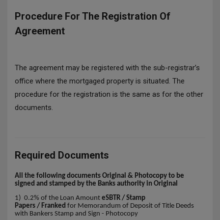
Procedure For The Registration Of
Agreement
The agreement may be registered with the sub-registrar’s
office where the mortgaged property is situated. The
procedure for the registration is the same as for the other
documents.
Required Documents
All the following documents Original & Photocopy to be
signed and stamped by the Banks authority in Original
1) 0.2% of the Loan Amount
eSBTR / Stamp
Papers / Franked
for Memorandum of Deposit of Title Deeds
with Bankers Stamp and Sign - Photocopy