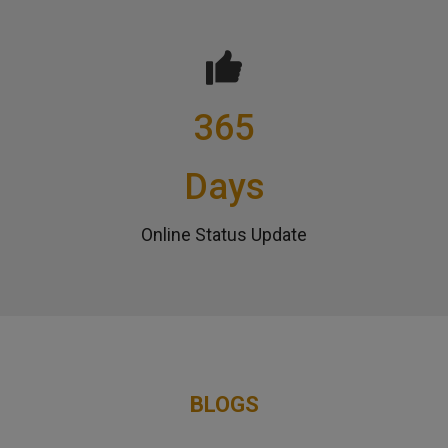
365
Days
Online Status Update
BLOGS