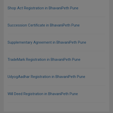
Shop Act Registration in BhavaniPeth Pune
Succession Certificate in BhavaniPeth Pune
Supplementary Agreement in BhavaniPeth Pune
TradeMark Registration in BhavaniPeth Pune
UdyogAadhar Registration in BhavaniPeth Pune
Will Deed Registration in BhavaniPeth Pune