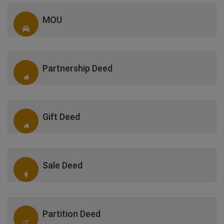
MOU
Partnership Deed
Gift Deed
Sale Deed
Partition Deed