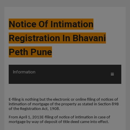
Notice Of Intimation
Registration In Bhavani
Peth Pune
Information
E-filing is nothing but the electronic or online filing of notices of
intimation of mortgage of the property as stated in Section 89B
of the Registration Act, 1908.
From April 1, 2013E-filing of notice of intimation in case of
mortgage by way of deposit of title deed came into effect.