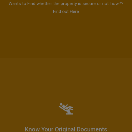
Wants to Find whether the property is secure or not..how??
Find out Here
Know Your Original Documents