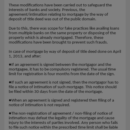
These modifications have been carried out to safeguard the
interests of banks and society. Previous, the
agreement/intimation relating to mortgage by the way of
deposit of title deed was out of the public domain.
Due to this, there was scope for fake practices like availing loans
from multiple banks on the same property or disposing of the
property which is already mortgaged. Therefore, these
modifications have been brought to prevent such frauds.
In case of mortgage by way of deposit of title deed done on April
1, 2013, and after:
●
If an agreement is signed between the mortgagor and the
mortgagee, it has to be compulsory registered. The usual time
limit for registration is four months from the date of the sign.
●
If such an agreement is not signed, then the mortgagor has to
file a notice of intimation of such mortgage. This notice should
be filed within 30 days from the date of the mortgage.
●
When an agreement is signed and registered then filing of a
notice of intimation is not required.
●
The non-registration of agreement / non-filing of notice of
intimation may defeat the legality of the mortgage and cause
injury to the interests of parties involved. Any person who fails
to file such notice within the prescribed time limit shall be liable