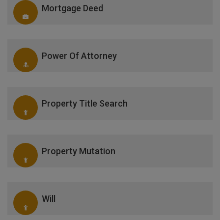
Mortgage Deed
Power Of Attorney
Property Title Search
Property Mutation
Will