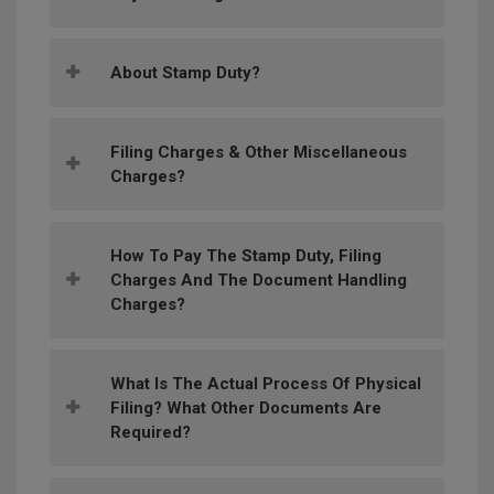
About Stamp Duty?
Filing Charges & Other Miscellaneous
Charges?
How To Pay The Stamp Duty, Filing
Charges And The Document Handling
Charges?
What Is The Actual Process Of Physical
Filing? What Other Documents Are
Required?