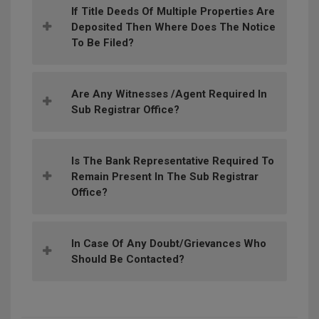
If Title Deeds Of Multiple Properties Are
Deposited Then Where Does The Notice
To Be Filed?
Are Any Witnesses /agent Required In
Sub Registrar Office?
Is The Bank Representative Required To
Remain Present In The Sub Registrar
Office?
In Case Of Any Doubt/grievances Who
Should Be Contacted?