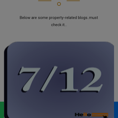
Below are some property-related blogs..must
check it...
Whatsapp
Call Now