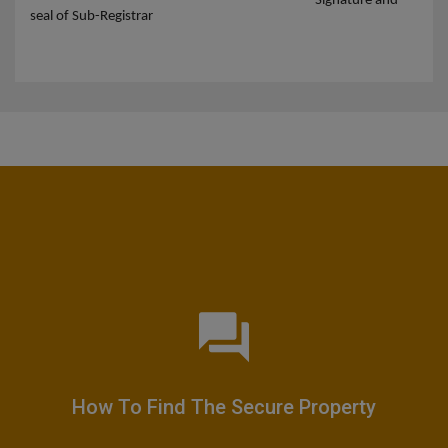
Signature and
seal of Sub-Registrar
How To Find The Secure Property