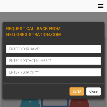
REQUEST CALLBACK FROM
HELLOREGISTRATION.COM
Close