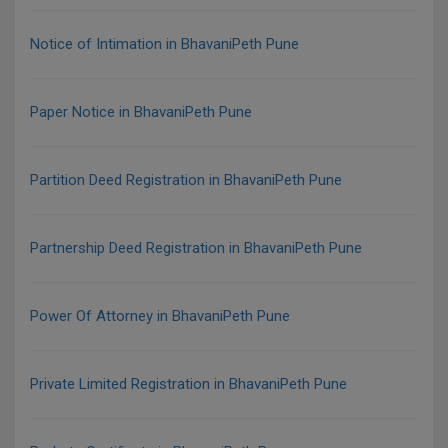
Notice of Intimation in BhavaniPeth Pune
Paper Notice in BhavaniPeth Pune
Partition Deed Registration in BhavaniPeth Pune
Partnership Deed Registration in BhavaniPeth Pune
Power Of Attorney in BhavaniPeth Pune
Private Limited Registration in BhavaniPeth Pune