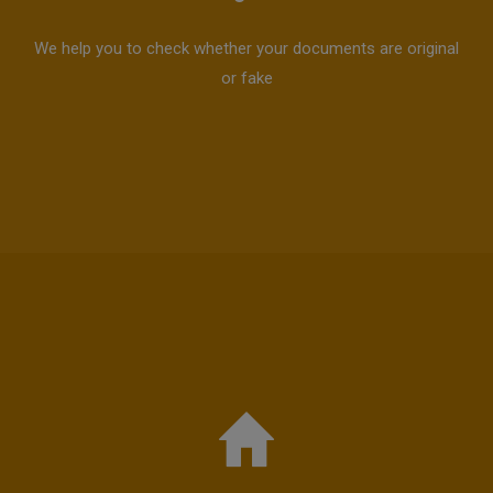
We help you to check whether your documents are original
or fake