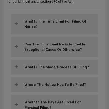
for punishment under section 89C of the Act.
What Is The Time Limit For Filing Of
Notice?
Can The Time Limit Be Extended In
Exceptional Cases Or Otherwise?
What Is The Mode/process Of Filing?
Where The Notice Has To Be Filed?
Whether The Days Are Fixed For
Physical Filing?