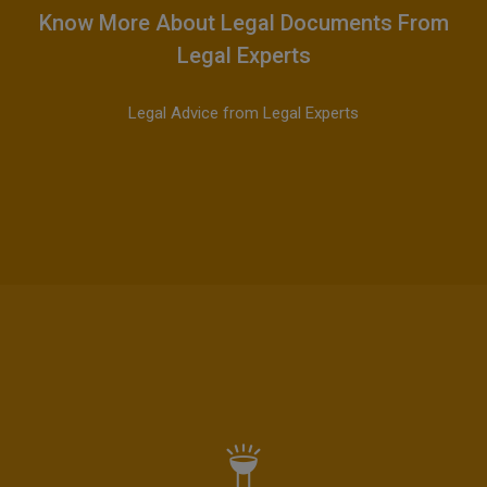
Know More About Legal Documents From
Legal Experts
Legal Advice from Legal Experts