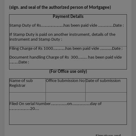
(sign. and seal of the authorized person of Mortgagee)
Payment Details
Stamp Duty of Rs.…………………has been paid vide ……………Date :
If Stamp Duty is paid on another instrument, details of the
instrument and Stamp Duty :
Filing Charge of Rs 1000…………has been paid vide …………Date :
Document handling Charge of Rs 300……… has been paid vide
………Date :
(For Office use only)
Name of sub
Office Submission No
Date of submission
Registrar
Filed On serial Number…………….on………………day of
………………..20….