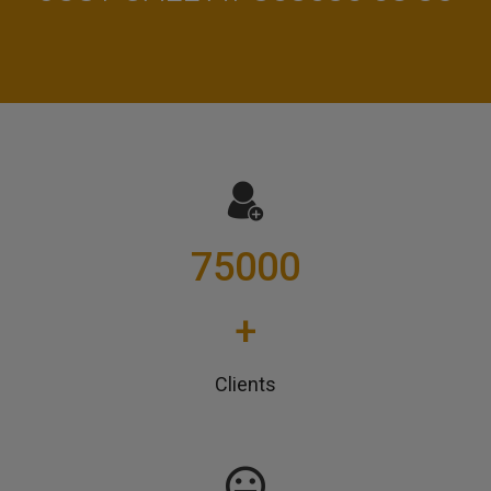
75000
+
Clients