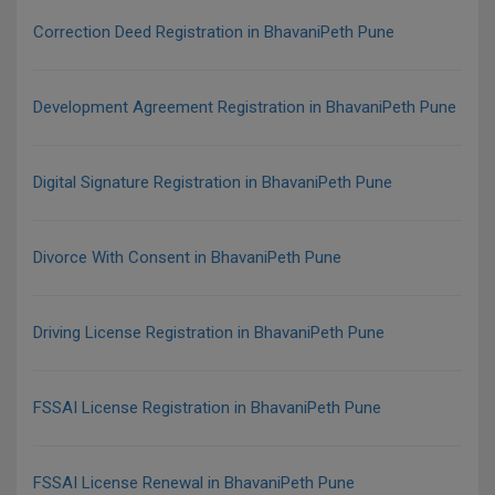
Correction Deed Registration in BhavaniPeth Pune
Development Agreement Registration in BhavaniPeth Pune
Digital Signature Registration in BhavaniPeth Pune
Divorce With Consent in BhavaniPeth Pune
Driving License Registration in BhavaniPeth Pune
FSSAI License Registration in BhavaniPeth Pune
FSSAI License Renewal in BhavaniPeth Pune