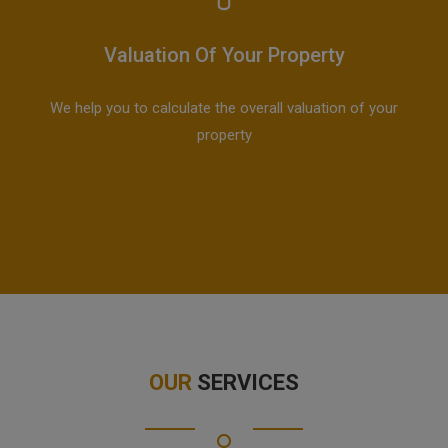
Valuation Of Your Property
We help you to calculate the overall valuation of your
property
OUR
SERVICES