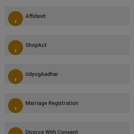
Affidavit
ShopAct
UdyogAadhar
Marriage Registration
Divorce With Consent