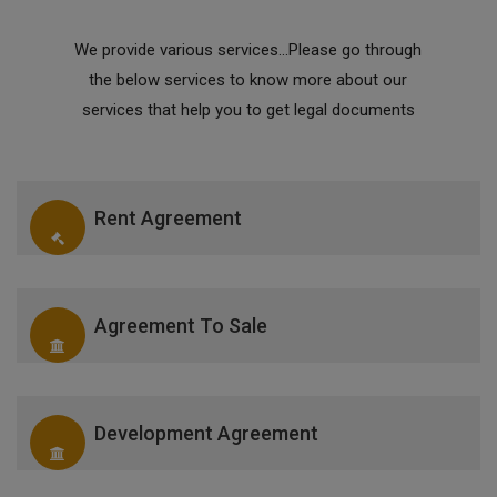
We provide various services...Please go through
the below services to know more about our
services that help you to get legal documents
Rent Agreement
Agreement To Sale
Development Agreement