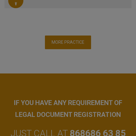
MORE PRACTICE
IF YOU HAVE ANY REQUIREMENT OF
LEGAL DOCUMENT REGISTRATION
JUST CALL AT
868686 63 85