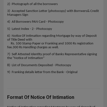
2) Photograph of all the borrowers
3) Accepted Sanction Letter (photocopy) with Borrwers& Credit
Managers Sign
4) All Borrowers PAN Card - Photocopy
5) Latest Index - 2 - Photocopy
6) Notice Of Intimation regarding Mortgage by way of Deposit
of Title Deed with
Rs. 100 Stamp Paper or Franking and 1000 Rs registration
fee.300 Rs Handling charges as well.
7) Self Attested Identity proof of Banks Representative signing
the "Notice of Intimation"
8) List of Documents Deposited - Photocopy
9) Franking details letter from the Bank - Original
Format Of Notice Of Intimation