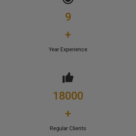
9
+
Year Experience
18000
+
Regular Clients