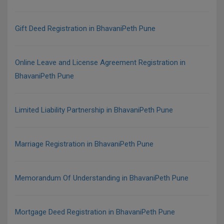
Gift Deed Registration in BhavaniPeth Pune
Online Leave and License Agreement Registration in
BhavaniPeth Pune
Limited Liability Partnership in BhavaniPeth Pune
Marriage Registration in BhavaniPeth Pune
Memorandum Of Understanding in BhavaniPeth Pune
Mortgage Deed Registration in BhavaniPeth Pune