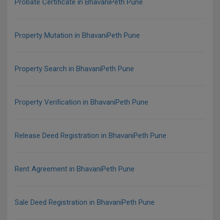
Probate Certificate in BhavaniPeth Pune
Property Mutation in BhavaniPeth Pune
Property Search in BhavaniPeth Pune
Property Verification in BhavaniPeth Pune
Release Deed Registration in BhavaniPeth Pune
Rent Agreement in BhavaniPeth Pune
Sale Deed Registration in BhavaniPeth Pune