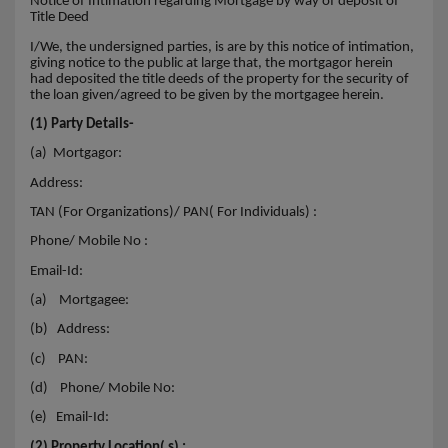
Notice of Intimation regarding Mortgage by way of deposit of
Title Deed
I/We, the undersigned parties, is are by this notice of intimation,
giving notice to the public at large that, the mortgagor herein
had deposited the title deeds of the property for the security of
the loan given/agreed to be given by the mortgagee herein.
(1) Party Details-
(a) Mortgagor:
Address:
TAN (For Organizations)/ PAN( For Individuals) :
Phone/ Mobile No :
Email-Id:
(a)
Mortgagee:
(b)
Address:
(c)
PAN:
(d)
Phone/ Mobile No:
(e)
Email-Id:
(2) Property Location( s) :