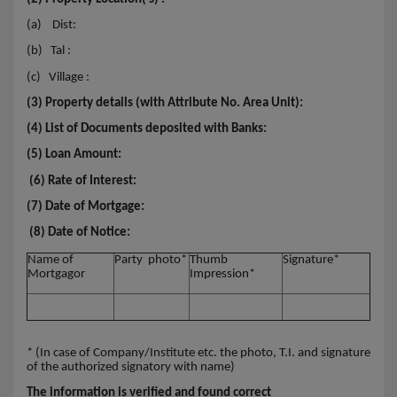
(a)
Dist:
(b)
Tal :
(c)
Village :
(3) Property details (with Attribute No. Area Unit):
(4) List of Documents deposited with Banks:
(5) Loan Amount:
(6) Rate of Interest:
(7) Date of Mortgage:
(8) Date of Notice:
Name of
Party photo*
Thumb
Signature*
Mortgagor
Impression*
* (In case of Company/Institute etc. the photo, T.I. and signature
of the authorized signatory with name)
The information is verified and found correct