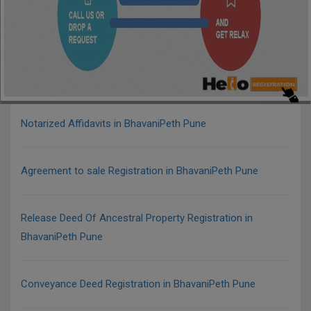
Notarized Affidavits in BhavaniPeth Pune
Agreement to sale Registration in BhavaniPeth Pune
Release Deed Of Ancestral Property Registration in
BhavaniPeth Pune
Conveyance Deed Registration in BhavaniPeth Pune