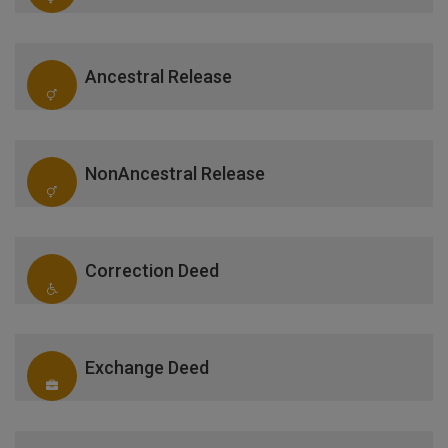
Ancestral Release
NonAncestral Release
Correction Deed
Exchange Deed