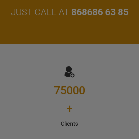
JUST CALL AT
868686 63 85
75000
+
Clients