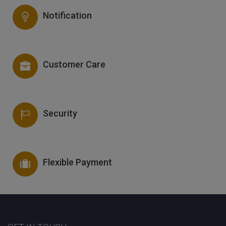
Notification
Customer Care
Security
Flexible Payment