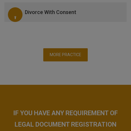
Divorce With Consent
MORE PRACTICE
IF YOU HAVE ANY REQUIREMENT OF
LEGAL DOCUMENT REGISTRATION