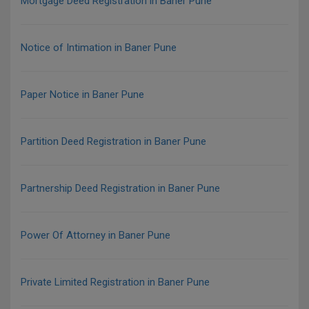
Mortgage Deed Registration in Baner Pune
Notice of Intimation in Baner Pune
Paper Notice in Baner Pune
Partition Deed Registration in Baner Pune
Partnership Deed Registration in Baner Pune
Power Of Attorney in Baner Pune
Private Limited Registration in Baner Pune