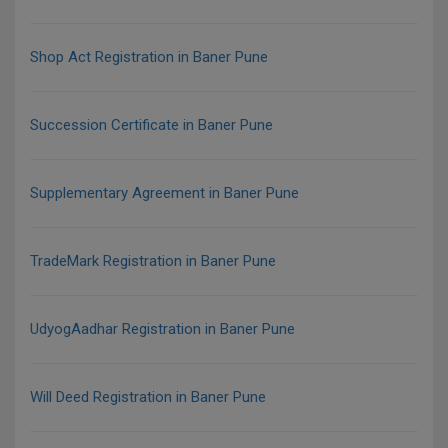
Shop Act Registration in Baner Pune
Succession Certificate in Baner Pune
Supplementary Agreement in Baner Pune
TradeMark Registration in Baner Pune
UdyogAadhar Registration in Baner Pune
Will Deed Registration in Baner Pune