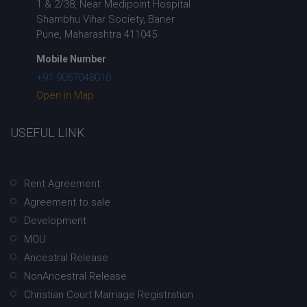
1 & 2/38, Near Medipoint Hospital
Shambhu Vihar Society, Baner
Pune, Maharashtra 411045
Mobile Number
+91 9067048010
Open in Map
USEFUL LINK
Rent Agreement
Agreement to sale
Development
MOU
Ancestral Release
NonAncestral Release
Christian Court Marriage Registration