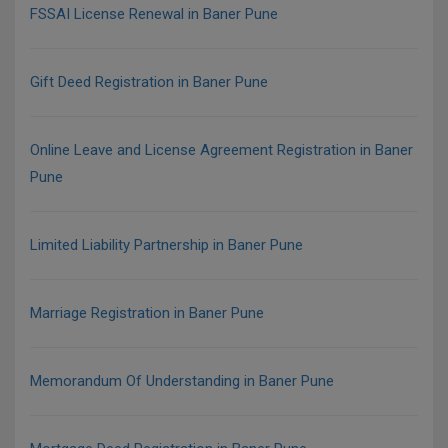
FSSAI License Renewal in Baner Pune
Gift Deed Registration in Baner Pune
Online Leave and License Agreement Registration in Baner
Pune
Limited Liability Partnership in Baner Pune
Marriage Registration in Baner Pune
Memorandum Of Understanding in Baner Pune