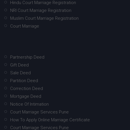
Hindu Court Marriage Registration
NRI Court Marriage Registration
Muslim Court Marriage Registration
Court Marriage
Partnership Deed
Gift Deed
Sale Deed
Partition Deed
Correction Deed
Mortgage Deed
Notice Of Intimation
Court Marriage Services Pune
How To Apply Online Marriage Certificate
Court Marriage Services Pune