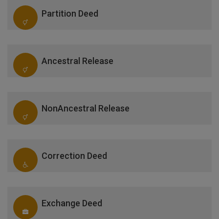
Partition Deed
Ancestral Release
NonAncestral Release
Correction Deed
Exchange Deed