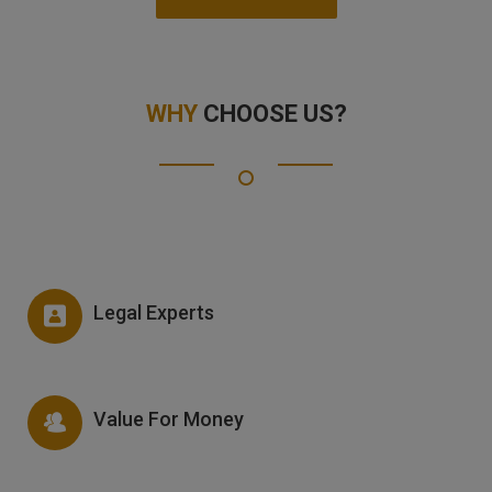
WHY
CHOOSE US?
Legal Experts
Value For Money