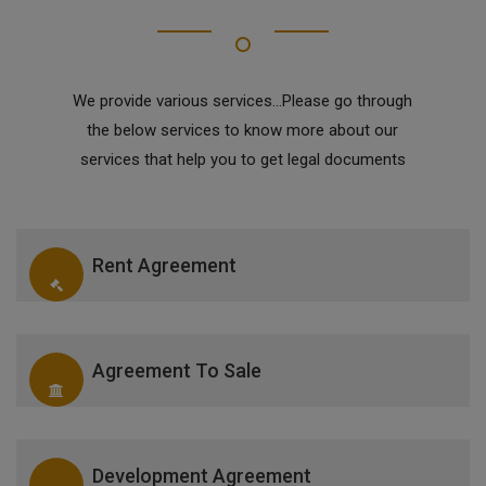
We provide various services...Please go through
the below services to know more about our
services that help you to get legal documents
Rent Agreement
Agreement To Sale
Development Agreement