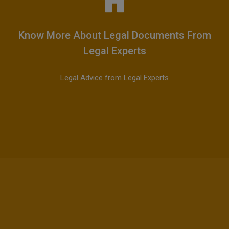
Know More About Legal Documents From
Legal Experts
Legal Advice from Legal Experts