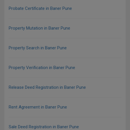
Probate Certificate in Baner Pune
Property Mutation in Baner Pune
Property Search in Baner Pune
Property Verification in Baner Pune
Release Deed Registration in Baner Pune
Rent Agreement in Baner Pune
Sale Deed Registration in Baner Pune