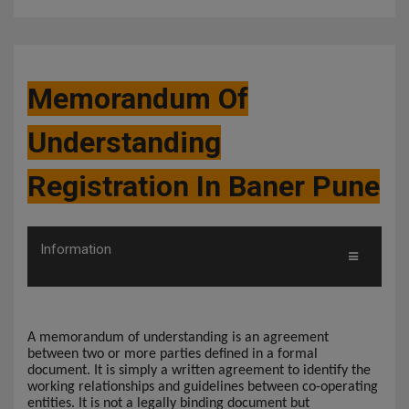
Memorandum Of
Understanding
Registration In Baner Pune
Information
A memorandum of understanding is an agreement
between two or more parties defined in a formal
document. It is simply a written agreement to identify the
working relationships and guidelines between co-operating
entities. It is not a legally binding document but