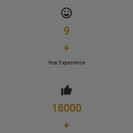
9
+
Year Experience
18000
+