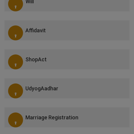
Will
Affidavit
ShopAct
UdyogAadhar
Marriage Registration