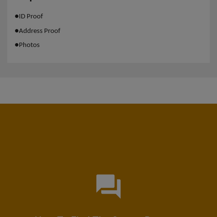
●
ID Proof
●
Address Proof
●
Photos