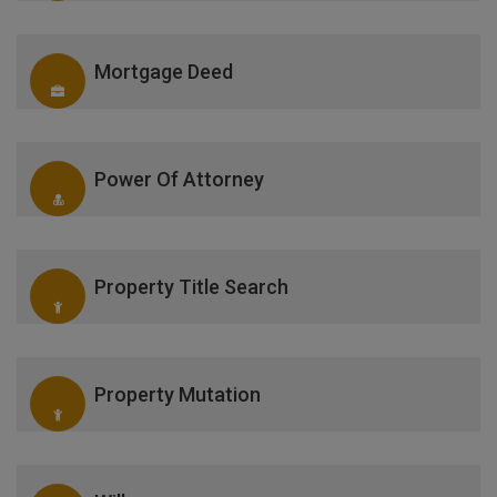
Mortgage Deed
Power Of Attorney
Property Title Search
Property Mutation