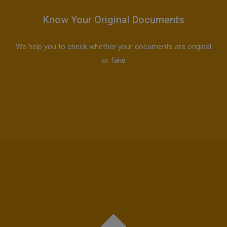
Know Your Original Documents
We help you to check whether your documents are original
or fake