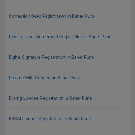
Correction Deed Registration in Baner Pune
Development Agreement Registration in Baner Pune
Digital Signature Registration in Baner Pune
Divorce With Consent in Baner Pune
Driving License Registration in Baner Pune
FSSAI License Registration in Baner Pune