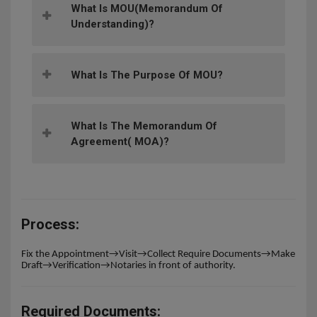
What Is MOU(memorandum Of
Understanding)?
What Is The Purpose Of MOU?
What Is The Memorandum Of
Agreement( MOA)?
Process:
Fix the Appointment→Visit→Collect Require Documents→Make
Draft→Verification→Notaries in front of authority.
Required Documents: