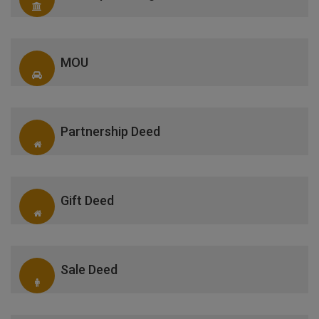
MOU
Partnership Deed
Gift Deed
Sale Deed