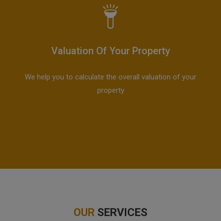
Valuation Of Your Property
We help you to calculate the overall valuation of your
property
OUR
SERVICES