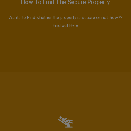
How To Find The Secure Property
Wants to Find whether the property is secure or not..how??
Find out Here