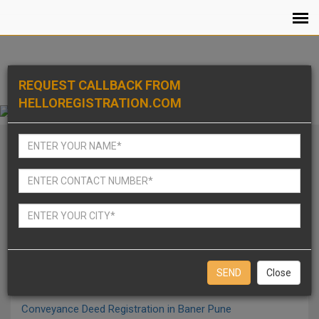
REQUEST CALLBACK FROM
HELLOREGISTRATION.COM
Notarized Affidavits in Baner Pune
Agreement to sale Registration in Baner Pune
Release Deed Of Ancestral Property Registration in Baner
Pune
Close
Conveyance Deed Registration in Baner Pune