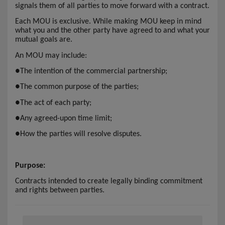
signals them of all parties to move forward with a contract.
Each MOU is exclusive. While making MOU keep in mind
what you and the other party have agreed to and what your
mutual goals are.
An MOU may include:
●
The intention of the commercial partnership;
●
The common purpose of the parties;
●
The act of each party;
●
Any agreed-upon time limit;
●
How the parties will resolve disputes.
Purpose:
Contracts intended to create legally binding commitment
and rights between parties.