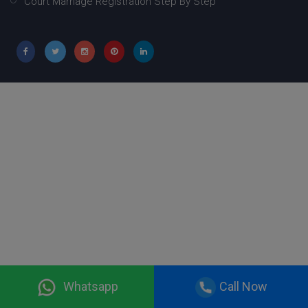
Court Marriage Registration Step By Step
Whatsapp
Call Now