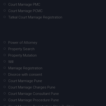
Court Marriage PMC
Court Marriage PCMC
Tatkal Court Marriage Registration
Power of Attorney
Property Search
Property Mutation
Will
Marriage Registration
Divorce with consent
Court Marrriage Pune
Court Marriage Charges Pune
Court Marriage Consultant Pune
Court Marriage Procedure Pune