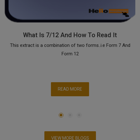
What Is 7/12 And How To Read It
This extract is a combination of two forms..i.e Form 7 And
Form 12
READ MORE
VIEW MORE BLOGS