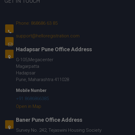
GET IN TOUCH
Phone: 868686 63 85
support@helloregistration.com
Hadapsar Pune Office Address
G-105,Megacenter
Magarpatta
Hadapsar
Pune, Maharashtra 411028
Mobile Number
+91 8686866385
Open in Map
Baner Pune Office Address
Survey No. 242, Tejaswini Housing Society