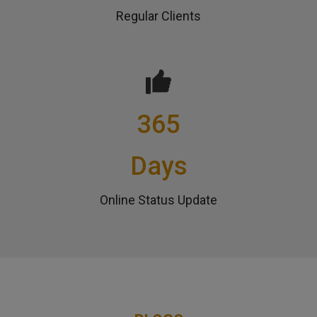
Regular Clients
365
Days
Online Status Update