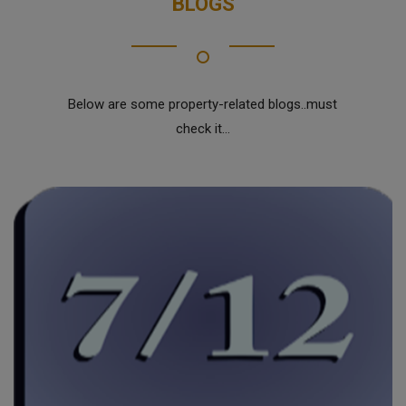
BLOGS
Below are some property-related blogs..must
check it...