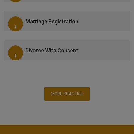
Marriage Registration
Divorce With Consent
MORE PRACTICE