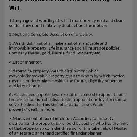
Will.
1.Language and wording of will: It must be very neat and clean
so that they don’t make any doubt about the motive.
2.Neat and Complete Description of property.
3.Wealth List: First of all make a list of all movable and
immovable property. Life insurance and all insurance policies,
Company shares, gold, Mutual fund, Property etc.
4.List of Inheritor.
5.determine property/wealth distribution: which
movable/immovable property given to whom by which motive
means. For determine consider the future, Eligibility of person
and later dispute.
6. As per need appoint loyal executor: No need to appoint but if
there is a situation of a dispute then appoint one
loyal person to
solve the dispute. This kind of situation arises when
property/wealth is more.
7.Management of tax of inheritor: According to property
distribution the property tax should be paid by who has the right
of that property so consider this also for this take help of Master
of an estate planner and certified financier planner.