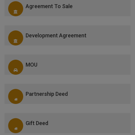
Agreement To Sale
Development Agreement
MOU
Partnership Deed
Gift Deed