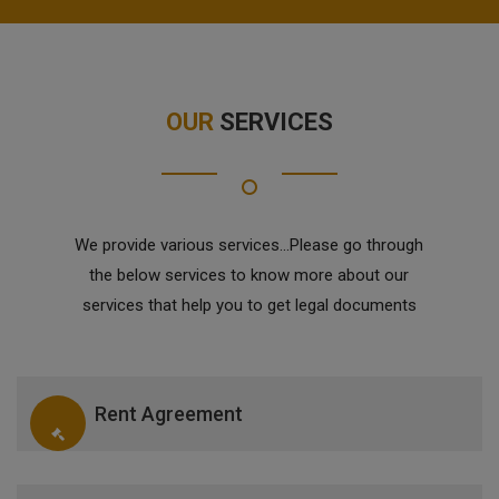
OUR
SERVICES
We provide various services...Please go through
the below services to know more about our
services that help you to get legal documents
Rent Agreement