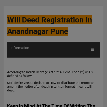
Will Deed Registration In
Anandnagar Pune
Information
According to Indian Heritage Act 1914, Penal Code (2) will is
defined as follow.
Self -desire gets to declare to How to distribute the property
among the heritor after death in written format means will
deed.
Keep In Mind At The Time Of Writing The