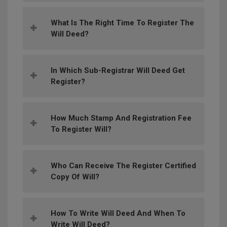
What Is The Right Time To Register The
Will Deed?
In Which Sub-Registrar Will Deed Get
Register?
How Much Stamp And Registration Fee
To Register Will?
Who Can Receive The Register Certified
Copy Of Will?
How To Write Will Deed And When To
Write Will Deed?