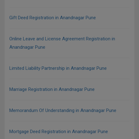
Gift Deed Registration in Anandnagar Pune
Online Leave and License Agreement Registration in
Anandnagar Pune
Limited Liability Partnership in Anandnagar Pune
Marriage Registration in Anandnagar Pune
Memorandum Of Understanding in Anandnagar Pune
Mortgage Deed Registration in Anandnagar Pune