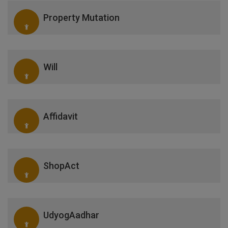
Property Mutation
Will
Affidavit
ShopAct
UdyogAadhar