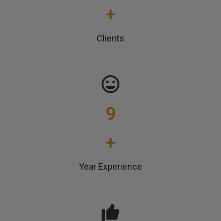
+
Clients
9
+
Year Experience