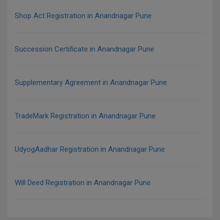
Shop Act Registration in Anandnagar Pune
Succession Certificate in Anandnagar Pune
Supplementary Agreement in Anandnagar Pune
TradeMark Registration in Anandnagar Pune
UdyogAadhar Registration in Anandnagar Pune
Will Deed Registration in Anandnagar Pune