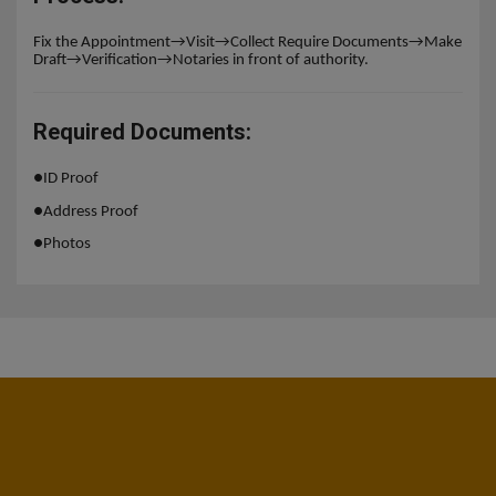
Fix the Appointment→Visit→Collect Require Documents→Make
Draft→Verification→Notaries in front of authority.
Required Documents:
●
ID Proof
●
Address Proof
●
Photos