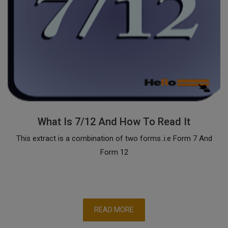
What Is 7/12 And How To Read It
This extract is a combination of two forms..i.e Form 7 And
Form 12
READ MORE