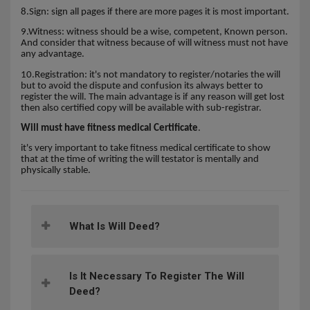
8.Sign: sign all pages if there are more pages it is most important.
9.Witness: witness should be a wise, competent, Known person.
And consider that witness because of will witness must not have
any advantage.
10.Registration: it's not mandatory to register/notaries the will
but to avoid the dispute and confusion its always better to
register the will. The main advantage is if any reason will get lost
then also certified copy will be available with sub-registrar.
Will must have fitness medical Certificate
.
it's
very important to take fitness medical certificate to show
that at the time of writing the will testator is mentally and
physically stable.
What Is Will Deed?
Is It Necessary To Register The Will
Deed?