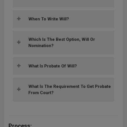
When To Write Will?
Which Is The Best Option, Will Or
Nomination?
What Is Probate Of Will?
What Is The Requirement To Get Probate
From Court?
Process: