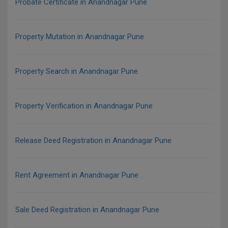
Probate Certificate in Anandnagar Pune
Property Mutation in Anandnagar Pune
Property Search in Anandnagar Pune
Property Verification in Anandnagar Pune
Release Deed Registration in Anandnagar Pune
Rent Agreement in Anandnagar Pune
Sale Deed Registration in Anandnagar Pune