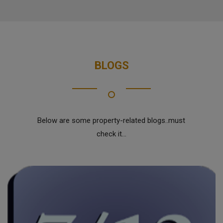
BLOGS
Below are some property-related blogs..must
check it...