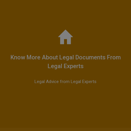
Know More About Legal Documents From
Legal Experts
Legal Advice from Legal Experts