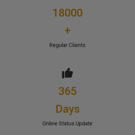
18000
+
Regular Clients
365
Days
Online Status Update