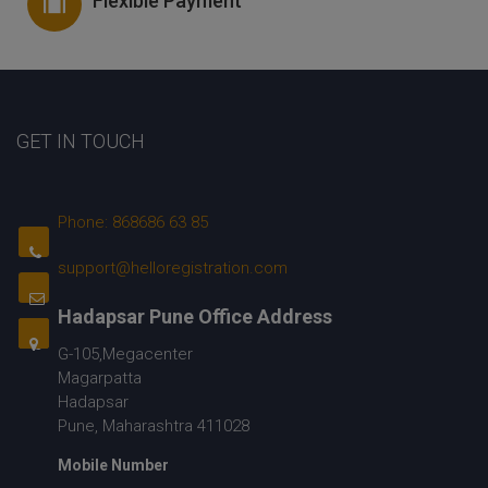
Flexible Payment
GET IN TOUCH
Phone: 868686 63 85
support@helloregistration.com
Hadapsar Pune Office Address
G-105,Megacenter
Magarpatta
Hadapsar
Pune, Maharashtra 411028
Mobile Number