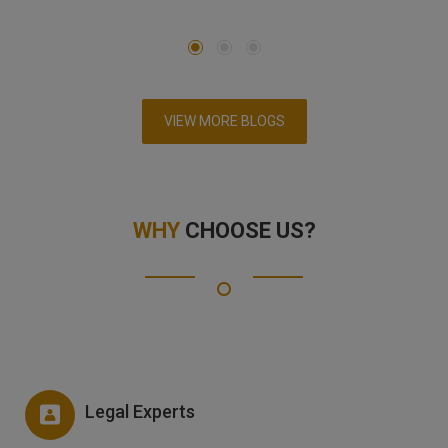
VIEW MORE BLOGS
WHY
CHOOSE US?
Legal Experts