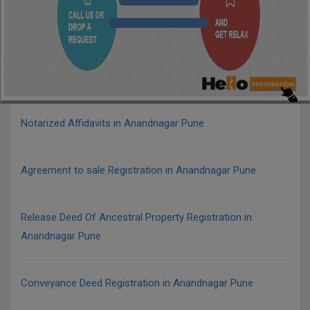
Notarized Affidavits in Anandnagar Pune
Agreement to sale Registration in Anandnagar Pune
Release Deed Of Ancestral Property Registration in
Anandnagar Pune
Conveyance Deed Registration in Anandnagar Pune