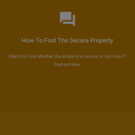
How To Find The Secure Property
Wants to Find whether the property is secure or not..how??
Find out Here