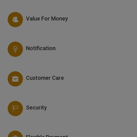
Value For Money
Notification
Customer Care
Security