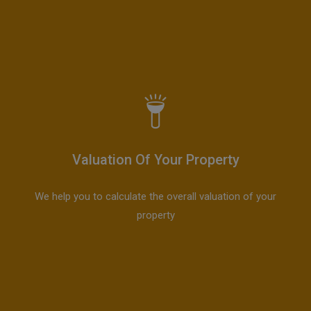
Valuation Of Your Property
We help you to calculate the overall valuation of your
property