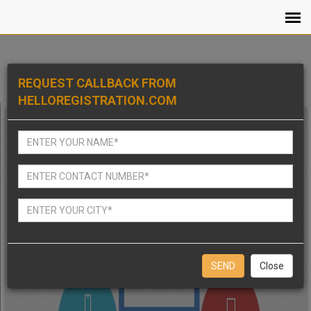
REQUEST CALLBACK FROM
HELLOREGISTRATION.COM
Close