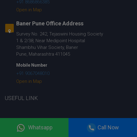
+91 8686866385
Open in Map
Baner Pune Office Address
Survey No. 242, Tejaswini Housing Society
1 & 2/38, Near Medipoint Hospital
Shambhu Vihar Society, Baner
Pune, Maharashtra 411045
Mobile Number
+91 9067048010
Open in Map
USEFUL LINK
Rent Agreement
Whatsapp
Call Now
Agreement to sale