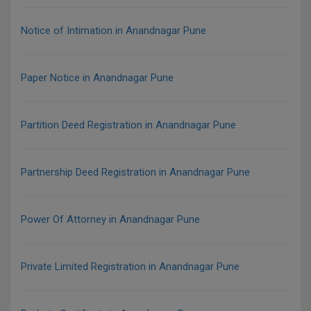
Notice of Intimation in Anandnagar Pune
Paper Notice in Anandnagar Pune
Partition Deed Registration in Anandnagar Pune
Partnership Deed Registration in Anandnagar Pune
Power Of Attorney in Anandnagar Pune
Private Limited Registration in Anandnagar Pune