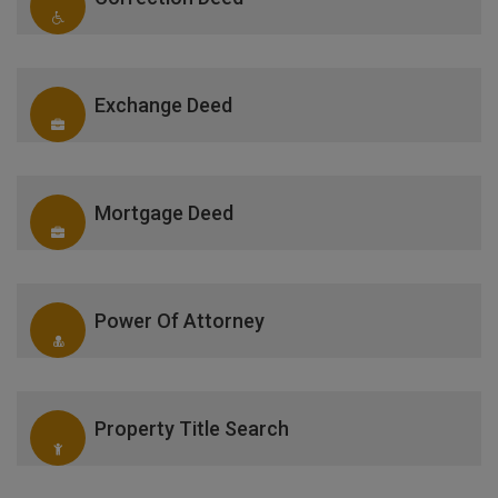
Exchange Deed
Mortgage Deed
Power Of Attorney
Property Title Search