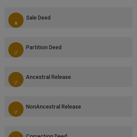
Sale Deed
Partition Deed
Ancestral Release
NonAncestral Release
Correction Deed