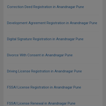
Correction Deed Registration in Anandnagar Pune
Development Agreement Registration in Anandnagar Pune
Digital Signature Registration in Anandnagar Pune
Divorce With Consent in Anandnagar Pune
Driving License Registration in Anandnagar Pune
FSSAI License Registration in Anandnagar Pune
FSSAI License Renewal in Anandnagar Pune