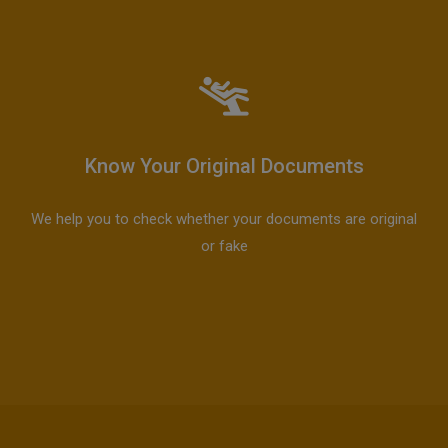
Know Your Original Documents
We help you to check whether your documents are original
or fake