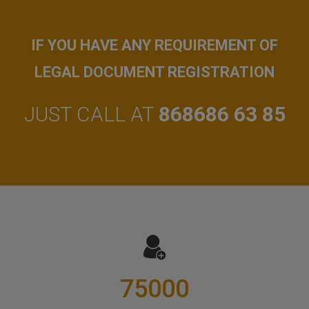
IF YOU HAVE ANY REQUIREMENT OF
LEGAL DOCUMENT REGISTRATION
JUST CALL AT
868686 63 85
75000