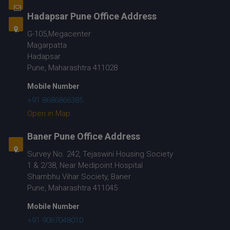
Hadapsar Pune Office Address
G-105,Megacenter
Magarpatta
Hadapsar
Pune, Maharashtra 411028
Mobile Number
+91 8686866385
Open in Map
Baner Pune Office Address
Survey No. 242, Tejaswini Housing Society
1 & 2/38, Near Medipoint Hospital
Shambhu Vihar Society, Baner
Pune, Maharashtra 411045
Mobile Number
+91 9067048010