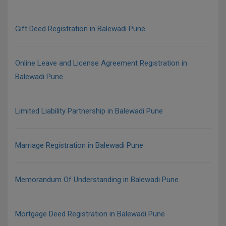
Gift Deed Registration in Balewadi Pune
Online Leave and License Agreement Registration in
Balewadi Pune
Limited Liability Partnership in Balewadi Pune
Marriage Registration in Balewadi Pune
Memorandum Of Understanding in Balewadi Pune
Mortgage Deed Registration in Balewadi Pune