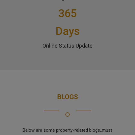
365
Days
Online Status Update
BLOGS
Below are some property-related blogs..must