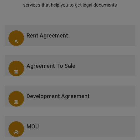
services that help you to get legal documents
Rent Agreement
Agreement To Sale
Development Agreement
MOU