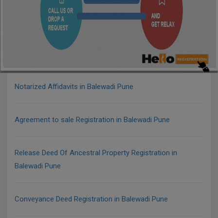
Notarized Affidavits in Balewadi Pune
Agreement to sale Registration in Balewadi Pune
Release Deed Of Ancestral Property Registration in
Balewadi Pune
Conveyance Deed Registration in Balewadi Pune