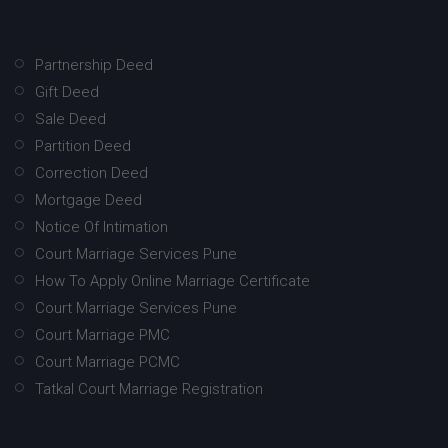
Partnership Deed
Gift Deed
Sale Deed
Partition Deed
Correction Deed
Mortgage Deed
Notice Of Intimation
Court Marriage Services Pune
How To Apply Online Marriage Certificate
Court Marriage Services Pune
Court Marriage PMC
Court Marriage PCMC
Tatkal Court Marriage Registration