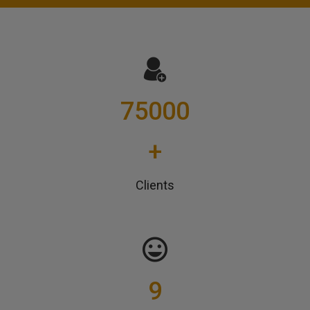
75000
+
Clients
9