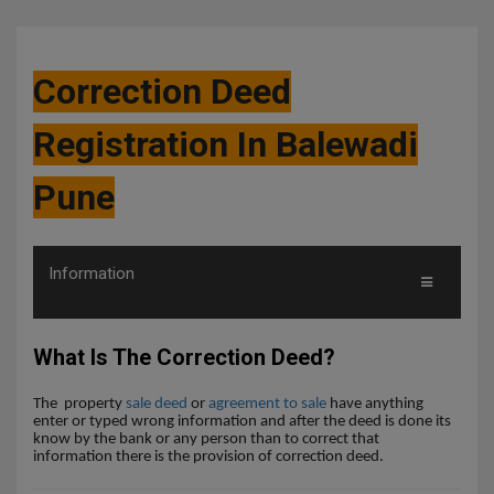
Correction Deed
Registration In Balewadi
Pune
Information
What Is The Correction Deed?
The
property
sale deed
or
agreement to sale
have anything
enter or typed wrong information and after the deed is done its
know by the bank or any person than to correct that
information there is the provision of correction deed.