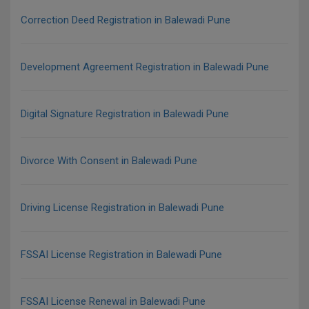
Correction Deed Registration in Balewadi Pune
Development Agreement Registration in Balewadi Pune
Digital Signature Registration in Balewadi Pune
Divorce With Consent in Balewadi Pune
Driving License Registration in Balewadi Pune
FSSAI License Registration in Balewadi Pune
FSSAI License Renewal in Balewadi Pune