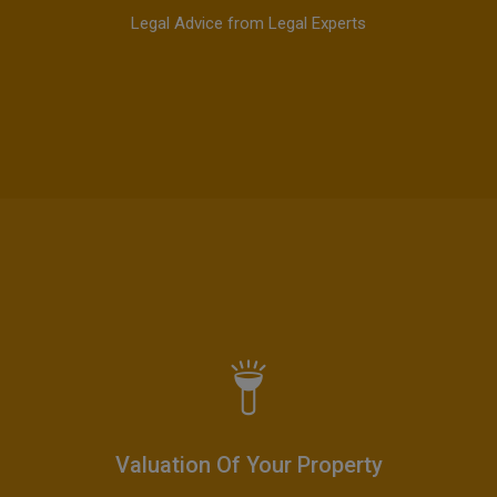
Legal Advice from Legal Experts
Valuation Of Your Property