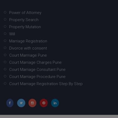
Power of Attorney
Property Search
Property Mutation
Will
Marriage Registration
Divorce with consent
Court Marrriage Pune
Court Marriage Charges Pune
Court Marriage Consultant Pune
Court Marriage Procedure Pune
Court Marriage Registration Step By Step