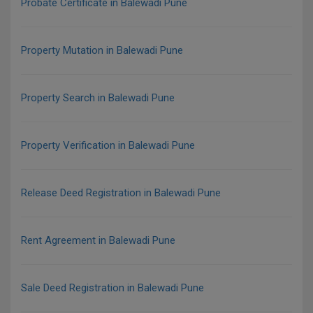
Probate Certificate in Balewadi Pune
Property Mutation in Balewadi Pune
Property Search in Balewadi Pune
Property Verification in Balewadi Pune
Release Deed Registration in Balewadi Pune
Rent Agreement in Balewadi Pune
Sale Deed Registration in Balewadi Pune