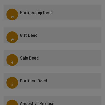
Partnership Deed
Gift Deed
Sale Deed
Partition Deed
Ancestral Release