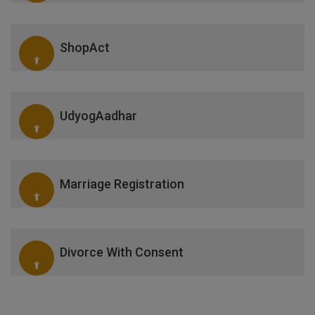
ShopAct
UdyogAadhar
Marriage Registration
Divorce With Consent