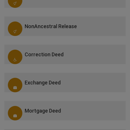
NonAncestral Release
Correction Deed
Exchange Deed
Mortgage Deed