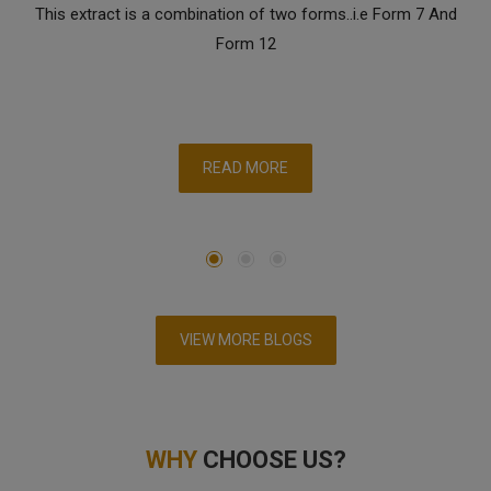
This extract is a combination of two forms..i.e Form 7 And
Form 12
READ MORE
VIEW MORE BLOGS
WHY
CHOOSE US?