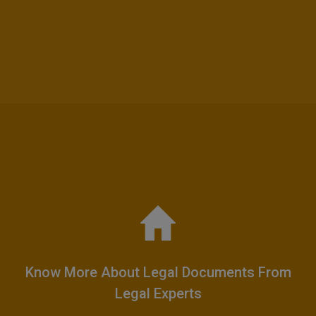
Know More About Legal Documents From
Legal Experts