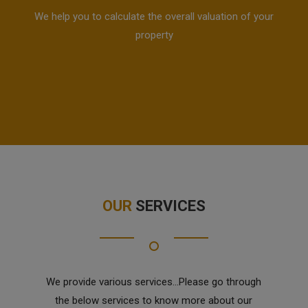
We help you to calculate the overall valuation of your
property
OUR
SERVICES
We provide various services...Please go through
the below services to know more about our