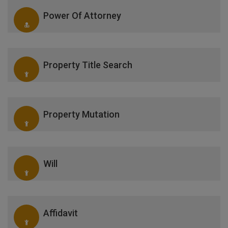
Power Of Attorney
Property Title Search
Property Mutation
Will
Affidavit