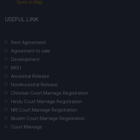
Open in Map
USEFUL LINK
Rent Agreement
Agreement to sale
Development
MOU
Ancestral Release
NonAncestral Release
Christian Court Marriage Registration
Hindu Court Marriage Registration
NRI Court Marriage Registration
Muslim Court Marriage Registration
Court Marriage