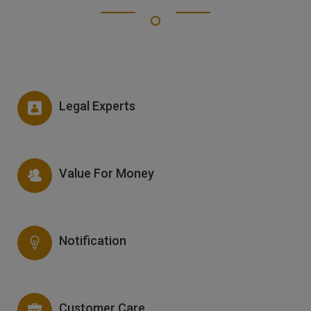
Legal Experts
Value For Money
Notification
Customer Care