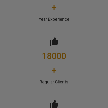
+
Year Experience
18000
+
Regular Clients