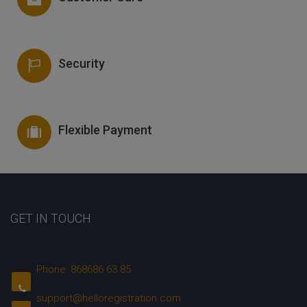
Security
Flexible Payment
GET IN TOUCH
Phone: 868686 63 85
support@helloregistration.com