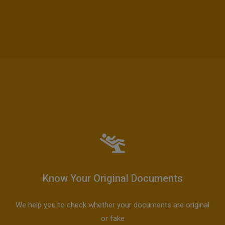
Know Your Original Documents
We help you to check whether your documents are original
or fake