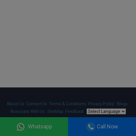
/
About Us
Contact Us
Terms & Conditions
Privacy Policy
Blogs
Associate With Us
SiteMap
Feedback
Copyright ©
2026
HelloRegistration.com
. Designed And
Whatsapp
Call Now
Developed By
Gobringer Technologies
. All Rights Reserved.