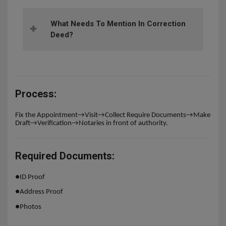
What Needs To Mention In Correction
Deed?
Process:
Fix the Appointment→Visit→Collect Require Documents→Make
Draft→Verification→Notaries in front of authority.
Required Documents:
●
ID Proof
●
Address Proof
●
Photos