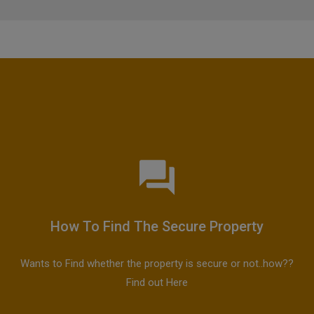
How To Find The Secure Property
Wants to Find whether the property is secure or not..how??
Find out Here