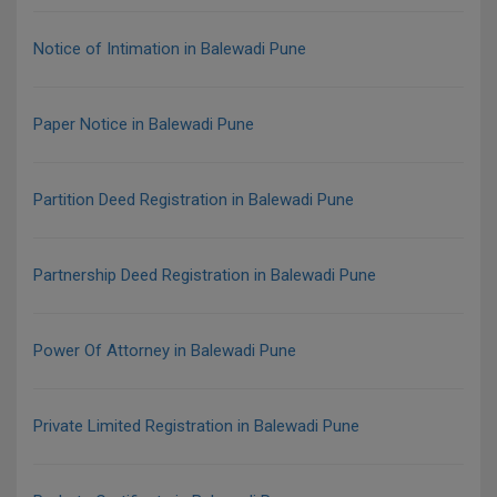
Notice of Intimation in Balewadi Pune
Paper Notice in Balewadi Pune
Partition Deed Registration in Balewadi Pune
Partnership Deed Registration in Balewadi Pune
Power Of Attorney in Balewadi Pune
Private Limited Registration in Balewadi Pune