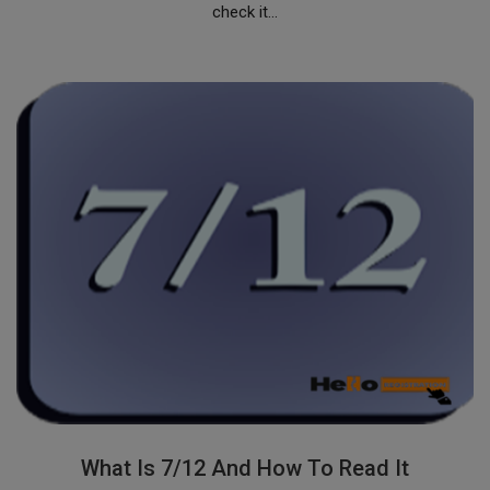
check it...
What Is 7/12 And How To Read It