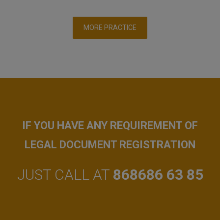
MORE PRACTICE
IF YOU HAVE ANY REQUIREMENT OF
LEGAL DOCUMENT REGISTRATION
JUST CALL AT
868686 63 85