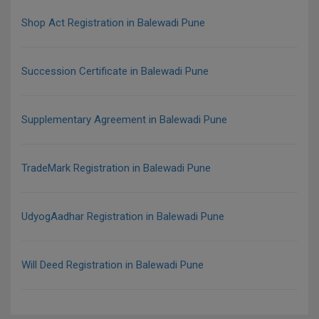
Shop Act Registration in Balewadi Pune
Succession Certificate in Balewadi Pune
Supplementary Agreement in Balewadi Pune
TradeMark Registration in Balewadi Pune
UdyogAadhar Registration in Balewadi Pune
Will Deed Registration in Balewadi Pune