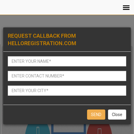
REQUEST CALLBACK FROM
HELLOREGISTRATION.COM
Close