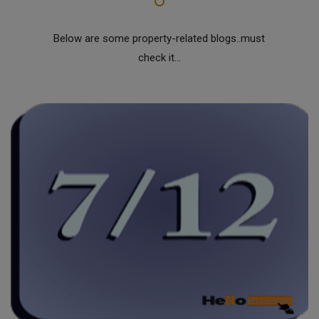
Below are some property-related blogs..must
check it...