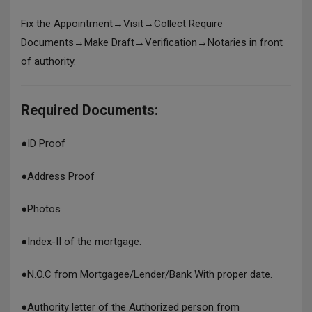
Fix the Appointment→Visit→Collect Require
Documents→Make Draft→Verification→Notaries in front
of authority.
Required Documents:
●
ID Proof
●
Address Proof
●
Photos
●
Index-II of the mortgage.
●
N.O.C from Mortgagee/Lender/Bank With proper date.
●
Authority letter of the Authorized person from