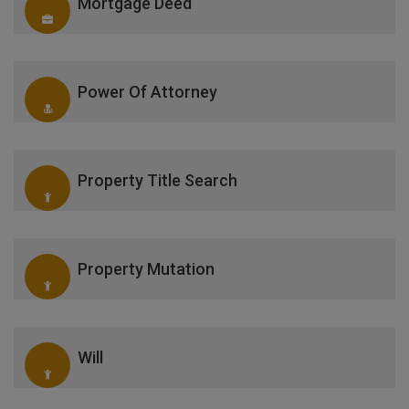
Mortgage Deed
Power Of Attorney
Property Title Search
Property Mutation
Will