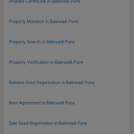
Probate Certificate in Balewadi Pune
Property Mutation in Balewadi Pune
Property Search in Balewadi Pune
Property Verification in Balewadi Pune
Release Deed Registration in Balewadi Pune
Rent Agreement in Balewadi Pune
Sale Deed Registration in Balewadi Pune