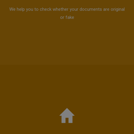
We help you to check whether your documents are original
or fake