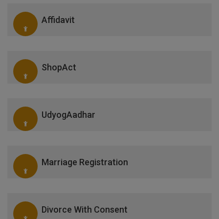
Affidavit
ShopAct
UdyogAadhar
Marriage Registration
Divorce With Consent