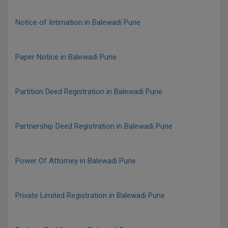
Notice of Intimation in Balewadi Pune
Paper Notice in Balewadi Pune
Partition Deed Registration in Balewadi Pune
Partnership Deed Registration in Balewadi Pune
Power Of Attorney in Balewadi Pune
Private Limited Registration in Balewadi Pune