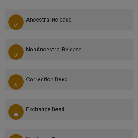
Ancestral Release
NonAncestral Release
Correction Deed
Exchange Deed