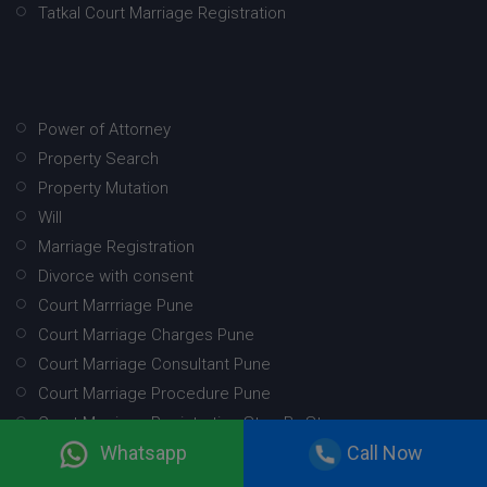
Tatkal Court Marriage Registration
Power of Attorney
Property Search
Property Mutation
Will
Marriage Registration
Divorce with consent
Court Marrriage Pune
Court Marriage Charges Pune
Court Marriage Consultant Pune
Court Marriage Procedure Pune
Court Marriage Registration Step By Step
Whatsapp
Call Now