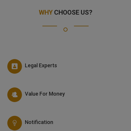
WHY
CHOOSE US?
Legal Experts
Value For Money
Notification