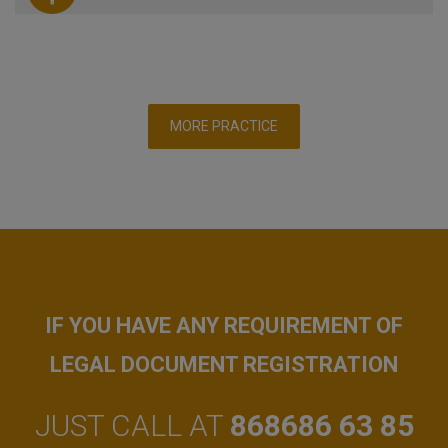
MORE PRACTICE
IF YOU HAVE ANY REQUIREMENT OF
LEGAL DOCUMENT REGISTRATION
JUST CALL AT
868686 63 85