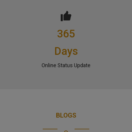
365
Days
Online Status Update
BLOGS