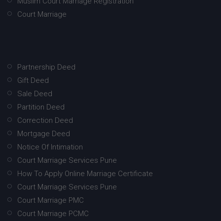
Muslim Court Marriage Registration
Court Marriage
Partnership Deed
Gift Deed
Sale Deed
Partition Deed
Correction Deed
Mortgage Deed
Notice Of Intimation
Court Marriage Services Pune
How To Apply Online Marriage Certificate
Court Marriage Services Pune
Court Marriage PMC
Court Marriage PCMC