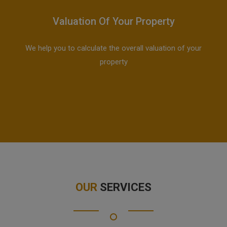
Valuation Of Your Property
We help you to calculate the overall valuation of your
property
OUR
SERVICES