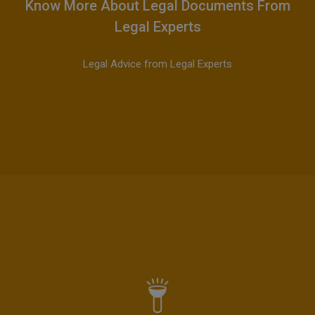
Know More About Legal Documents From
Legal Experts
Legal Advice from Legal Experts