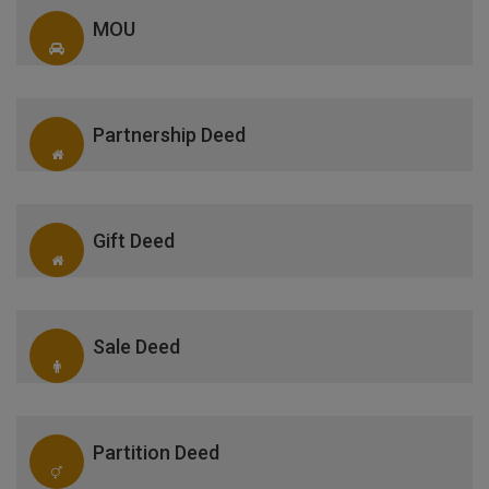
MOU
Partnership Deed
Gift Deed
Sale Deed
Partition Deed