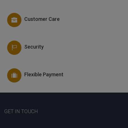
Customer Care
Security
Flexible Payment
GET IN TOUCH