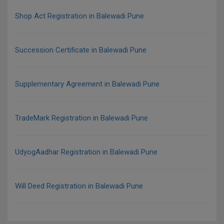
Shop Act Registration in Balewadi Pune
Succession Certificate in Balewadi Pune
Supplementary Agreement in Balewadi Pune
TradeMark Registration in Balewadi Pune
UdyogAadhar Registration in Balewadi Pune
Will Deed Registration in Balewadi Pune