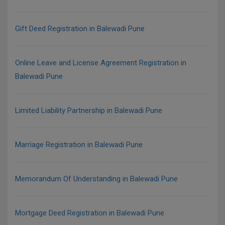
Gift Deed Registration in Balewadi Pune
Online Leave and License Agreement Registration in
Balewadi Pune
Limited Liability Partnership in Balewadi Pune
Marriage Registration in Balewadi Pune
Memorandum Of Understanding in Balewadi Pune
Mortgage Deed Registration in Balewadi Pune