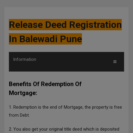
Release Deed Registration
In Balewadi Pune
Information
Benefits Of Redemption Of
Mortgage:
1. Redemption is the end of Mortgage, the property is free
from Debt.
2. You also get your original title deed which is deposited