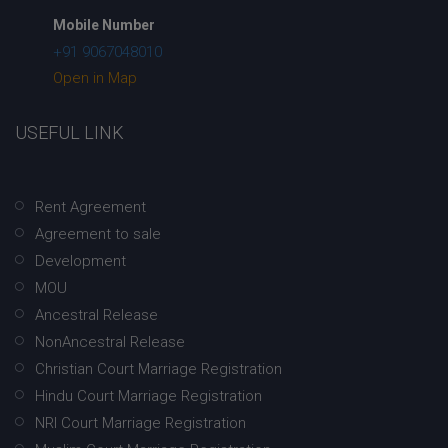
Mobile Number
+91 9067048010
Open in Map
USEFUL LINK
Rent Agreement
Agreement to sale
Development
MOU
Ancestral Release
NonAncestral Release
Christian Court Marriage Registration
Hindu Court Marriage Registration
NRI Court Marriage Registration