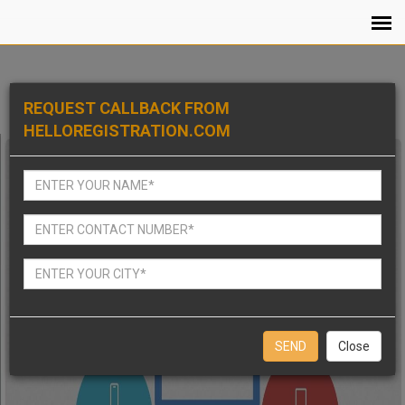
REQUEST CALLBACK FROM
HELLOREGISTRATION.COM
Close