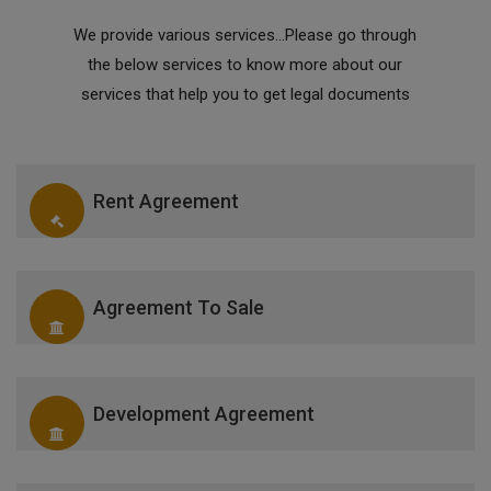
We provide various services...Please go through
the below services to know more about our
services that help you to get legal documents
Rent Agreement
Agreement To Sale
Development Agreement