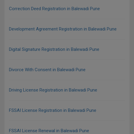
Correction Deed Registration in Balewadi Pune
Development Agreement Registration in Balewadi Pune
Digital Signature Registration in Balewadi Pune
Divorce With Consent in Balewadi Pune
Driving License Registration in Balewadi Pune
FSSAI License Registration in Balewadi Pune
FSSAI License Renewal in Balewadi Pune