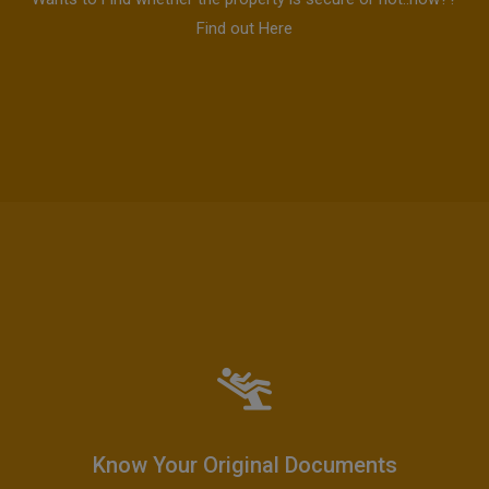
Find out Here
Know Your Original Documents