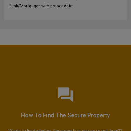
Bank/Mortgagor with proper date.
How To Find The Secure Property
Wants to Find whether the property is secure or not..how??