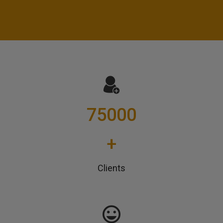
75000
+
Clients