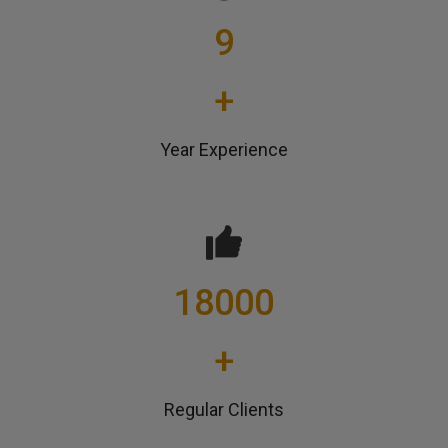
9
+
Year Experience
18000
+
Regular Clients