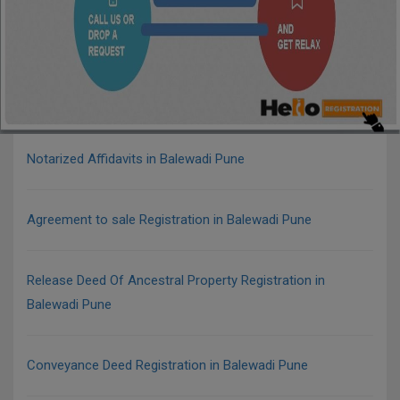
Notarized Affidavits in Balewadi Pune
Agreement to sale Registration in Balewadi Pune
Release Deed Of Ancestral Property Registration in
Balewadi Pune
Conveyance Deed Registration in Balewadi Pune