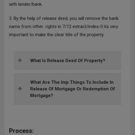
with lender/bank.
3.
By the help of release deed, you will remove the bank
name from other rights in 7/12 extract/index-II its very
important to make the clear title of the property.
What Is Release Deed Of Property?
What Are The Imp Things To Include In
Release Of Mortgage Or Redemption Of
Mortgage?
Process: