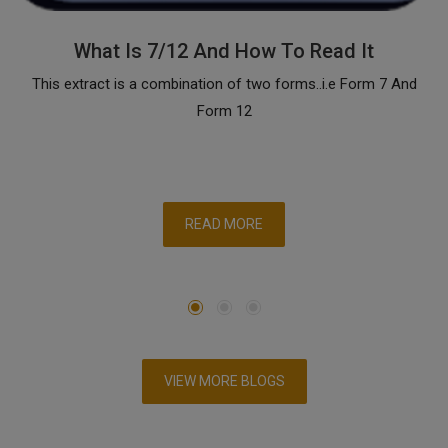
What Is 7/12 And How To Read It
This extract is a combination of two forms..i.e Form 7 And
Form 12
READ MORE
VIEW MORE BLOGS