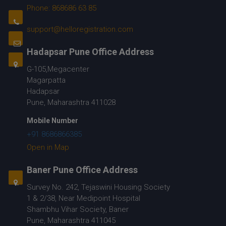
Phone: 868686 63 85
support@helloregistration.com
Hadapsar Pune Office Address
G-105,Megacenter
Magarpatta
Hadapsar
Pune, Maharashtra 411028
Mobile Number
+91 8686866385
Open in Map
Baner Pune Office Address
Survey No. 242, Tejaswini Housing Society
1 & 2/38, Near Medipoint Hospital
Shambhu Vihar Society, Baner
Pune, Maharashtra 411045