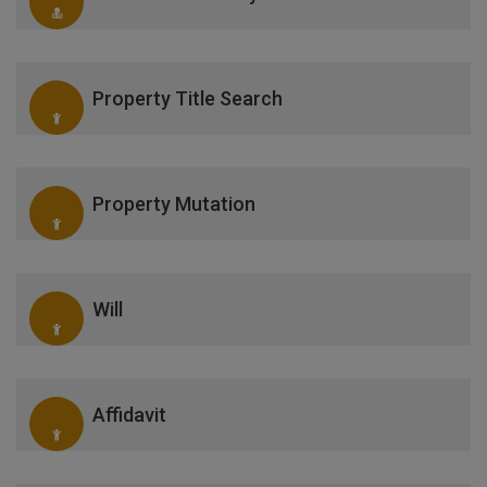
Property Title Search
Property Mutation
Will
Affidavit