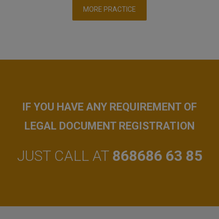
MORE PRACTICE
IF YOU HAVE ANY REQUIREMENT OF
LEGAL DOCUMENT REGISTRATION
JUST CALL AT
868686 63 85