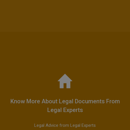
Know More About Legal Documents From
Legal Experts
Legal Advice from Legal Experts