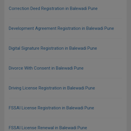
Correction Deed Registration in Balewadi Pune
Development Agreement Registration in Balewadi Pune
Digital Signature Registration in Balewadi Pune
Divorce With Consent in Balewadi Pune
Driving License Registration in Balewadi Pune
FSSAI License Registration in Balewadi Pune
FSSAI License Renewal in Balewadi Pune