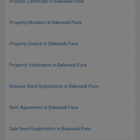
Probate Certificate in Balewadi Pune
Property Mutation in Balewadi Pune
Property Search in Balewadi Pune
Property Verification in Balewadi Pune
Release Deed Registration in Balewadi Pune
Rent Agreement in Balewadi Pune
Sale Deed Registration in Balewadi Pune