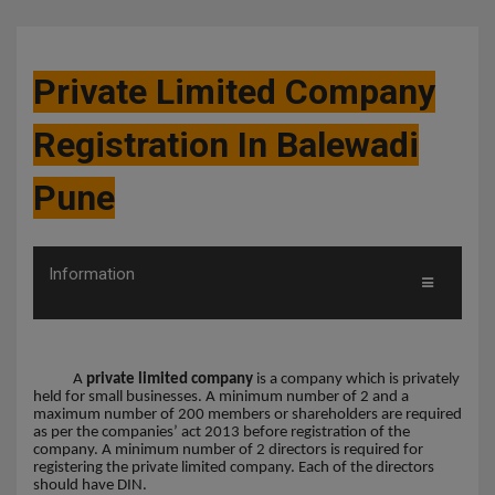
Private Limited Company
Registration In Balewadi
Pune
Information
A
private limited company
is a company which is privately
held for small businesses. A minimum number of 2 and a
maximum number of 200 members or shareholders are required
as per the companies’ act 2013 before registration of the
company. A minimum number of 2 directors is required for
registering the private limited company. Each of the directors
should have DIN.