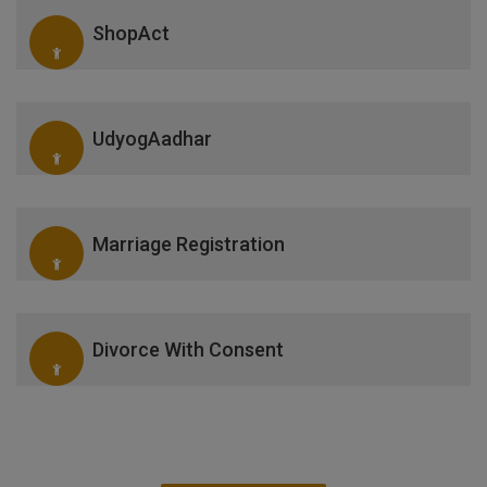
ShopAct
UdyogAadhar
Marriage Registration
Divorce With Consent