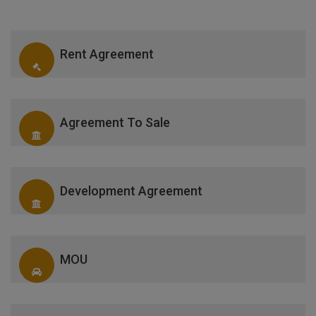
Rent Agreement
Agreement To Sale
Development Agreement
MOU