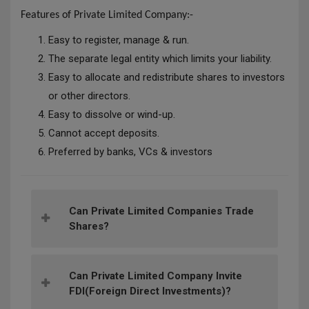
Features of Private
Limited Company:-
Easy to register, manage & run.
The separate legal entity which limits your liability.
Easy to allocate and redistribute shares to investors
or other directors.
Easy to dissolve or wind-up.
Cannot accept deposits.
Preferred by banks, VCs & investors
Can Private Limited Companies Trade
Shares?
Can Private Limited Company Invite
FDI(Foreign Direct Investments)?