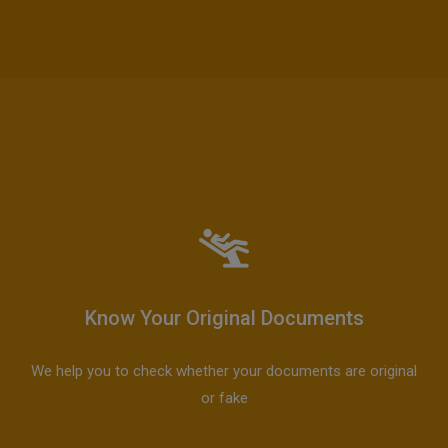
Know Your Original Documents
We help you to check whether your documents are original
or fake