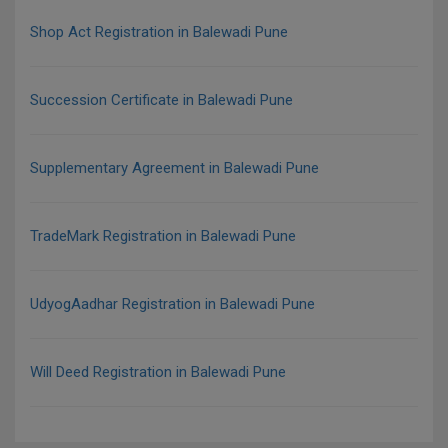
Shop Act Registration in Balewadi Pune
Succession Certificate in Balewadi Pune
Supplementary Agreement in Balewadi Pune
TradeMark Registration in Balewadi Pune
UdyogAadhar Registration in Balewadi Pune
Will Deed Registration in Balewadi Pune