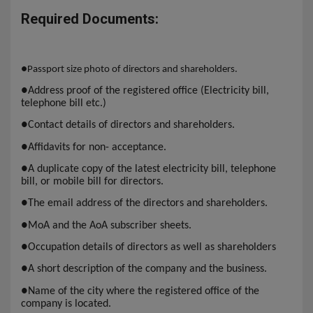
Required Documents:
●
Passport size photo of directors and shareholders.
●
Address proof of the registered office (Electricity bill,
telephone bill etc.)
●
Contact details of directors and shareholders.
●
Affidavits for non- acceptance.
●
A duplicate copy of the latest electricity bill, telephone
bill, or mobile bill for directors.
●
The email address of the directors and shareholders.
●
MoA and the AoA subscriber sheets.
●
Occupation details of directors as well as shareholders
●
A short description of the company and the business.
●
Name of the city where the registered office of the
company is located.