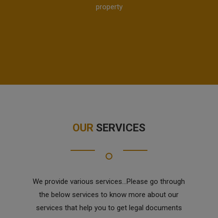
property
OUR
SERVICES
We provide various services...Please go through
the below services to know more about our
services that help you to get legal documents