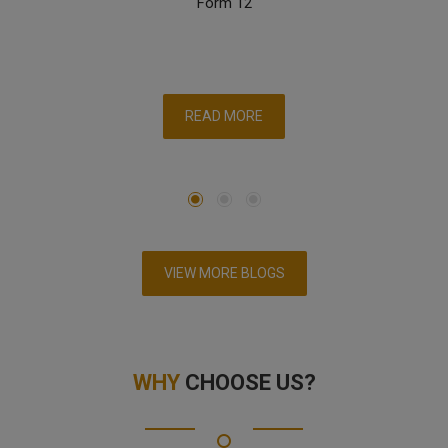
Form 12
READ MORE
VIEW MORE BLOGS
WHY
CHOOSE US?