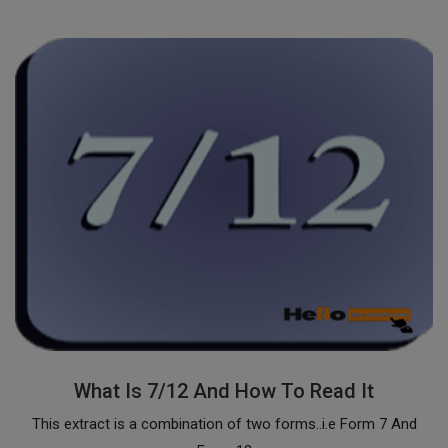
What Is 7/12 And How To Read It
This extract is a combination of two forms..i.e Form 7 And