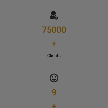
75000
+
Clients
9
+