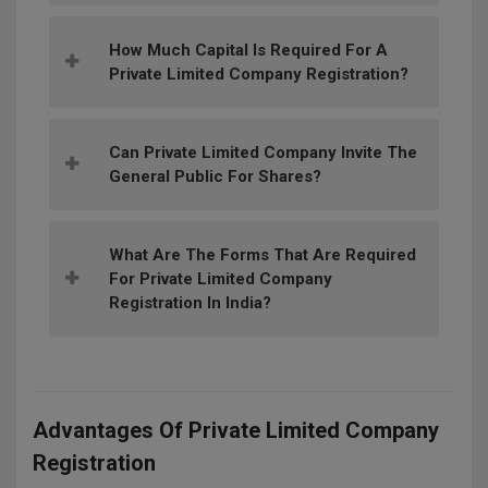
How Much Capital Is Required For A
Private Limited Company Registration?
Can Private Limited Company Invite The
General Public For Shares?
What Are The Forms That Are Required
For Private Limited Company
Registration In India?
Advantages Of Private Limited Company
Registration