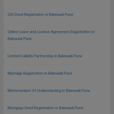
Gift Deed Registration in Balewadi Pune
Online Leave and License Agreement Registration in
Balewadi Pune
Limited Liability Partnership in Balewadi Pune
Marriage Registration in Balewadi Pune
Memorandum Of Understanding in Balewadi Pune
Mortgage Deed Registration in Balewadi Pune