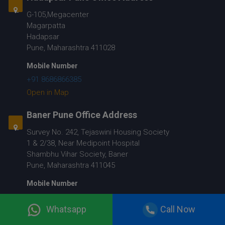
G-105,Megacenter
Magarpatta
Hadapsar
Pune, Maharashtra 411028
Mobile Number
+91 8686866385
Open in Map
Baner Pune Office Address
Survey No. 242, Tejaswini Housing Society
1 & 2/38, Near Medipoint Hospital
Shambhu Vihar Society, Baner
Pune, Maharashtra 411045
Mobile Number
+91 9067048010
Whatsapp
Call Now
Open in Map