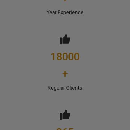
Year Experience
18000
+
Regular Clients