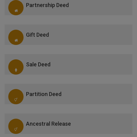
Partnership Deed
Gift Deed
Sale Deed
Partition Deed
Ancestral Release