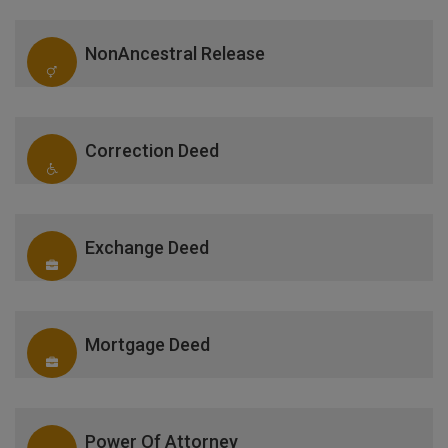
NonAncestral Release
Correction Deed
Exchange Deed
Mortgage Deed
Power Of Attorney