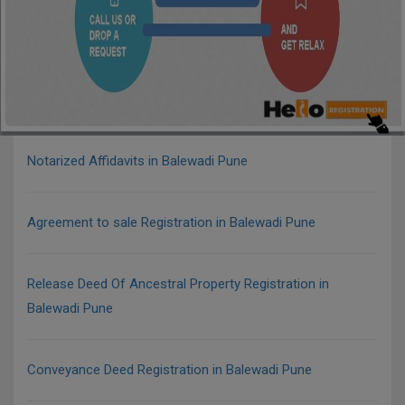
Notarized Affidavits in Balewadi Pune
Agreement to sale Registration in Balewadi Pune
Release Deed Of Ancestral Property Registration in
Balewadi Pune
Conveyance Deed Registration in Balewadi Pune