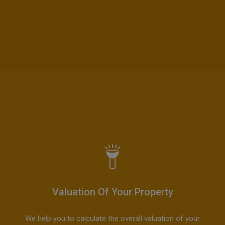
Valuation Of Your Property
We help you to calculate the overall valuation of your