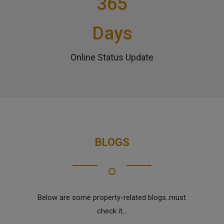
365
Days
Online Status Update
BLOGS
Below are some property-related blogs..must
check it...