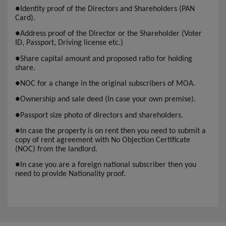
●
Identity proof of the Directors and Shareholders (PAN
Card).
●
Address proof of the Director or the Shareholder (Voter
ID, Passport, Driving license etc.)
●
Share capital amount and proposed ratio for holding
share.
●
NOC for a change in the original subscribers of MOA.
●
Ownership and sale deed (In case your own premise).
●
Passport size photo of directors and shareholders.
●
In case the property is on rent then you need to submit a
copy of rent agreement with No Objection Certificate
(NOC) from the landlord.
●
In case you are a foreign national subscriber then you
need to provide Nationality proof.