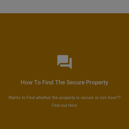
How To Find The Secure Property
Wants to Find whether the property is secure or not..how??
Find out Here