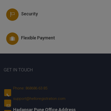
Security
Flexible Payment
GET IN TOUCH
Phone: 868686 63 85
support@helloregistration.com
Hadapsar Pune Office Address