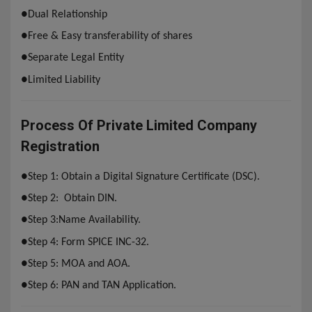
●
Dual Relationship
●
Free & Easy transferability of shares
●Separate
Legal Entity
●
Limited Liability
Process Of Private Limited Company
Registration
●
Step 1:
Obtain a Digital Signature Certificate (DSC).
●
Step 2:
Obtain DIN.
●
Step 3:
Name Availability.
●
Step 4: Form SPICE INC-32.
●
Step 5: MOA and AOA.
●
Step 6: PAN and TAN Application.