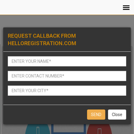
REQUEST CALLBACK FROM
HELLOREGISTRATION.COM
Close