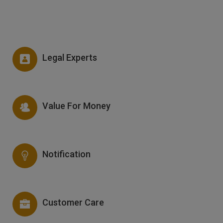
Legal Experts
Value For Money
Notification
Customer Care