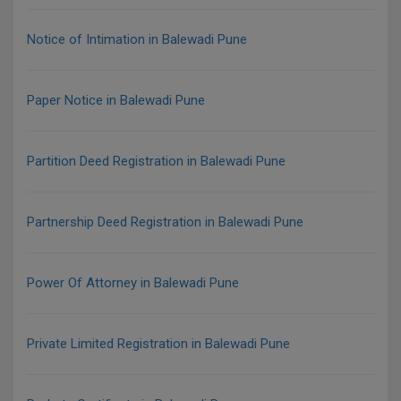
Notice of Intimation in Balewadi Pune
Paper Notice in Balewadi Pune
Partition Deed Registration in Balewadi Pune
Partnership Deed Registration in Balewadi Pune
Power Of Attorney in Balewadi Pune
Private Limited Registration in Balewadi Pune