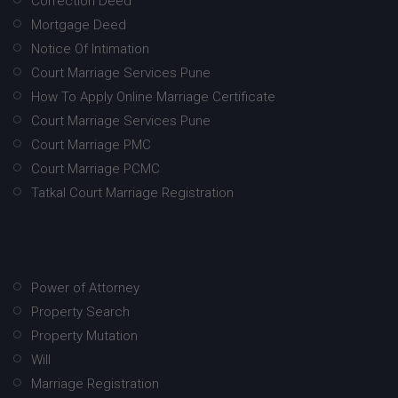
Correction Deed
Mortgage Deed
Notice Of Intimation
Court Marriage Services Pune
How To Apply Online Marriage Certificate
Court Marriage Services Pune
Court Marriage PMC
Court Marriage PCMC
Tatkal Court Marriage Registration
Power of Attorney
Property Search
Property Mutation
Will
Marriage Registration