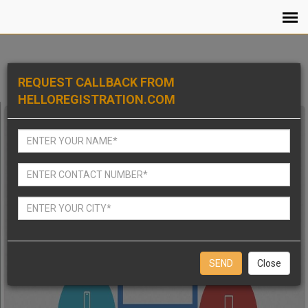
REQUEST CALLBACK FROM
HELLOREGISTRATION.COM
Close