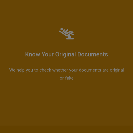
Know Your Original Documents
We help you to check whether your documents are original
or fake