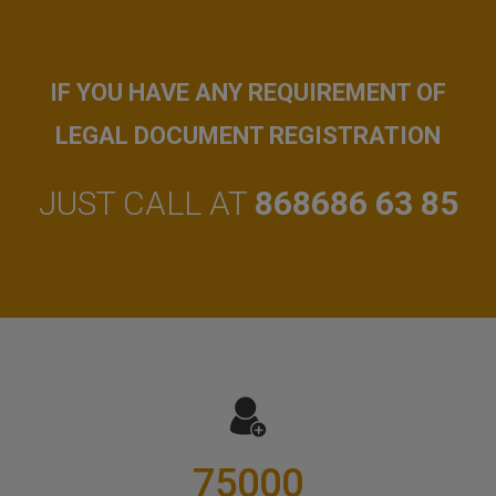
IF YOU HAVE ANY REQUIREMENT OF
LEGAL DOCUMENT REGISTRATION
JUST CALL AT
868686 63 85
75000