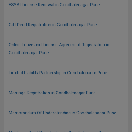
FSSAI License Renewal in Gondhalenagar Pune
Gift Deed Registration in Gondhalenagar Pune
Online Leave and License Agreement Registration in
Gondhalenagar Pune
Limited Liability Partnership in Gondhalenagar Pune
Marriage Registration in Gondhalenagar Pune
Memorandum Of Understanding in Gondhalenagar Pune