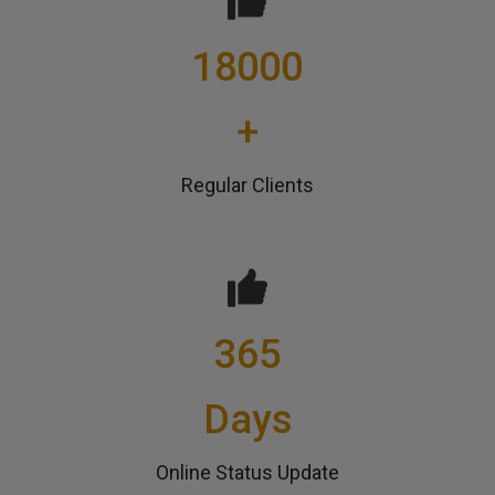
18000
+
Regular Clients
365
Days
Online Status Update