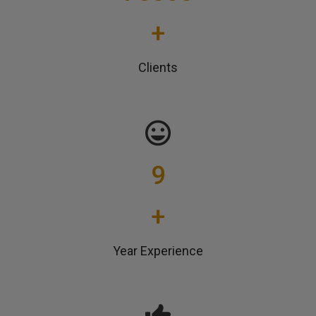
+
Clients
9
+
Year Experience