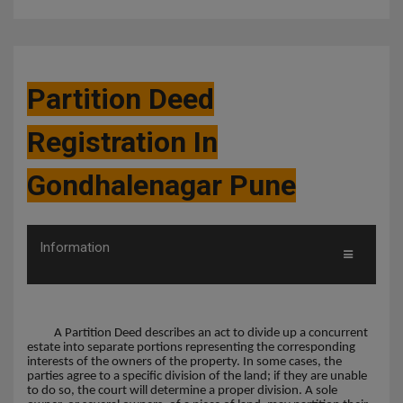
Partition Deed
Registration In
Gondhalenagar Pune
Information
A Partition Deed describes an act to divide up a concurrent
estate into separate portions representing the corresponding
interests of the owners of the property. In some cases, the
parties agree to a specific division of the land; if they are unable
to do so, the court will determine a proper division. A sole