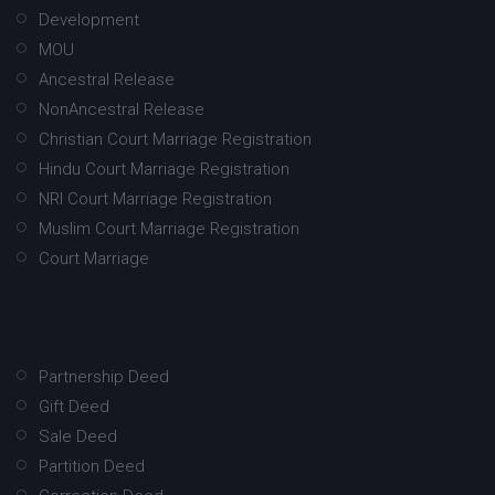
Development
MOU
Ancestral Release
NonAncestral Release
Christian Court Marriage Registration
Hindu Court Marriage Registration
NRI Court Marriage Registration
Muslim Court Marriage Registration
Court Marriage
Partnership Deed
Gift Deed
Sale Deed
Partition Deed