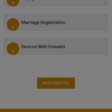
Marriage Registration
Divorce With Consent
MORE PRACTICE