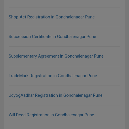
Shop Act Registration in Gondhalenagar Pune
Succession Certificate in Gondhalenagar Pune
Supplementary Agreement in Gondhalenagar Pune
TradeMark Registration in Gondhalenagar Pune
UdyogAadhar Registration in Gondhalenagar Pune
Will Deed Registration in Gondhalenagar Pune