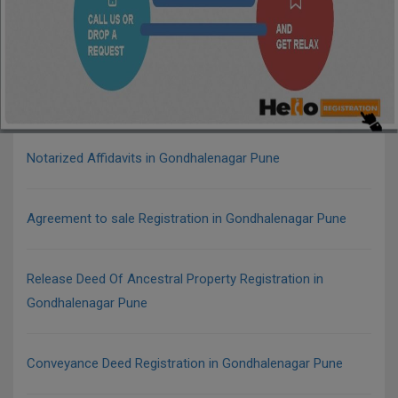
Notarized Affidavits in Gondhalenagar Pune
Agreement to sale Registration in Gondhalenagar Pune
Release Deed Of Ancestral Property Registration in
Gondhalenagar Pune
Conveyance Deed Registration in Gondhalenagar Pune