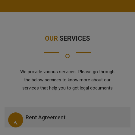
OUR
SERVICES
We provide various services...Please go through
the below services to know more about our
services that help you to get legal documents
Rent Agreement