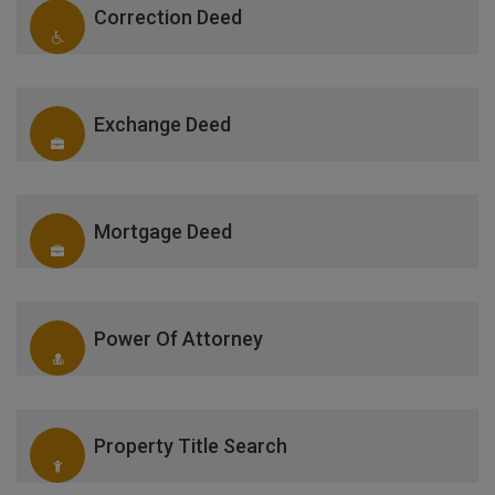
Correction Deed
Exchange Deed
Mortgage Deed
Power Of Attorney
Property Title Search