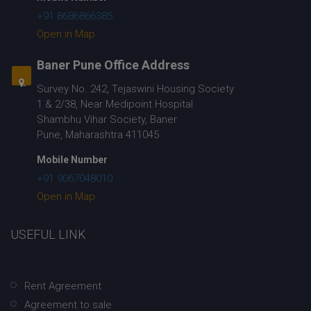
+91 8686866385
Open in Map
Baner Pune Office Address
Survey No. 242, Tejaswini Housing Society
1 & 2/38, Near Medipoint Hospital
Shambhu Vihar Society, Baner
Pune, Maharashtra 411045
Mobile Number
+91 9067048010
Open in Map
USEFUL LINK
Rent Agreement
Agreement to sale