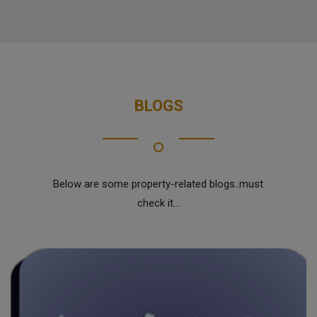
BLOGS
Below are some property-related blogs..must
check it...