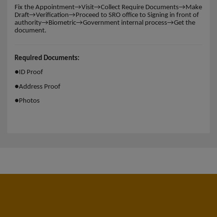
Fix the Appointment→Visit→Collect Require Documents→Make
Draft→Verification→Proceed to SRO office to Signing in front of
authority→Biometric→Government internal process→Get the
document.
Required Documents:
●
ID Proof
●
Address Proof
●
Photos