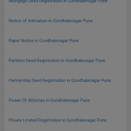
Mortgage Deed Registration in Gondhalenagar Pune
Notice of Intimation in Gondhalenagar Pune
Paper Notice in Gondhalenagar Pune
Partition Deed Registration in Gondhalenagar Pune
Partnership Deed Registration in Gondhalenagar Pune
Power Of Attorney in Gondhalenagar Pune
Private Limited Registration in Gondhalenagar Pune