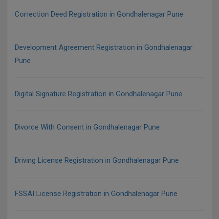
Correction Deed Registration in Gondhalenagar Pune
Development Agreement Registration in Gondhalenagar
Pune
Digital Signature Registration in Gondhalenagar Pune
Divorce With Consent in Gondhalenagar Pune
Driving License Registration in Gondhalenagar Pune
FSSAI License Registration in Gondhalenagar Pune