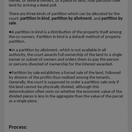
owner, or several owners, of a piece of land, may partition their
land by arriving a deed poll.
There are three kinds of partition which can be allocated by the
court:
partition in kind
,
partition by allotment
, and
partition by
sale
.
●
A partition in kind is a distribution of the property itself among
the co-owners. Partition in kind is a default method of property
partition.
●
In a partition by allotment, which is not available in all
authority, the court awards full ownership of the land to a single
owner or subset of owners and orders them to pay the person
or persons divested of ownership for the interest awarded.
●
Partition by sale establishes a forced sale of the land, followed
by division of the profits thus realized among the tenants.
Generally, the court is supposed to order a partition sale only if
the land cannot be physically divided, although this
determination often rests on whether the economic value of the
divided pieces is less in the aggregate than the value of the parcel
as a single piece.
Process: