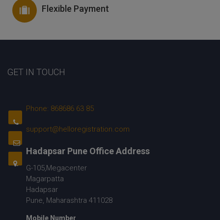
Flexible Payment
GET IN TOUCH
Phone: 868686 63 85
support@helloregistration.com
Hadapsar Pune Office Address
G-105,Megacenter
Magarpatta
Hadapsar
Pune, Maharashtra 411028
Mobile Number