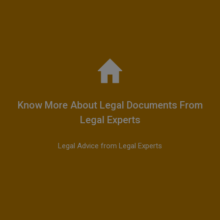
Know More About Legal Documents From
Legal Experts
Legal Advice from Legal Experts