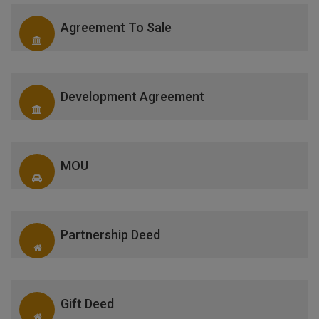
Agreement To Sale
Development Agreement
MOU
Partnership Deed
Gift Deed