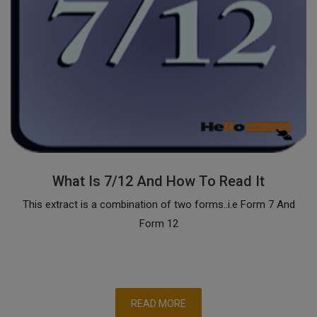
What Is 7/12 And How To Read It
This extract is a combination of two forms..i.e Form 7 And
Form 12
READ MORE