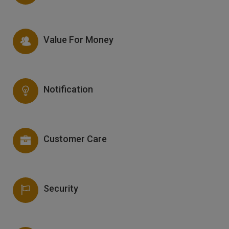
Value For Money
Notification
Customer Care
Security