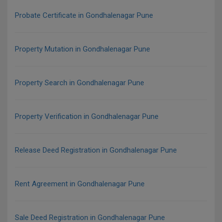
Probate Certificate in Gondhalenagar Pune
Property Mutation in Gondhalenagar Pune
Property Search in Gondhalenagar Pune
Property Verification in Gondhalenagar Pune
Release Deed Registration in Gondhalenagar Pune
Rent Agreement in Gondhalenagar Pune
Sale Deed Registration in Gondhalenagar Pune