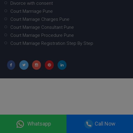
Divorce with consent
Court Marrriage Pune
Court Marriage Charges Pune
Court Marriage Consultant Pune
Court Marriage Procedure Pune
Court Marriage Registration Step By Step
Whatsapp
Call Now