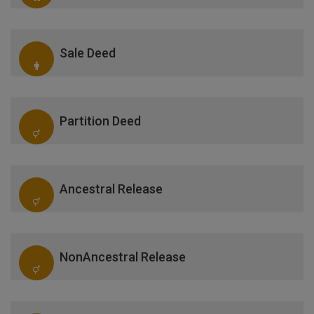
Sale Deed
Partition Deed
Ancestral Release
NonAncestral Release