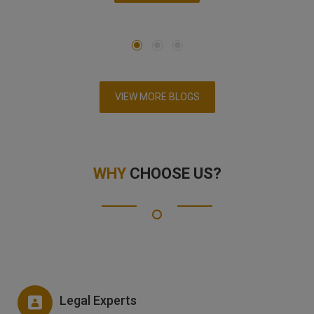
VIEW MORE BLOGS
WHY
CHOOSE US?
Legal Experts