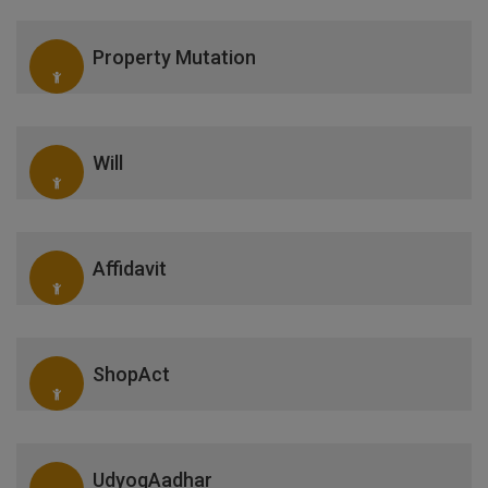
Property Mutation
Will
Affidavit
ShopAct
UdyogAadhar