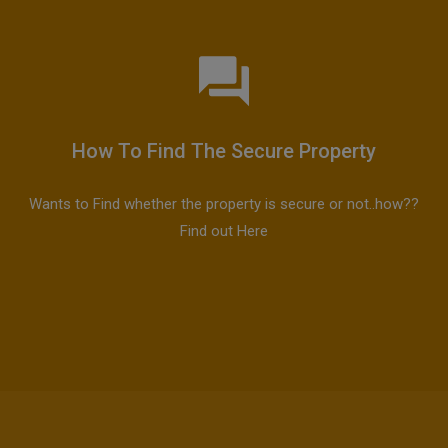
How To Find The Secure Property
Wants to Find whether the property is secure or not..how??
Find out Here