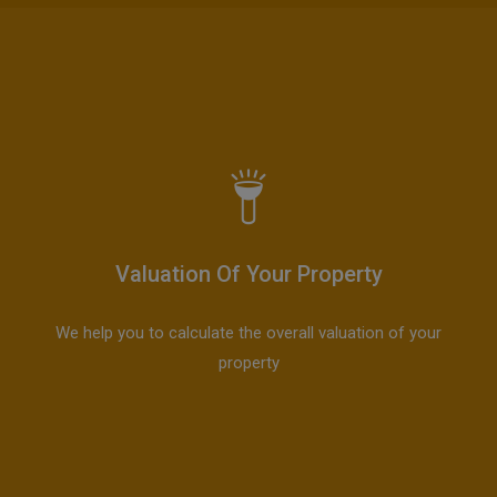
Valuation Of Your Property
We help you to calculate the overall valuation of your
property