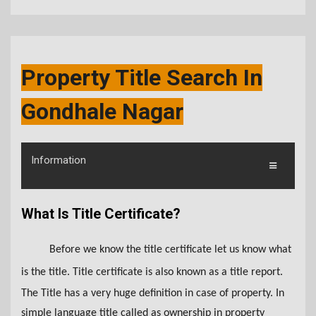
Property Title Search In
Gondhale Nagar
Information
What Is Title Certificate?
Before we know the title certificate let us know what
is the title. Title certificate is also known as a title report.
The Title has a very huge definition in case of property. In
simple language title called as ownership in property