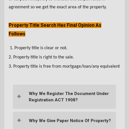
agreement so we get the exact area of the property.
Property Title Search Has Final Opinion As
Follows
1. Property title is clear or not.
2. Property title is right to the sale.
3. Property title is free from mortgage/loan/any equivalent
Why We Register The Document Under
Registration ACT 1908?
Why We Give Paper Notice Of Property?