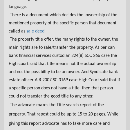
language.
There is a document which decides the ownership of the
mentioned property of the specific person that document
called as
sale deed
.
The property title offer, the many rights to
the
owner, the
main rights are to sale/transfer the property. As per can
bank financial services custodian 224(8) SCC 266 case the
High court said that title means not the actual ownership
and not the possibility to be an owner. And Syndicate bank
estate officer AIR 2007 SC 3169 case High Court said that if
a specific person does not have a title then that person
could not transfer the good title to any other.
The advocate makes the Title search report of the
property. That repost could be up to 15 to 20 pages. While
giving this report advocate has to take more care and