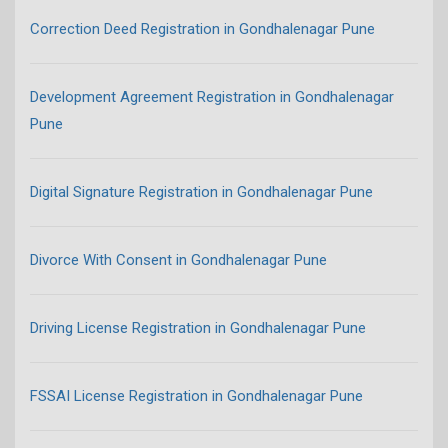
Correction Deed Registration in Gondhalenagar Pune
Development Agreement Registration in Gondhalenagar
Pune
Digital Signature Registration in Gondhalenagar Pune
Divorce With Consent in Gondhalenagar Pune
Driving License Registration in Gondhalenagar Pune
FSSAI License Registration in Gondhalenagar Pune