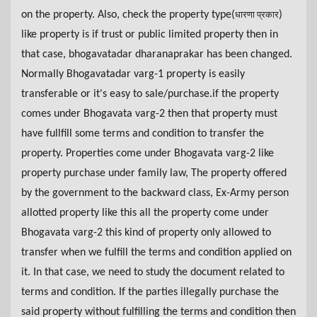
on the property. Also, check the property type(
)
धारणा प्रकार
like property is if trust or public limited property then in
that case, bhogavatadar dharanaprakar has been changed.
Normally Bhogavatadar varg-1 property is easily
transferable or it's easy to sale/purchase.if the property
comes under Bhogavata varg-2 then that property must
have fullfill some terms and condition to transfer the
property. Properties come under Bhogavata varg-2 like
property purchase under family law, The property offered
by the government to the backward class, Ex-Army person
allotted property like this all the property come under
Bhogavata varg-2 this kind of property only allowed to
transfer when we fulfill the terms and condition applied on
it. In that case, we need to study the document related to
terms and condition. If the parties illegally purchase the
said property without fulfilling the terms and condition then