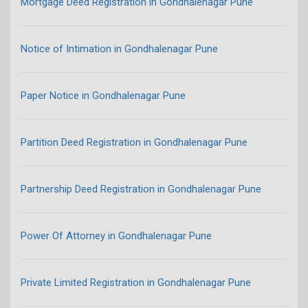
Mortgage Deed Registration in Gondhalenagar Pune
Notice of Intimation in Gondhalenagar Pune
Paper Notice in Gondhalenagar Pune
Partition Deed Registration in Gondhalenagar Pune
Partnership Deed Registration in Gondhalenagar Pune
Power Of Attorney in Gondhalenagar Pune
Private Limited Registration in Gondhalenagar Pune