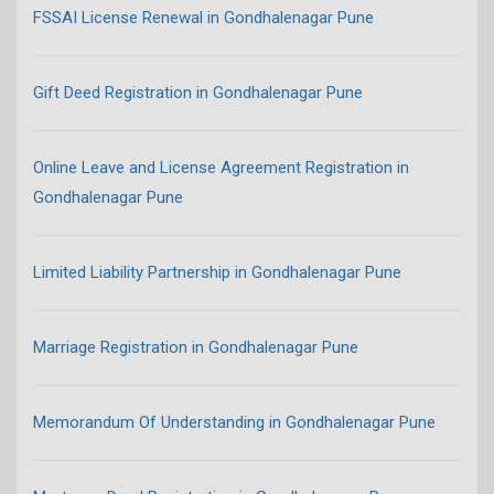
FSSAI License Renewal in Gondhalenagar Pune
Gift Deed Registration in Gondhalenagar Pune
Online Leave and License Agreement Registration in
Gondhalenagar Pune
Limited Liability Partnership in Gondhalenagar Pune
Marriage Registration in Gondhalenagar Pune
Memorandum Of Understanding in Gondhalenagar Pune