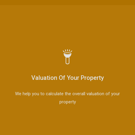
Valuation Of Your Property
We help you to calculate the overall valuation of your
property