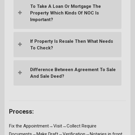
To Take A Loan Or Mortgage The
Property Which Kinds Of NOC Is
Important?
If Property Is Resale Then What Needs
To Check?
Difference Between Agreement To Sale
And Sale Deed?
Process:
Fix the Appointment→Visit→Collect Require
Documents→Make Draft→Verification→Notaries in front