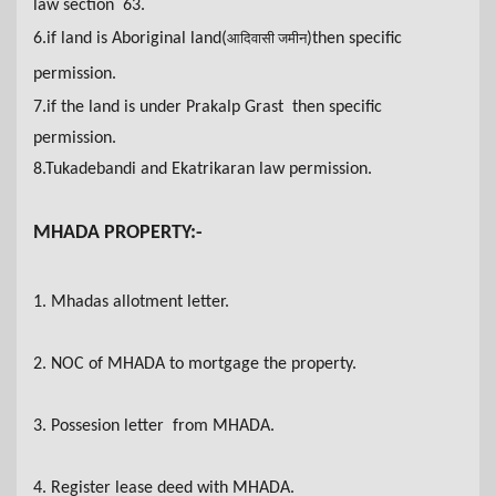
law section 63.
6
.if land is Aboriginal land(
)then specific
आदिवासी जमीन
permission.
7.if the land is under Prakalp Grast then specific
permission.
8.Tukadebandi and Ekatrikaran law permission.
MHADA PROPERTY:-
1. Mhadas allotment letter
.
2. NOC of MHADA to mortgage the property.
3. Possesion letter from MHADA.
4. Register lease deed with MHADA
.