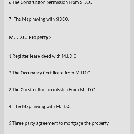
6.The Construction permission From SIDCO
.
7. The Map having with SIDCO
.
M.I.D.C. Property:-
1.Register lease deed with M.I.D.C
2.The Occupancy Certificate from M.I.D.C
3.The Construction permission From M.I.D.C
4. The Map having with M.I.D.C
5.Three party agreement to mortgage the property.