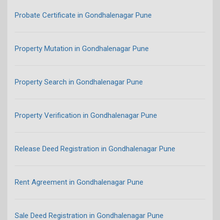
Probate Certificate in Gondhalenagar Pune
Property Mutation in Gondhalenagar Pune
Property Search in Gondhalenagar Pune
Property Verification in Gondhalenagar Pune
Release Deed Registration in Gondhalenagar Pune
Rent Agreement in Gondhalenagar Pune
Sale Deed Registration in Gondhalenagar Pune