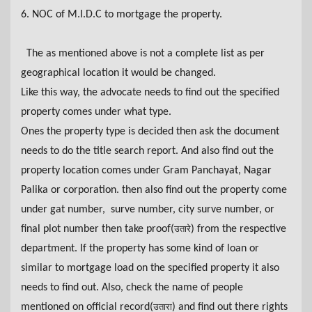
6. NOC of M.I.D.C to mortgage the property.
The as mentioned above is not a complete list as per
geographical location it would be changed.
Like this way, the advocate needs to find out the specified
property comes under what type.
Ones the property type is decided then ask the document
needs to do the title search report. And also find out the
property location comes under Gram Panchayat, Nagar
Palika or corporation. then also find out the property come
under gat number, surve number, city surve number, or
final plot number then take proof(
) from
the
respective
उतारे
department. If the property has some kind of loan or
similar to mortgage load on the specified property it also
needs to find out. Also, check the name of people
mentioned on official record(
) and find out there rights
उतारा