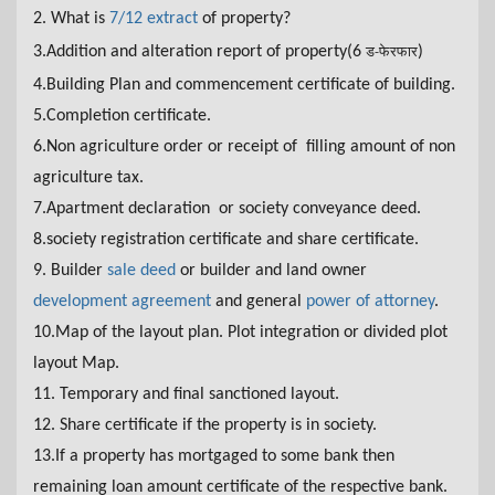
2. What is
7/12 extract
of property?
3.Addition and alteration report of property(6
)
ड-फेरफार
4.
Building Plan and commencement certificate of building.
5.Completion certificate.
6.Non agriculture order or receipt of filling amount of non
agriculture tax.
7.Apartment declaration or society conveyance deed.
8.society registration certificate and share certificate.
9. Builder
sale deed
or builder and land owner
development agreement
and general
power of attorney
.
10.Map of the layout plan. Plot integration or divided plot
layout Map.
11. Temporary and final sanctioned layout.
12. Share certificate if the property is in society.
13.If a property has mortgaged to some bank then
remaining loan amount certificate of the respective bank.