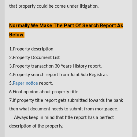
that property could be come under litigation.
Normally We Make The Part Of Search Report As
Below:
1.Property description
2.Property Document List
3.Property transaction 30 Years History report.
4.Property search report from Joint Sub Registrar.
5.
Paper notice
report.
6.Final opinion about property title.
7.if property title report gets submitted towards the bank
then what document needs to submit from mortgagee.
Always keep in mind that title report has a perfect
description of the property.