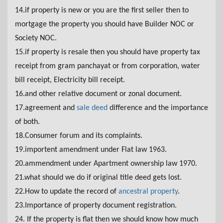
14.if property is new or you are the first seller then to
mortgage the property you should have Builder NOC or
Society NOC.
15.if property is resale then you should have property tax
receipt from gram panchayat or from corporation, water
bill receipt, Electricity bill receipt.
16.and other relative document or zonal document.
17.agreement and
sale deed
difference and the importance
of both.
18.Consumer forum and its complaints.
19.importent amendment under Flat law 1963.
20.ammendment under Apartment ownership law 1970.
21.what should we do if original title deed gets lost.
22.How to update the record of
ancestral property
.
23.Importance of property document registration.
24. If the property is flat then we should know how much