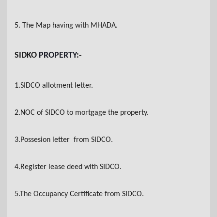
5. The Map having with MHADA
.
SIDKO
PROPERTY
:-
1.SIDCO allotment letter
.
2.NOC of SIDCO to mortgage the property.
3.Possesion letter from SIDCO
.
4.Register lease deed with SIDCO
.
5.The Occupancy Certificate from SIDCO
.