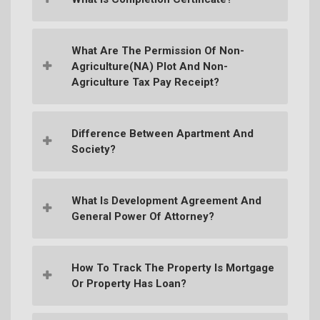
What Are The Permission Of Non-
Agriculture(NA) Plot And Non-
Agriculture Tax Pay Receipt?
Difference Between Apartment And
Society?
What Is Development Agreement And
General Power Of Attorney?
How To Track The Property Is Mortgage
Or Property Has Loan?