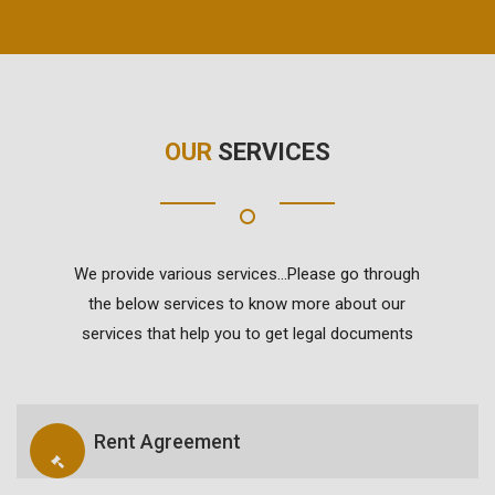
OUR
SERVICES
We provide various services...Please go through
the below services to know more about our
services that help you to get legal documents
Rent Agreement