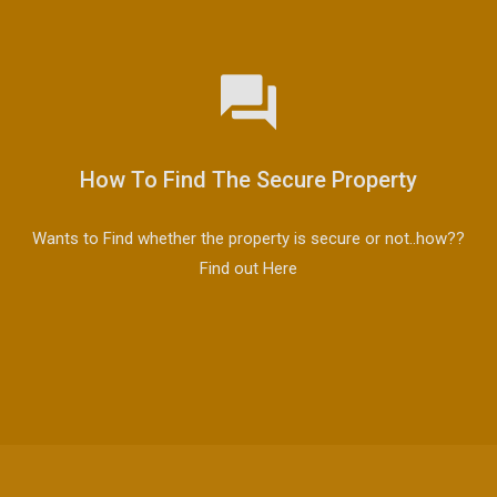
How To Find The Secure Property
Wants to Find whether the property is secure or not..how??
Find out Here