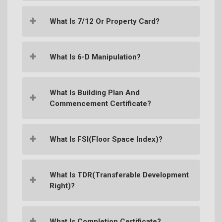
What Is 7/12 Or Property Card?
What Is 6-D Manipulation?
What Is Building Plan And
Commencement Certificate?
What Is FSI(Floor Space Index)?
What Is TDR(Transferable Development
Right)?
What Is Completion Certificate?