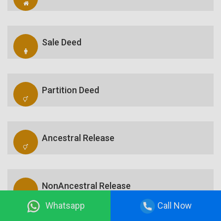
Sale Deed
Partition Deed
Ancestral Release
NonAncestral Release
Whatsapp
Call Now