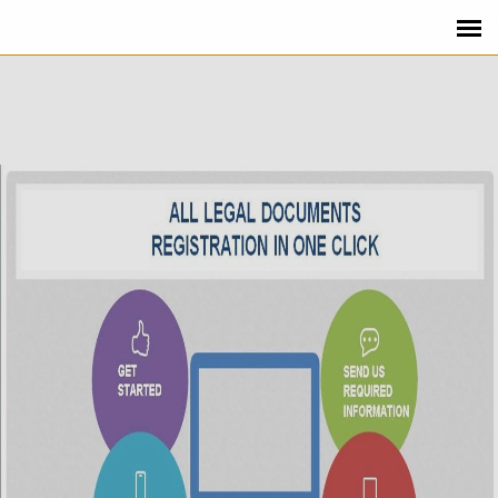
REQUEST CALLBACK FROM
HELLOREGISTRATION.COM
Close