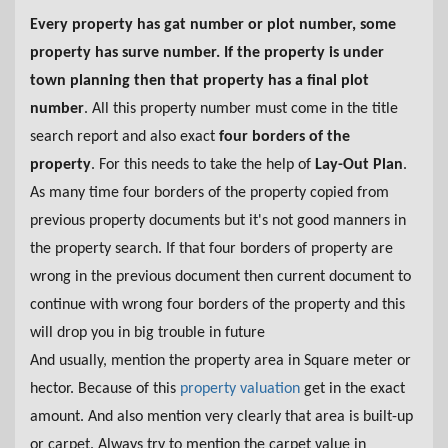
Every property has gat number or plot number, some
property has surve number. If the property is under
town planning then that property has a final plot
number
. All this property number must come in the title
search report and also exact
four borders of the
property
. For this needs to take the help of
Lay-Out Plan
.
As many time four borders of the property copied from
previous property documents but it's not good manners in
the property search. If that four borders of property are
wrong in the previous document then current document to
continue with wrong four borders of the property and this
will drop you in big trouble in future
And usually, mention the property area in Square meter or
hector. Because of this
property valuation
get in the exact
amount. And also mention very clearly that area is built-up
or carpet. Always try to mention the carpet value in