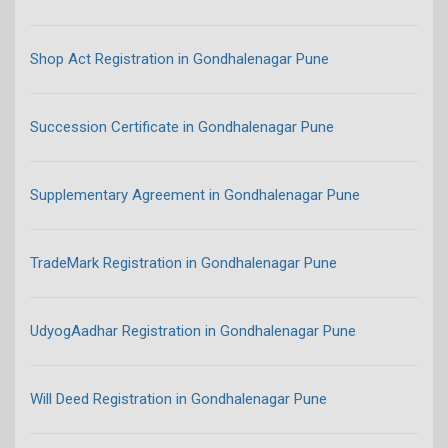
Shop Act Registration in Gondhalenagar Pune
Succession Certificate in Gondhalenagar Pune
Supplementary Agreement in Gondhalenagar Pune
TradeMark Registration in Gondhalenagar Pune
UdyogAadhar Registration in Gondhalenagar Pune
Will Deed Registration in Gondhalenagar Pune