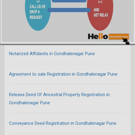
Notarized Affidavits in Gondhalenagar Pune
Agreement to sale Registration in Gondhalenagar Pune
Release Deed Of Ancestral Property Registration in
Gondhalenagar Pune
Conveyance Deed Registration in Gondhalenagar Pune