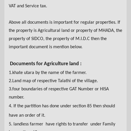
VAT and Service tax.
Above all documents is important for regular properties. If
the property is Agricultural land or property of MHADA,
the
property of SIDCO,
the
property of M.I.D.C then
the
important document is mention below.
Documents for Agriculture land :
1.khate utara by the name of the farmer
.
2.Land map of respective Talathi of the village.
3.four boundaries of respective GAT Number or HISA
number.
4. If the partition has done under section 85 then should
have an order of it.
5. landless farmer have rights to transfer under Family