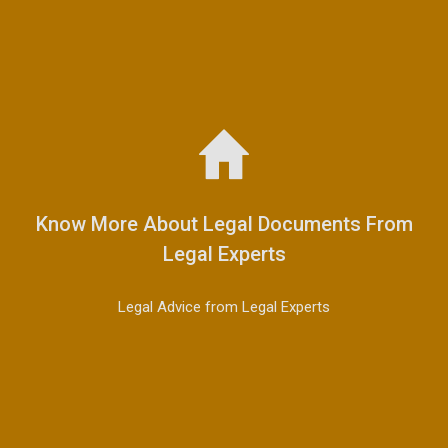
Know More About Legal Documents From
Legal Experts
Legal Advice from Legal Experts