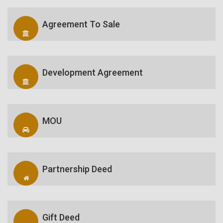
Agreement To Sale
Development Agreement
MOU
Partnership Deed
Gift Deed