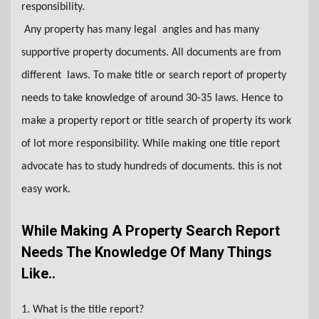
responsibility.
Any property has many legal angles and has many
supportive property documents. All documents are from
different laws. To make title or search report of property
needs to take knowledge of around 30-35 laws. Hence to
make a property report or title search of property its work
of lot more responsibility. While making one title report
advocate has to study hundreds of documents. this is not
easy work.
While Making A Property Search Report
Needs The Knowledge Of Many Things
Like..
1. What is the title report?