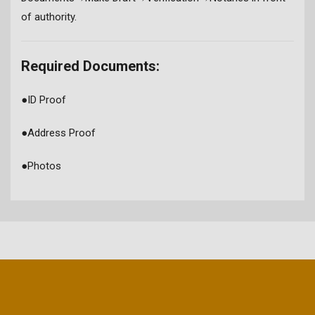
of authority.
Required Documents:
●
ID Proof
●
Address Proof
●
Photos