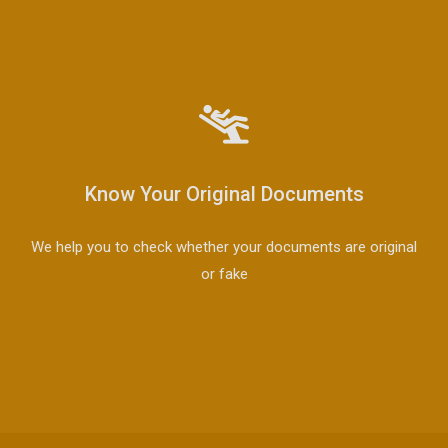
Know Your Original Documents
We help you to check whether your documents are original
or fake