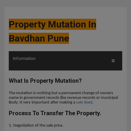
Property Mutation In
Bavdhan Pune
Information
What Is Property Mutation?
The mutation is nothing but a permanent change of owners
name in government records like revenue
records or municipal
Body. It very important after making a
sale deed
.
Process To Transfer The Property
.
1. Negotiation of the sale price.