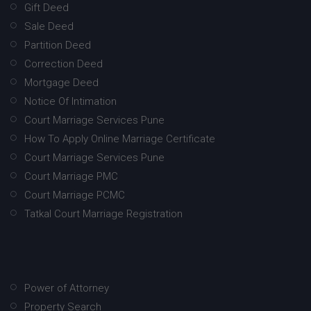
Gift Deed
Sale Deed
Partition Deed
Correction Deed
Mortgage Deed
Notice Of Intimation
Court Marriage Services Pune
How To Apply Online Marriage Certificate
Court Marriage Services Pune
Court Marriage PMC
Court Marriage PCMC
Tatkal Court Marriage Registration
Power of Attorney
Property Search