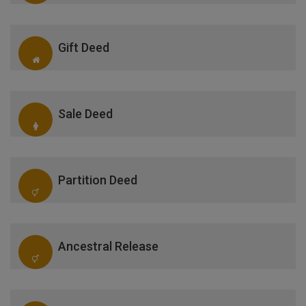
Gift Deed
Sale Deed
Partition Deed
Ancestral Release