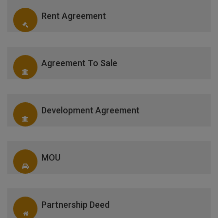
Rent Agreement
Agreement To Sale
Development Agreement
MOU
Partnership Deed