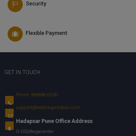
Security
Flexible Payment
GET IN TOUCH
Phone: 868686 63 85
support@helloregistration.com
Hadapsar Pune Office Address
G-105,Megacenter