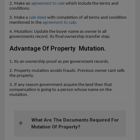
2. Make an
agreement to sale
which include the terms and
conditions.
3. Make a
sale deed
with completion of all terms and condition
mentioned in the
agreement to sale
.
4. Mutation: Update the
buyer name as owner in all
governments record. Its final ownership transfer step.
Advantage Of Property
Mutation.
1. Its an ownership
proof as per government records.
2. Property mutation
avoids frauds. Previous owner cant sells
the property.
3. If
any reason government acquire the land then that
compensation is going to a person whose name on the
mutation.
What Are The Documents Required For
Mutation Of Property?