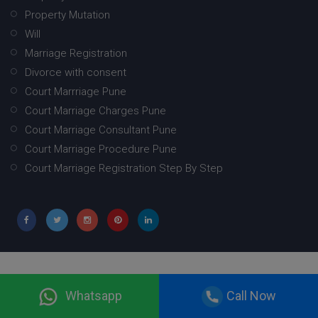
Property Mutation
Will
Marriage Registration
Divorce with consent
Court Marrriage Pune
Court Marriage Charges Pune
Court Marriage Consultant Pune
Court Marriage Procedure Pune
Court Marriage Registration Step By Step
Whatsapp
Call Now