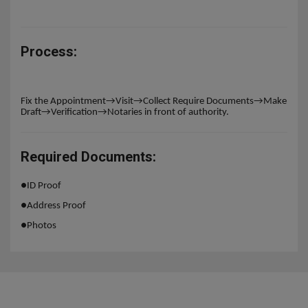
Process:
Fix the Appointment→Visit→Collect Require Documents→Make
Draft→Verification→Notaries in front of authority.
Required Documents:
●
ID Proof
●
Address Proof
●
Photos