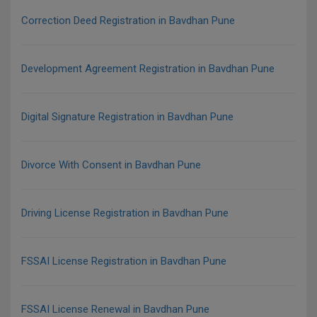
Correction Deed Registration in Bavdhan Pune
Development Agreement Registration in Bavdhan Pune
Digital Signature Registration in Bavdhan Pune
Divorce With Consent in Bavdhan Pune
Driving License Registration in Bavdhan Pune
FSSAI License Registration in Bavdhan Pune
FSSAI License Renewal in Bavdhan Pune