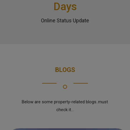
Days
Online Status Update
BLOGS
Below are some property-related blogs..must
check it...