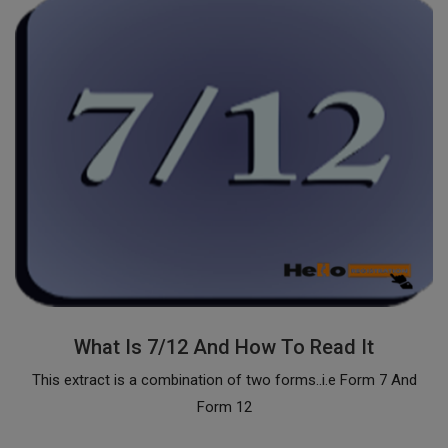
What Is 7/12 And How To Read It
This extract is a combination of two forms..i.e Form 7 And
Form 12