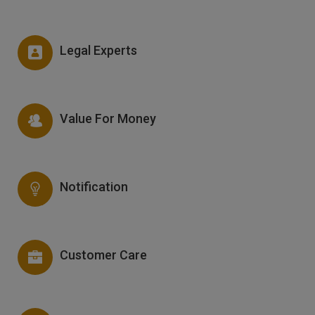
Legal Experts
Value For Money
Notification
Customer Care