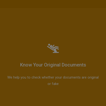
Know Your Original Documents
We help you to check whether your documents are original
or fake