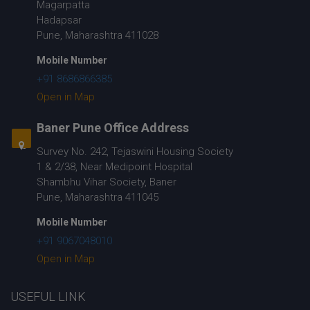
Magarpatta
Hadapsar
Pune, Maharashtra 411028
Mobile Number
+91 8686866385
Open in Map
Baner Pune Office Address
Survey No. 242, Tejaswini Housing Society
1 & 2/38, Near Medipoint Hospital
Shambhu Vihar Society, Baner
Pune, Maharashtra 411045
Mobile Number
+91 9067048010
Open in Map
USEFUL LINK