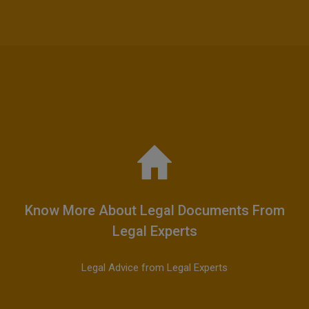
Know More About Legal Documents From
Legal Experts
Legal Advice from Legal Experts