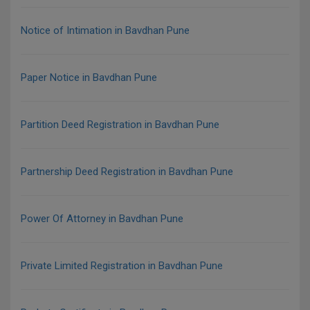
Notice of Intimation in Bavdhan Pune
Paper Notice in Bavdhan Pune
Partition Deed Registration in Bavdhan Pune
Partnership Deed Registration in Bavdhan Pune
Power Of Attorney in Bavdhan Pune
Private Limited Registration in Bavdhan Pune