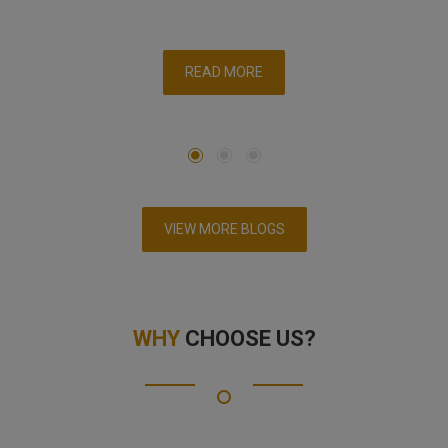
READ MORE
VIEW MORE BLOGS
WHY
CHOOSE US?