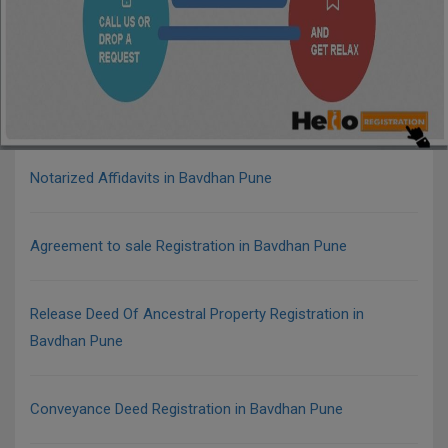
Notarized Affidavits in Bavdhan Pune
Agreement to sale Registration in Bavdhan Pune
Release Deed Of Ancestral Property Registration in
Bavdhan Pune
Conveyance Deed Registration in Bavdhan Pune