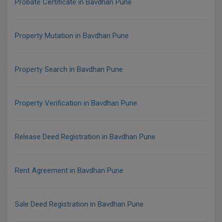
Probate Certificate in Bavdhan Pune
Property Mutation in Bavdhan Pune
Property Search in Bavdhan Pune
Property Verification in Bavdhan Pune
Release Deed Registration in Bavdhan Pune
Rent Agreement in Bavdhan Pune
Sale Deed Registration in Bavdhan Pune