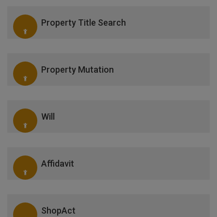
Property Title Search
Property Mutation
Will
Affidavit
ShopAct