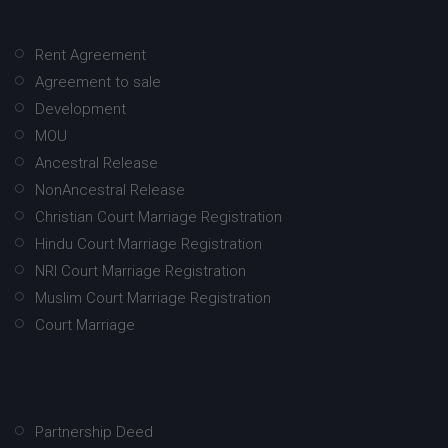
Rent Agreement
Agreement to sale
Development
MOU
Ancestral Release
NonAncestral Release
Christian Court Marriage Registration
Hindu Court Marriage Registration
NRI Court Marriage Registration
Muslim Court Marriage Registration
Court Marriage
Partnership Deed