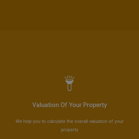
Valuation Of Your Property
We help you to calculate the overall valuation of your
property