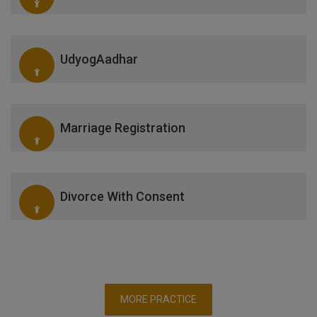
UdyogAadhar
Marriage Registration
Divorce With Consent
MORE PRACTICE