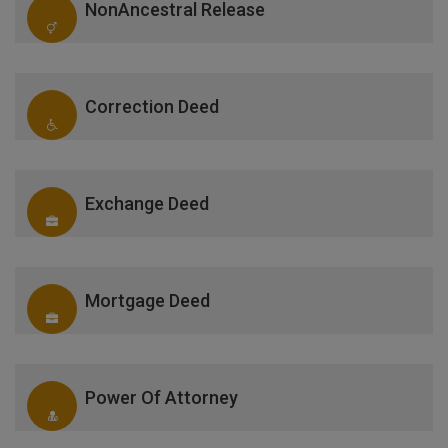
NonAncestral Release
Correction Deed
Exchange Deed
Mortgage Deed
Power Of Attorney