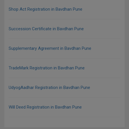
Shop Act Registration in Bavdhan Pune
Succession Certificate in Bavdhan Pune
Supplementary Agreement in Bavdhan Pune
TradeMark Registration in Bavdhan Pune
UdyogAadhar Registration in Bavdhan Pune
Will Deed Registration in Bavdhan Pune