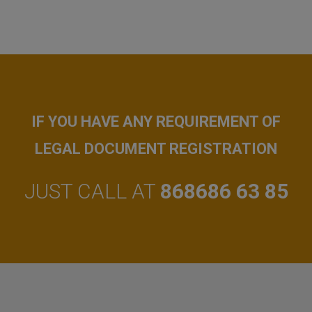
IF YOU HAVE ANY REQUIREMENT OF
LEGAL DOCUMENT REGISTRATION
JUST CALL AT
868686 63 85