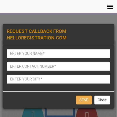
REQUEST CALLBACK FROM
HELLOREGISTRATION.COM
Close