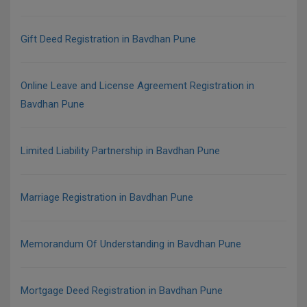
Gift Deed Registration in Bavdhan Pune
Online Leave and License Agreement Registration in
Bavdhan Pune
Limited Liability Partnership in Bavdhan Pune
Marriage Registration in Bavdhan Pune
Memorandum Of Understanding in Bavdhan Pune
Mortgage Deed Registration in Bavdhan Pune