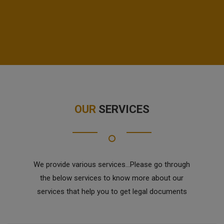
OUR
SERVICES
We provide various services...Please go through
the below services to know more about our
services that help you to get legal documents