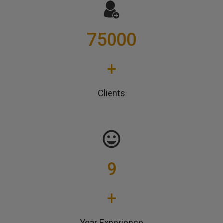
75000
+
Clients
9
+
Year Experience