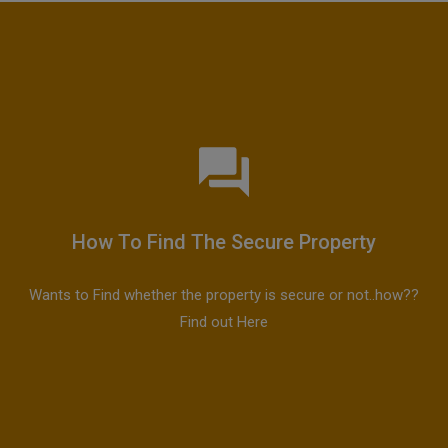
How To Find The Secure Property
Wants to Find whether the property is secure or not..how??
Find out Here