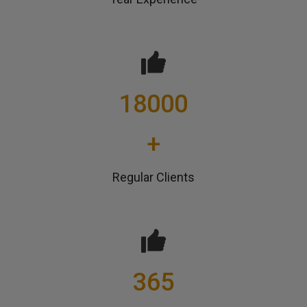
18000
+
Regular Clients
365