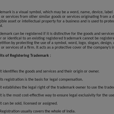
demark is a visual symbol, which may be a word, name, device, label o
 or services from other similar goods or services originating from a d
ible asset or intellectual property for a business and is used to pro
l.
demark can be registered if it is distinctive for the goods and servic
ar or identical to an existing registered trademark cannot be register
tition by protecting the use of a symbol, word, logo, slogan, design,
 or services of a firm. It acts as a protective cover of the company’s
its of Registering Trademark :
It identifies the goods and services and their origin or owner.
Its registration is the basis for legal compensation.
It establishes the legal right of the trademark owner to use the trad
It is the most cost-effective way to ensure legal exclusivity for the u
It can be sold, licensed or assigned.
Registration usually covers the whole of India.