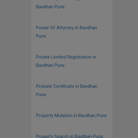
Bavdhan Pune
Power Of Attorney in Bavdhan
Pune
Private Limited Registration in
Bavdhan Pune
Probate Certificate in Bavdhan
Pune
Property Mutation in Bavdhan Pune
Property Search in Bavdhan Pune