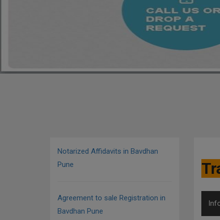
Notarized Affidavits in Bavdhan
Tr
Pune
Agreement to sale Registration in
Inf
Bavdhan Pune