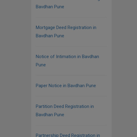
Bavdhan Pune
Mortgage Deed Registration in
Bavdhan Pune
Notice of Intimation in Bavdhan
Pune
Paper Notice in Bavdhan Pune
Partition Deed Registration in
Bavdhan Pune
Partnership Deed Registration in