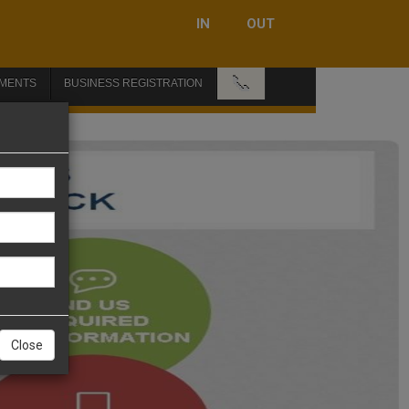
IN
OUT
📞
MENTS
BUSINESS REGISTRATION
Close