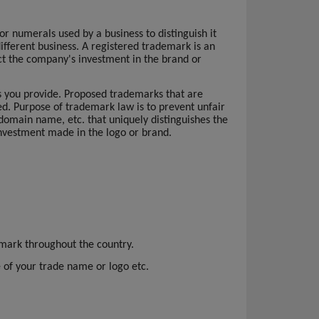
r numerals used by a business to distinguish it
ifferent business. A registered trademark is an
tect the company's investment in the brand or
es you provide. Proposed trademarks that are
ed. Purpose of trademark law is to prevent unfair
 domain name, etc. that uniquely distinguishes the
 investment made in the logo or brand.
emark throughout the country.
se of your trade name or logo etc.