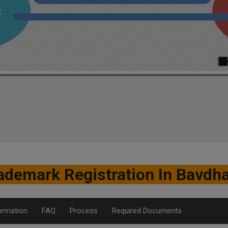
ademark Registration In Bavdh
ormation
FAQ
Process
Required Documents