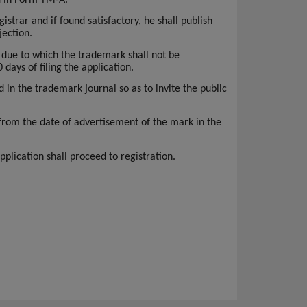
istrar and if found satisfactory, he shall publish
jection.
 due to which the trademark shall not be
 days of filing the application.
d in the trademark journal so as to invite the public
 from the date of advertisement of the mark in the
pplication shall proceed to registration.