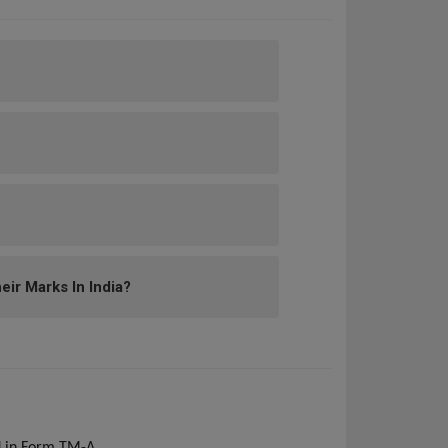
ir Marks In India?
ed in Form TM-A.