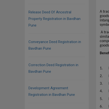
A tra
Release Deed Of Ancestral
goods
Property Registration in Bavdhan
intang
symbo
Pune
A tra
simil
compe
Conveyance Deed Registration in
goods
Bavdhan Pune
Benef
Correction Deed Registration in
1.
Bavdhan Pune
2.
3.
Development Agreement
4.
Registration in Bavdhan Pune
5.
6.