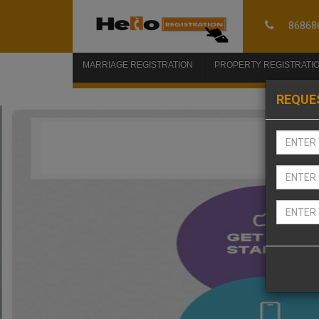
86868
MARRIAGE REGISTRATION
PROPERTY REGISTRATI
REQUE