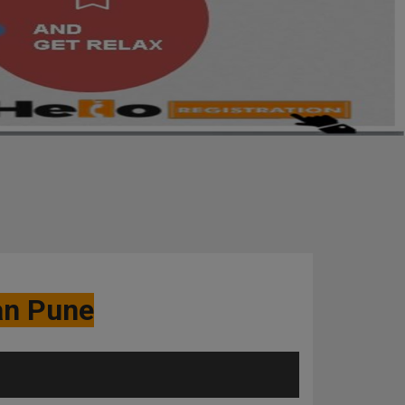
an Pune