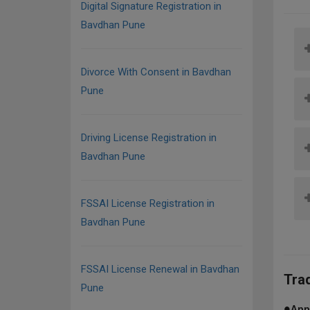
Digital Signature Registration in
Bavdhan Pune
Divorce With Consent in Bavdhan
Pune
Driving License Registration in
Bavdhan Pune
FSSAI License Registration in
Bavdhan Pune
FSSAI License Renewal in Bavdhan
Tra
Pune
●
App