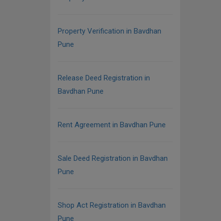
Property Verification in Bavdhan
Pune
Release Deed Registration in
Bavdhan Pune
Rent Agreement in Bavdhan Pune
Sale Deed Registration in Bavdhan
Pune
Shop Act Registration in Bavdhan
Pune