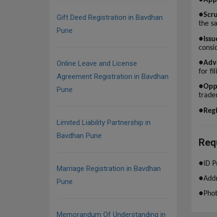
●
Scru
Gift Deed Registration in Bavdhan
the s
Pune
●
Issu
consid
●
Adv
Online Leave and License
for fi
Agreement Registration in Bavdhan
●
Opp
Pune
trade
●
Regi
Limited Liability Partnership in
Bavdhan Pune
Req
●
ID P
Marriage Registration in Bavdhan
●
Addr
Pune
●
Pho
Memorandum Of Understanding in