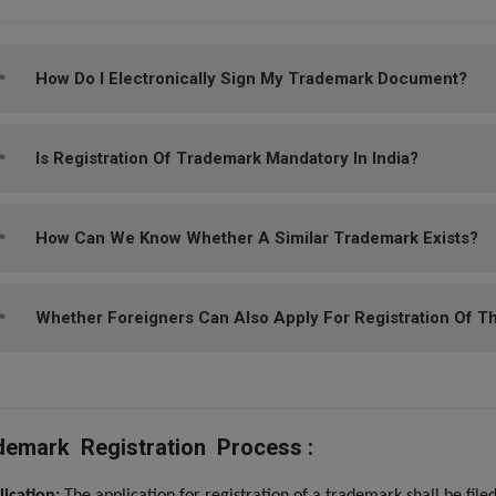
How Do I Electronically Sign My Trademark Document?
Is Registration Of Trademark Mandatory In India?
How Can We Know Whether A Similar Trademark Exists?
Whether Foreigners Can Also Apply For Registration Of The
demark Registration Process :
lication:
The application for registration of a trademark shall be fil