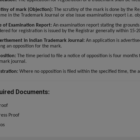
tiny of mark (Objection):
The scrutiny of the mark is done by the Reg
ame in the Trademark Journal or else issue examination report i.e. ob
e of Examination Report:
An examination report stating the grounds
ered for registration is issued by the Registrar generally within 15-20
ertisement in Indian Trademark Journal:
An application is advertise
ling an opposition for the mark.
osition:
The time period to file a notice of opposition is four months
mark journal.
stration:
Where no opposition is filed within the specified time, the a
uired Documents:
roof
ess Proof
tos