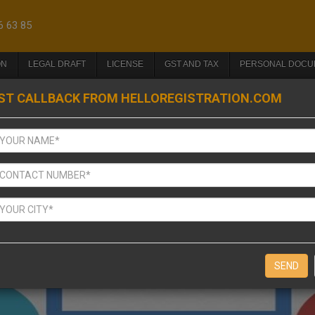
6 63 85
ON
LEGAL DRAFT
LICENSE
GST AND TAX
PERSONAL DOCU
ST CALLBACK FROM HELLOREGISTRATION.COM