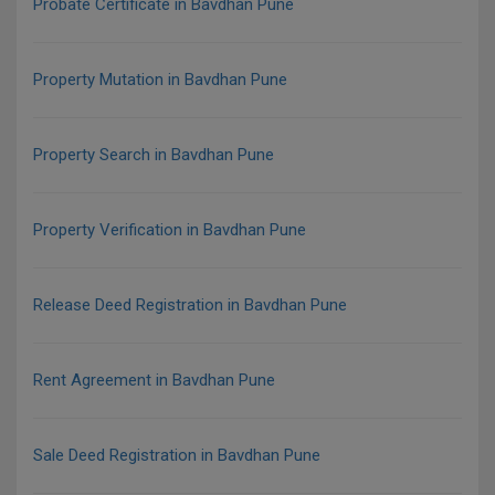
Probate Certificate in Bavdhan Pune
Property Mutation in Bavdhan Pune
Property Search in Bavdhan Pune
Property Verification in Bavdhan Pune
Release Deed Registration in Bavdhan Pune
Rent Agreement in Bavdhan Pune
Sale Deed Registration in Bavdhan Pune