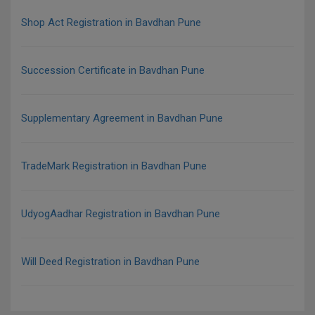
Shop Act Registration in Bavdhan Pune
Succession Certificate in Bavdhan Pune
Supplementary Agreement in Bavdhan Pune
TradeMark Registration in Bavdhan Pune
UdyogAadhar Registration in Bavdhan Pune
Will Deed Registration in Bavdhan Pune