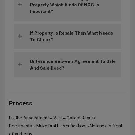
Property Which Kinds Of NOC Is
Important?
If Property Is Resale Then What Needs
To Check?
Difference Between Agreement To Sale
And Sale Deed?
Process:
Fix the Appointment→Visit→Collect Require
Documents→Make Draft→Verification→Notaries in front
of authority.