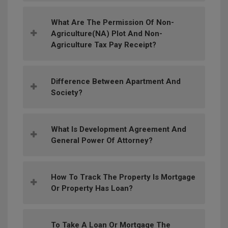
What Are The Permission Of Non-
Agriculture(NA) Plot And Non-
Agriculture Tax Pay Receipt?
Difference Between Apartment And
Society?
What Is Development Agreement And
General Power Of Attorney?
How To Track The Property Is Mortgage
Or Property Has Loan?
To Take A Loan Or Mortgage The