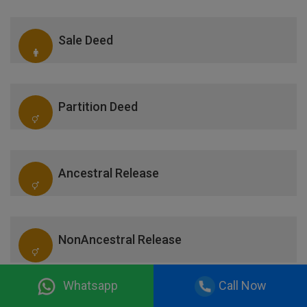
Sale Deed
Partition Deed
Ancestral Release
NonAncestral Release
Whatsapp
Call Now
Correction Deed