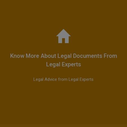
Know More About Legal Documents From
Legal Experts
Legal Advice from Legal Experts