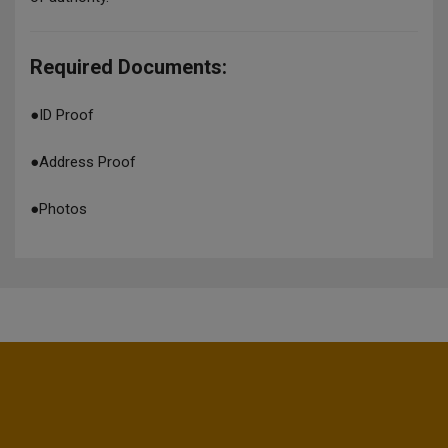
Required Documents:
●
ID Proof
●
Address Proof
●
Photos