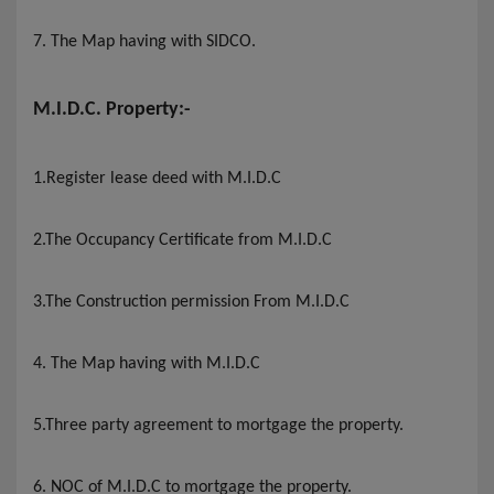
7. The Map having with SIDCO
.
M.I.D.C. Property:-
1.Register lease deed with M.I.D.C
2.The Occupancy Certificate from M.I.D.C
3.The Construction permission From M.I.D.C
4. The Map having with M.I.D.C
5.Three party agreement to mortgage the property.
6. NOC of M.I.D.C to mortgage the property.