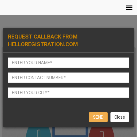
REQUEST CALLBACK FROM
HELLOREGISTRATION.COM
Close