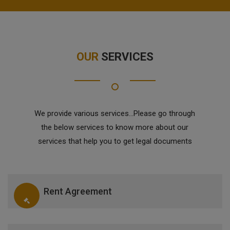
OUR
SERVICES
We provide various services...Please go through
the below services to know more about our
services that help you to get legal documents
Rent Agreement