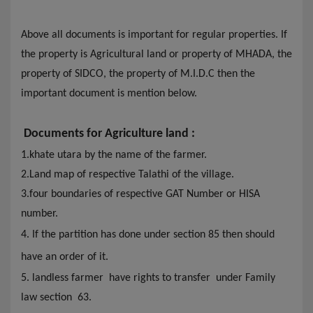
Above all documents is important for regular properties. If
the property is Agricultural land or property of MHADA,
the
property of SIDCO,
the
property of M.I.D.C then
the
important document is mention below.
Documents for Agriculture land :
1.khate utara by the name of the farmer
.
2.Land map of respective Talathi of the village.
3.four boundaries of respective GAT Number or HISA
number.
4. If the partition has done under section 85 then should
have an order of it.
5. landless farmer have rights to transfer under Family
law section 63.