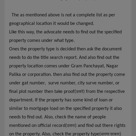
The as mentioned above is not a complete list as per
geographical location it would be changed.
Like this way, the advocate needs to find out the specified
property comes under what type.
Ones the property type is decided then ask the document
needs to do the title search report. And also find out the
property location comes under Gram Panchayat, Nagar
Palika or corporation. then also find out the property come
under gat number, surve number, city surve number, or
final plot number then take proof(
) from
the
respective
उतारे
department. If the property has some kind of loan or
similar to mortgage load on the specified property it also
needs to find out. Also, check the name of people
mentioned on official record(
) and find out there rights
उतारा
on the property. Also, check the property type(
)
धारणा प्रकार