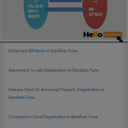
Notarized Affidavits in Bavdhan Pune
Agreement to sale Registration in Bavdhan Pune
Release Deed Of Ancestral Property Registration in
Bavdhan Pune
Conveyance Deed Registration in Bavdhan Pune