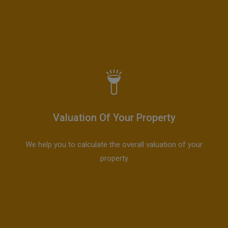
Valuation Of Your Property
We help you to calculate the overall valuation of your
property