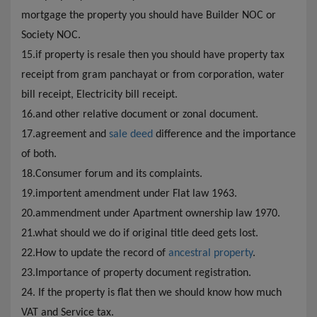
mortgage the property you should have Builder NOC or
Society NOC.
15.if property is resale then you should have property tax
receipt from gram panchayat or from corporation, water
bill receipt, Electricity bill receipt.
16.and other relative document or zonal document.
17.agreement and
sale deed
difference and the importance
of both.
18.Consumer forum and its complaints.
19.importent amendment under Flat law 1963.
20.ammendment under Apartment ownership law 1970.
21.what should we do if original title deed gets lost.
22.How to update the record of
ancestral property
.
23.Importance of property document registration.
24. If the property is flat then we should know how much
VAT and Service tax.