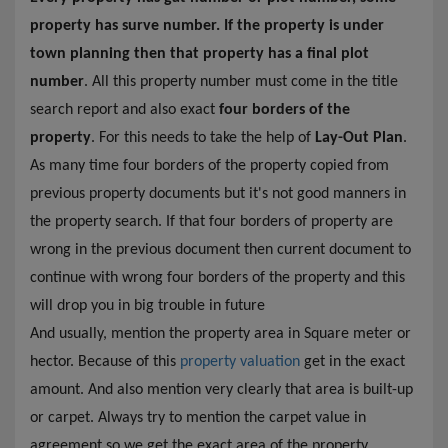
property has surve number. If the property is under
town planning then that property has a final plot
number
. All this property number must come in the title
search report and also exact
four borders of the
property
. For this needs to take the help of
Lay-Out Plan
.
As many time four borders of the property copied from
previous property documents but it's not good manners in
the property search. If that four borders of property are
wrong in the previous document then current document to
continue with wrong four borders of the property and this
will drop you in big trouble in future
And usually, mention the property area in Square meter or
hector. Because of this
property valuation
get in the exact
amount. And also mention very clearly that area is built-up
or carpet. Always try to mention the carpet value in
agreement so we get the exact area of the property.