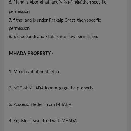
6
.if land is Aboriginal land(
)then specific
आदिवासी जमीन
permission.
7.if the land is under Prakalp Grast then specific
permission.
8.Tukadebandi and Ekatrikaran law permission.
MHADA PROPERTY:-
1. Mhadas allotment letter
.
2. NOC of MHADA to mortgage the property.
3. Possesion letter from MHADA.
4. Register lease deed with MHADA
.