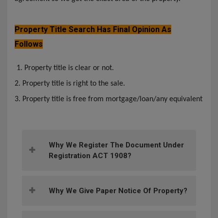
Property Title Search Has Final Opinion As
Follows
1. Property title is clear or not.
2. Property title is right to the sale.
3. Property title is free from mortgage/loan/any equivalent
Why We Register The Document Under
Registration ACT 1908?
Why We Give Paper Notice Of Property?