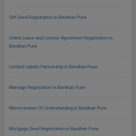
Gift Deed Registration in Bavdhan Pune
Online Leave and License Agreement Registration in
Bavdhan Pune
Limited Liability Partnership in Bavdhan Pune
Marriage Registration in Bavdhan Pune
Memorandum Of Understanding in Bavdhan Pune
Mortgage Deed Registration in Bavdhan Pune