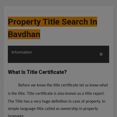
Property Title Search In
Bavdhan
Information
What Is Title Certificate?
Before we know the title certificate let us know what
is the title. Title certificate is also known as a title report.
The Title has a very huge definition in case of property. In
simple language title called as ownership in property
language.