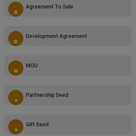
Agreement To Sale
Development Agreement
MOU
Partnership Deed
Gift Deed