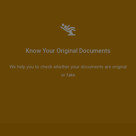
Know Your Original Documents
We help you to check whether your documents are original
or fake