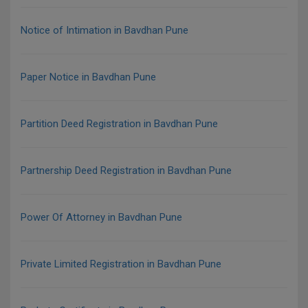
Notice of Intimation in Bavdhan Pune
Paper Notice in Bavdhan Pune
Partition Deed Registration in Bavdhan Pune
Partnership Deed Registration in Bavdhan Pune
Power Of Attorney in Bavdhan Pune
Private Limited Registration in Bavdhan Pune