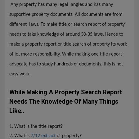
Any property has many legal angles and has many
supportive property documents. All documents are from
different laws. To make title or search report of property
needs to take knowledge of around 30-35 laws. Hence to
make a property report or title search of property its work
of lot more responsibility. While making one title report
advocate has to study hundreds of documents. this is not
easy work.
While Making A Property Search Report
Needs The Knowledge Of Many Things
Like..
1. What is the title report?
2. What is
7/12 extract
of property?