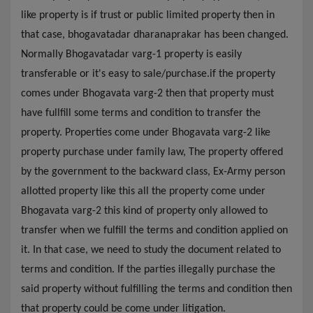
like property is if trust or public limited property then in
that case, bhogavatadar dharanaprakar has been changed.
Normally Bhogavatadar varg-1 property is easily
transferable or it's easy to sale/purchase.if the property
comes under Bhogavata varg-2 then that property must
have fullfill some terms and condition to transfer the
property. Properties come under Bhogavata varg-2 like
property purchase under family law, The property offered
by the government to the backward class, Ex-Army person
allotted property like this all the property come under
Bhogavata varg-2 this kind of property only allowed to
transfer when we fulfill the terms and condition applied on
it. In that case, we need to study the document related to
terms and condition. If the parties illegally purchase the
said property without fulfilling the terms and condition then
that property could be come under litigation.