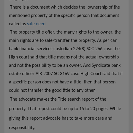
There is a document which decides the ownership of the
mentioned property of the specific person that document
called as
sale deed
.
The property title offer, the many rights to
the
owner, the
main rights are to sale/transfer the property. As per can
bank financial services custodian 224(8) SCC 266 case the
High court said that title means not the actual ownership
and not the possibility to be an owner. And Syndicate bank
estate officer AIR 2007 SC 3169 case High Court said that if
a specific person does not have a title then that person
could not transfer the good title to any other.
The advocate makes the Title search report of the
property. That repost could be up to 15 to 20 pages. While
giving this report advocate has to take more care and
responsibility.