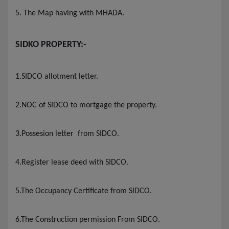
5. The Map having with MHADA
.
SIDKO
PROPERTY
:-
1.SIDCO allotment letter
.
2.NOC of SIDCO to mortgage the property.
3.Possesion letter from SIDCO
.
4.Register lease deed with SIDCO
.
5.The Occupancy Certificate from SIDCO
.
6.The Construction permission From SIDCO
.