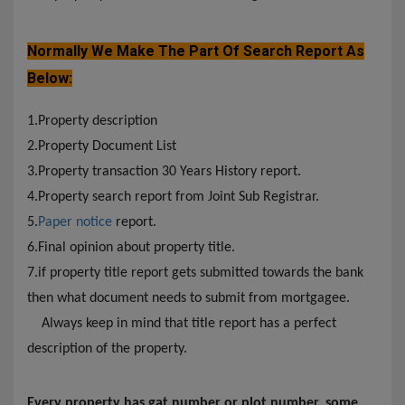
Normally We Make The Part Of Search Report As
Below:
1.Property description
2.Property Document List
3.Property transaction 30 Years History report.
4.Property search report from Joint Sub Registrar.
5.
Paper notice
report.
6.Final opinion about property title.
7.if property title report gets submitted towards the bank
then what document needs to submit from mortgagee.
Always keep in mind that title report has a perfect
description of the property.
Every property has gat number or plot number, some