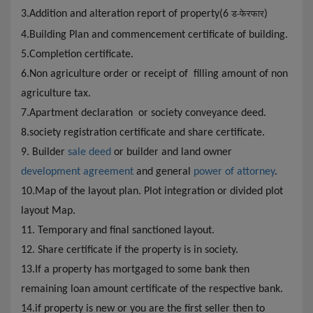
3.Addition and alteration report of property(6
)
ड-फेरफार
4.
Building Plan and commencement certificate of building.
5.Completion certificate.
6.Non agriculture order or receipt of filling amount of non
agriculture tax.
7.Apartment declaration or society conveyance deed.
8.society registration certificate and share certificate.
9. Builder
sale deed
or builder and land owner
development agreement
and general
power of attorney
.
10.Map of the layout plan. Plot integration or divided plot
layout Map.
11. Temporary and final sanctioned layout.
12. Share certificate if the property is in society.
13.If a property has mortgaged to some bank then
remaining loan amount certificate of the respective bank.
14.if property is new or you are the first seller then to