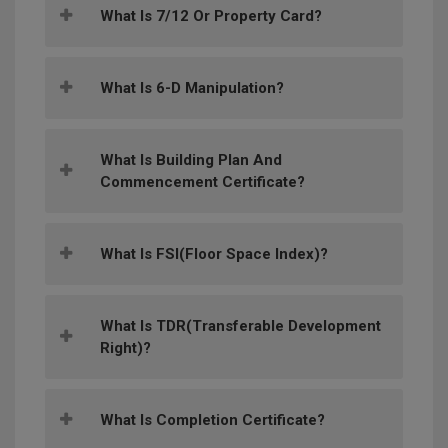
What Is 7/12 Or Property Card?
What Is 6-D Manipulation?
What Is Building Plan And
Commencement Certificate?
What Is FSI(Floor Space Index)?
What Is TDR(Transferable Development
Right)?
What Is Completion Certificate?