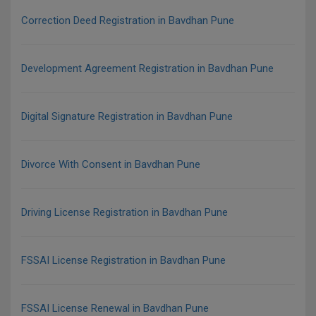
Correction Deed Registration in Bavdhan Pune
Development Agreement Registration in Bavdhan Pune
Digital Signature Registration in Bavdhan Pune
Divorce With Consent in Bavdhan Pune
Driving License Registration in Bavdhan Pune
FSSAI License Registration in Bavdhan Pune
FSSAI License Renewal in Bavdhan Pune