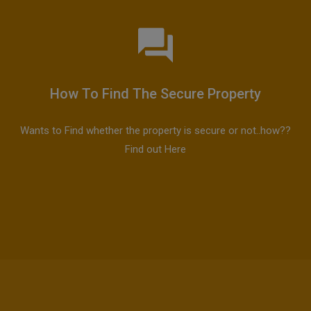
How To Find The Secure Property
Wants to Find whether the property is secure or not..how??
Find out Here