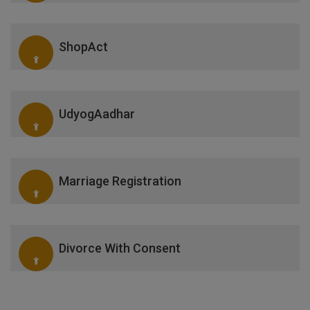
ShopAct
UdyogAadhar
Marriage Registration
Divorce With Consent