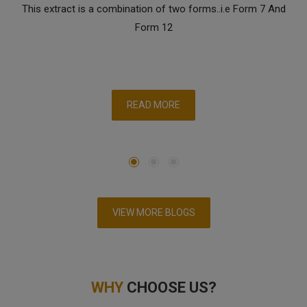
This extract is a combination of two forms..i.e Form 7 And
Form 12
READ MORE
VIEW MORE BLOGS
WHY
CHOOSE US?