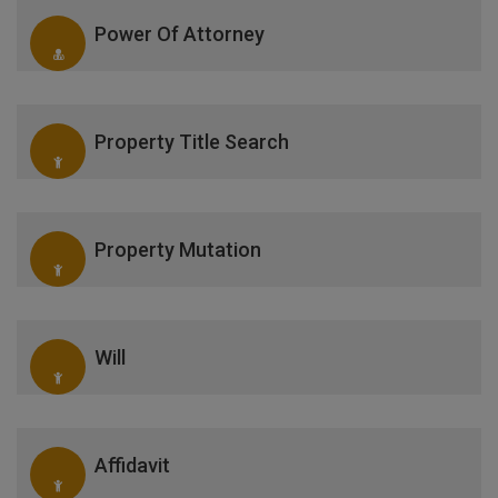
Power Of Attorney
Property Title Search
Property Mutation
Will
Affidavit