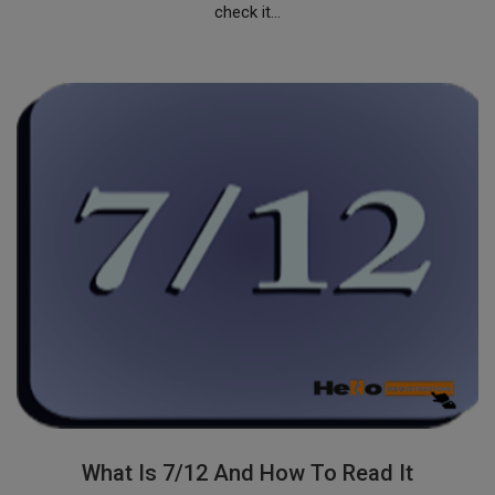
check it...
What Is 7/12 And How To Read It