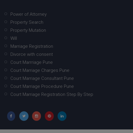
Power of Attorney
Property Search
Property Mutation
Will
Marriage Registration
Divorce with consent
Court Marrriage Pune
Court Marriage Charges Pune
Court Marriage Consultant Pune
Court Marriage Procedure Pune
Court Marriage Registration Step By Step