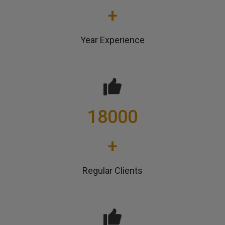
+
Year Experience
18000
+
Regular Clients