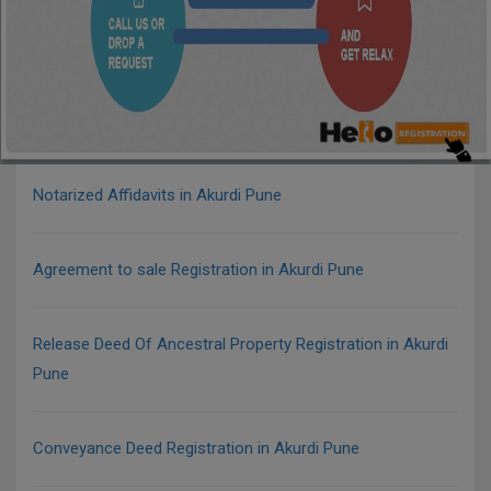
Notarized Affidavits in Akurdi Pune
Agreement to sale Registration in Akurdi Pune
Release Deed Of Ancestral Property Registration in Akurdi
Pune
Conveyance Deed Registration in Akurdi Pune