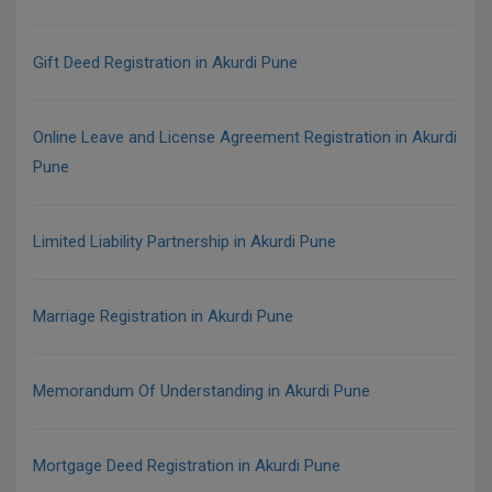
Gift Deed Registration in Akurdi Pune
Online Leave and License Agreement Registration in Akurdi
Pune
Limited Liability Partnership in Akurdi Pune
Marriage Registration in Akurdi Pune
Memorandum Of Understanding in Akurdi Pune
Mortgage Deed Registration in Akurdi Pune