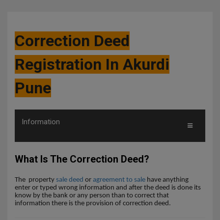
Correction Deed
Registration In Akurdi
Pune
Information
What Is The Correction Deed?
The
property
sale deed
or
agreement to sale
have anything
enter or typed wrong information and after the deed is done its
know by the bank or any person than to correct that
information there is the provision of correction deed.