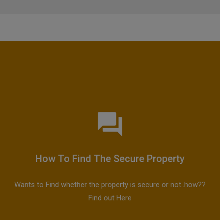
How To Find The Secure Property
Wants to Find whether the property is secure or not..how??
Find out Here