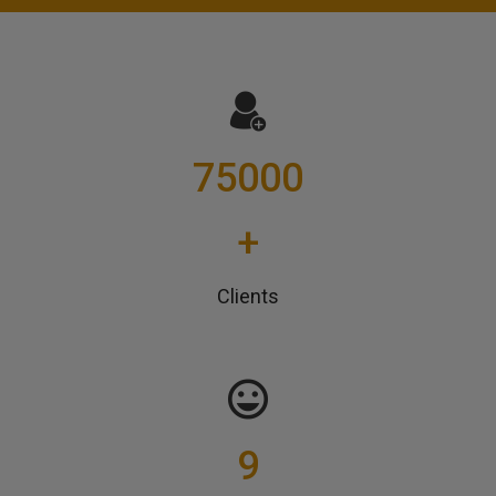
75000
+
Clients
9