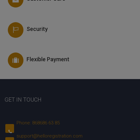
Security
Flexible Payment
GET IN TOUCH
Phone: 868686 63 85
support@helloregistration.com