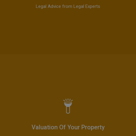
Legal Advice from Legal Experts
Valuation Of Your Property