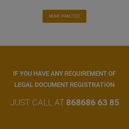
MORE PRACTICE
IF YOU HAVE ANY REQUIREMENT OF
LEGAL DOCUMENT REGISTRATION
JUST CALL AT
868686 63 85