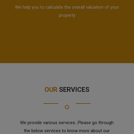
We help you to calculate the overall valuation of your
property
OUR
SERVICES
We provide various services...Please go through
the below services to know more about our