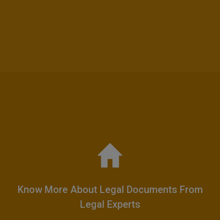
Know More About Legal Documents From
Legal Experts