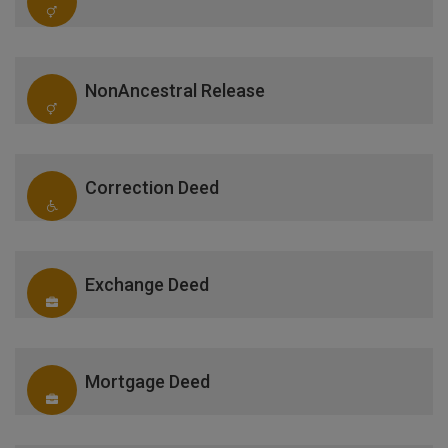
NonAncestral Release
Correction Deed
Exchange Deed
Mortgage Deed