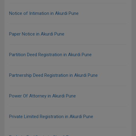
Notice of Intimation in Akurdi Pune
Paper Notice in Akurdi Pune
Partition Deed Registration in Akurdi Pune
Partnership Deed Registration in Akurdi Pune
Power Of Attorney in Akurdi Pune
Private Limited Registration in Akurdi Pune