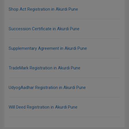
Shop Act Registration in Akurdi Pune
Succession Certificate in Akurdi Pune
Supplementary Agreement in Akurdi Pune
TradeMark Registration in Akurdi Pune
UdyogAadhar Registration in Akurdi Pune
Will Deed Registration in Akurdi Pune