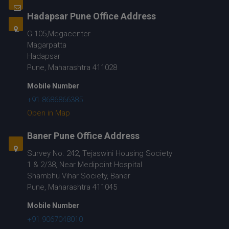
Hadapsar Pune Office Address
G-105,Megacenter
Magarpatta
Hadapsar
Pune, Maharashtra 411028
Mobile Number
+91 8686866385
Open in Map
Baner Pune Office Address
Survey No. 242, Tejaswini Housing Society
1 & 2/38, Near Medipoint Hospital
Shambhu Vihar Society, Baner
Pune, Maharashtra 411045
Mobile Number
+91 9067048010