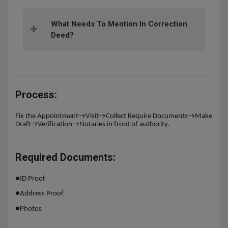
What Needs To Mention In Correction
Deed?
Process:
Fix the Appointment→Visit→Collect Require Documents→Make
Draft→Verification→Notaries in front of authority.
Required Documents:
●
ID Proof
●
Address Proof
●
Photos