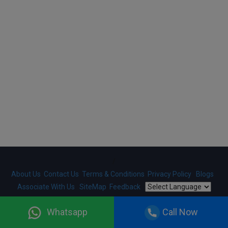
/
About Us
Contact Us
Terms & Conditions
Privacy Policy
Blogs
Associate With Us
SiteMap
Feedback
Copyright ©
2026
HelloRegistration.com
. Designed And
Whatsapp
Call Now
Developed By
Gobringer Technologies
. All Rights Reserved.