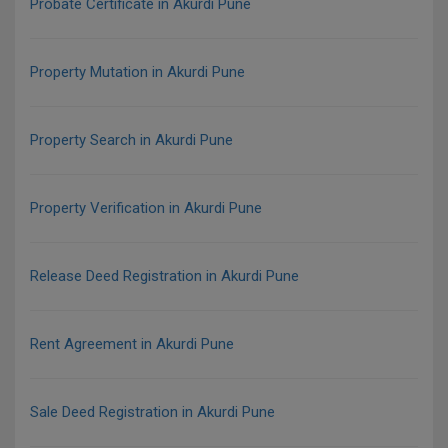
Probate Certificate in Akurdi Pune
Property Mutation in Akurdi Pune
Property Search in Akurdi Pune
Property Verification in Akurdi Pune
Release Deed Registration in Akurdi Pune
Rent Agreement in Akurdi Pune
Sale Deed Registration in Akurdi Pune