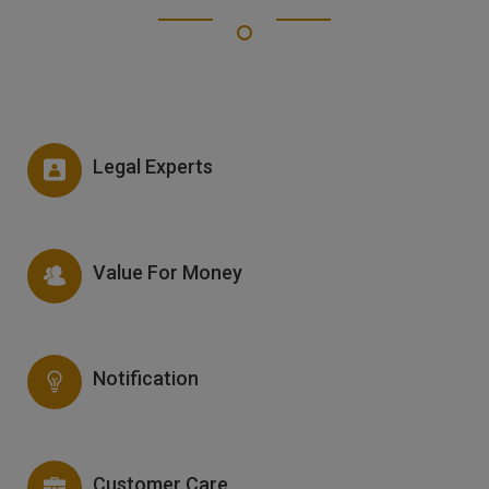
Legal Experts
Value For Money
Notification
Customer Care