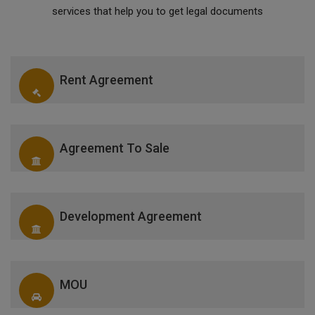
services that help you to get legal documents
Rent Agreement
Agreement To Sale
Development Agreement
MOU