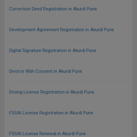
Correction Deed Registration in Akurdi Pune
Development Agreement Registration in Akurdi Pune
Digital Signature Registration in Akurdi Pune
Divorce With Consent in Akurdi Pune
Driving License Registration in Akurdi Pune
FSSAI License Registration in Akurdi Pune
FSSAI License Renewal in Akurdi Pune