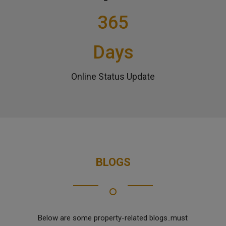
365
Days
Online Status Update
BLOGS
Below are some property-related blogs..must