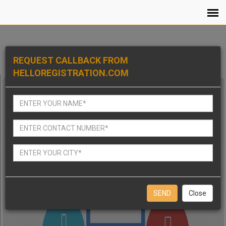
REQUEST CALLBACK FROM
HELLOREGISTRATION.COM
Close