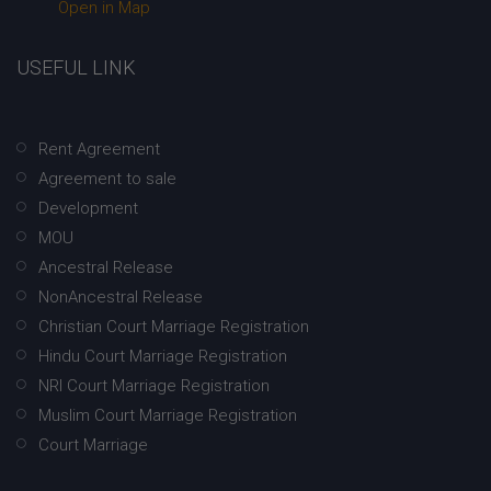
Open in Map
USEFUL LINK
Rent Agreement
Agreement to sale
Development
MOU
Ancestral Release
NonAncestral Release
Christian Court Marriage Registration
Hindu Court Marriage Registration
NRI Court Marriage Registration
Muslim Court Marriage Registration
Court Marriage