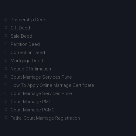
Partnership Deed
Gift Deed
Sale Deed
Partition Deed
Correction Deed
Mortgage Deed
Notice Of Intimation
Court Marriage Services Pune
How To Apply Online Marriage Certificate
Court Marriage Services Pune
Court Marriage PMC
Court Marriage PCMC
Tatkal Court Marriage Registration