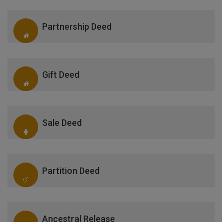
Partnership Deed
Gift Deed
Sale Deed
Partition Deed
Ancestral Release