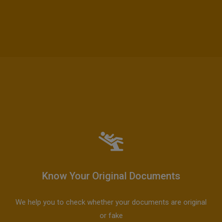
Know Your Original Documents
We help you to check whether your documents are original
or fake