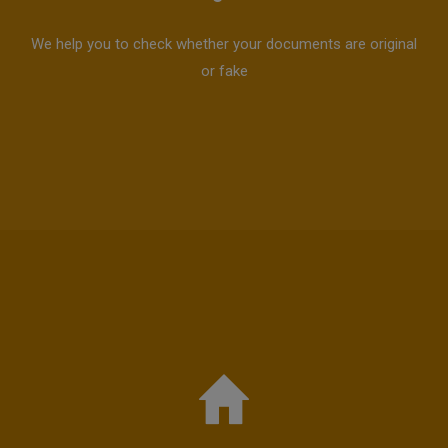
We help you to check whether your documents are original
or fake