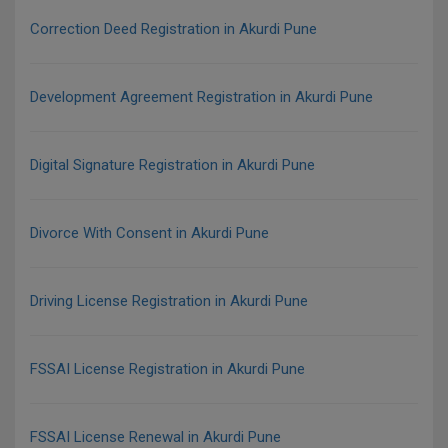
Correction Deed Registration in Akurdi Pune
Development Agreement Registration in Akurdi Pune
Digital Signature Registration in Akurdi Pune
Divorce With Consent in Akurdi Pune
Driving License Registration in Akurdi Pune
FSSAI License Registration in Akurdi Pune
FSSAI License Renewal in Akurdi Pune