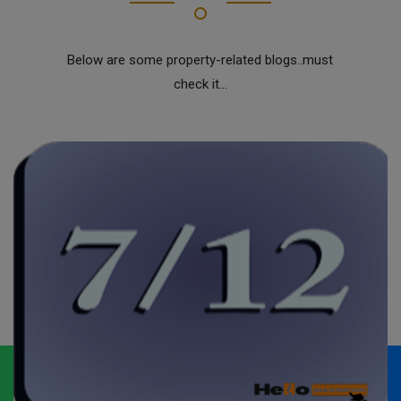
Below are some property-related blogs..must
check it...
Whatsapp
Call Now