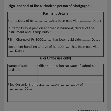
(sign. and seal of the authorized person of Mortgagee)
Payment Details
Stamp Duty of Rs.…………………has been paid vide ……………Date :
If Stamp Duty is paid on another instrument, details of the
instrument and Stamp Duty :
Filing Charge of Rs 1000…………has been paid vide …………Date :
Document handling Charge of Rs 300……… has been paid vide
………Date :
(For Office use only)
Name of sub
Office Submission No
Date of submission
Registrar
Filed On serial Number…………….on………………day of
………………..20….