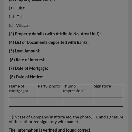
(a)
Dist:
(b)
Tal :
(c)
Village :
(3) Property details (with Attribute No. Area Unit):
(4) List of Documents deposited with Banks:
(5) Loan Amount:
(6) Rate of Interest:
(7) Date of Mortgage:
(8) Date of Notice:
Name of
Party photo*
Thumb
Signature*
Mortgagor
Impression*
* (In case of Company/Institute etc. the photo, T.I. and signature
of the authorized signatory with name)
The information is verified and found correct