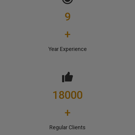
9
+
Year Experience
18000
+
Regular Clients