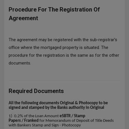
Procedure For The Registration Of
Agreement
The agreement may be registered with the sub-registrar’s
office where the mortgaged property is situated. The
procedure for the registration is the same as for the other
documents.
Required Documents
All the following documents Original & Photocopy to be
signed and stamped by the Banks authority in Original
1) 0.2% of the Loan Amount
eSBTR / Stamp
Papers / Franked
for Memorandum of Deposit of Title Deeds
with Bankers Stamp and Sign - Photocopy