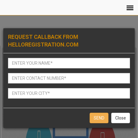
REQUEST CALLBACK FROM
HELLOREGISTRATION.COM
Close