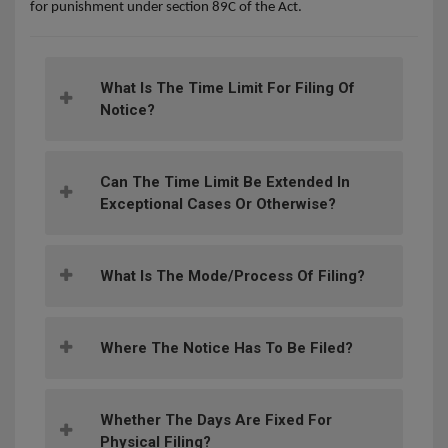
for punishment under section 89C of the Act.
What Is The Time Limit For Filing Of
Notice?
Can The Time Limit Be Extended In
Exceptional Cases Or Otherwise?
What Is The Mode/process Of Filing?
Where The Notice Has To Be Filed?
Whether The Days Are Fixed For
Physical Filing?