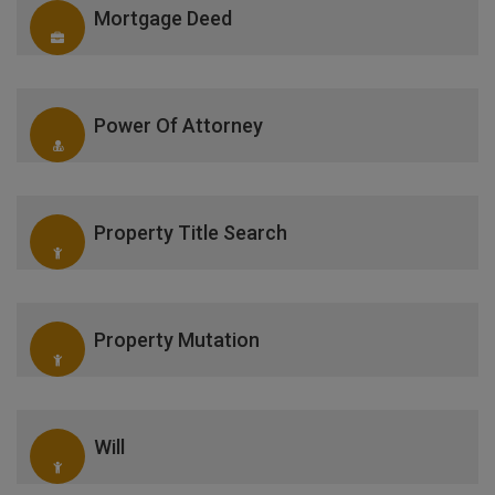
Mortgage Deed
Power Of Attorney
Property Title Search
Property Mutation
Will