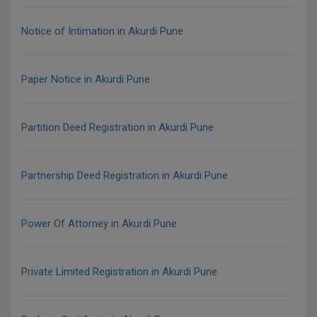
Notice of Intimation in Akurdi Pune
Paper Notice in Akurdi Pune
Partition Deed Registration in Akurdi Pune
Partnership Deed Registration in Akurdi Pune
Power Of Attorney in Akurdi Pune
Private Limited Registration in Akurdi Pune