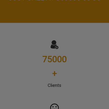
75000
+
Clients