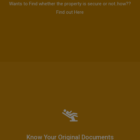
Wants to Find whether the property is secure or not..how??
Find out Here
Know Your Original Documents