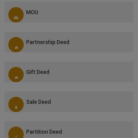
MOU
Partnership Deed
Gift Deed
Sale Deed
Partition Deed