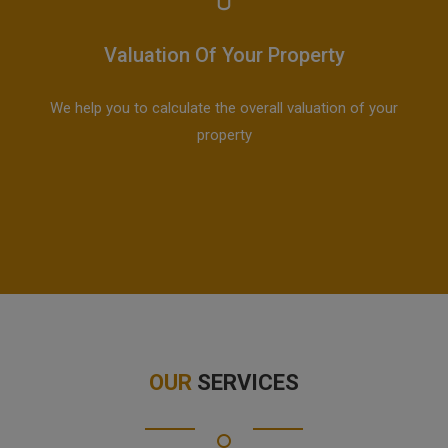
Valuation Of Your Property
We help you to calculate the overall valuation of your
property
OUR
SERVICES