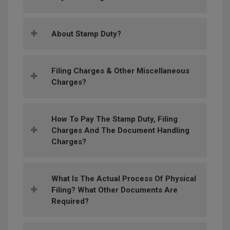
About Stamp Duty?
Filing Charges & Other Miscellaneous
Charges?
How To Pay The Stamp Duty, Filing
Charges And The Document Handling
Charges?
What Is The Actual Process Of Physical
Filing? What Other Documents Are
Required?