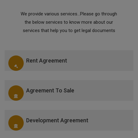
We provide various services...Please go through
the below services to know more about our
services that help you to get legal documents
Rent Agreement
Agreement To Sale
Development Agreement