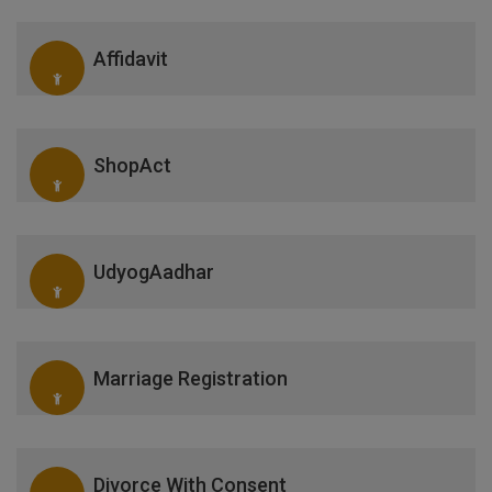
Affidavit
ShopAct
UdyogAadhar
Marriage Registration
Divorce With Consent