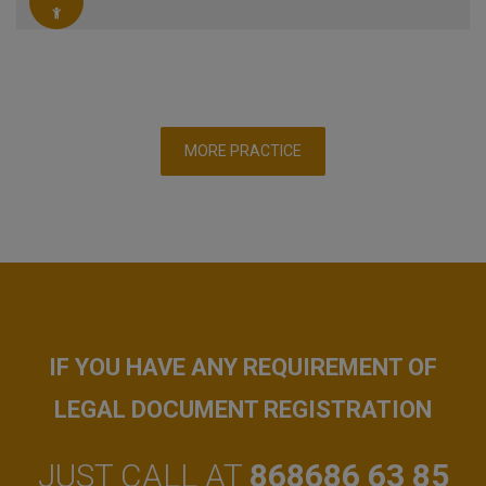
MORE PRACTICE
IF YOU HAVE ANY REQUIREMENT OF
LEGAL DOCUMENT REGISTRATION
JUST CALL AT
868686 63 85