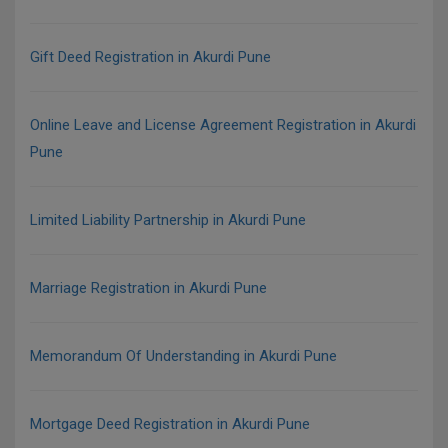
Gift Deed Registration in Akurdi Pune
Online Leave and License Agreement Registration in Akurdi
Pune
Limited Liability Partnership in Akurdi Pune
Marriage Registration in Akurdi Pune
Memorandum Of Understanding in Akurdi Pune
Mortgage Deed Registration in Akurdi Pune