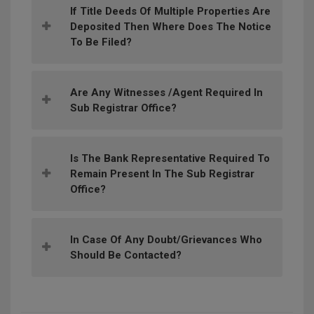
If Title Deeds Of Multiple Properties Are
Deposited Then Where Does The Notice
To Be Filed?
Are Any Witnesses /agent Required In
Sub Registrar Office?
Is The Bank Representative Required To
Remain Present In The Sub Registrar
Office?
In Case Of Any Doubt/grievances Who
Should Be Contacted?