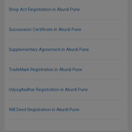
Shop Act Registration in Akurdi Pune
Succession Certificate in Akurdi Pune
Supplementary Agreement in Akurdi Pune
TradeMark Registration in Akurdi Pune
UdyogAadhar Registration in Akurdi Pune
Will Deed Registration in Akurdi Pune