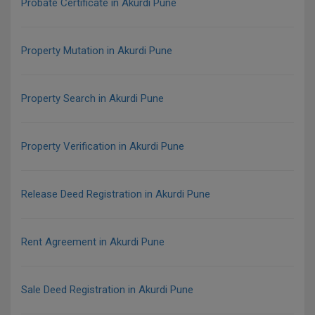
Probate Certificate in Akurdi Pune
Property Mutation in Akurdi Pune
Property Search in Akurdi Pune
Property Verification in Akurdi Pune
Release Deed Registration in Akurdi Pune
Rent Agreement in Akurdi Pune
Sale Deed Registration in Akurdi Pune