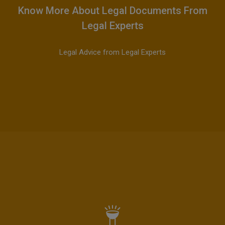
Know More About Legal Documents From
Legal Experts
Legal Advice from Legal Experts