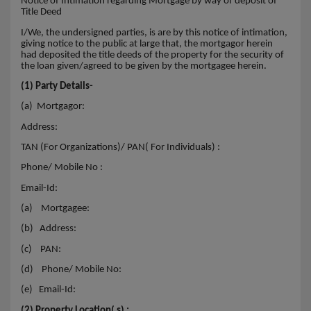
Notice of Intimation regarding Mortgage by way of deposit of
Title Deed
I/We, the undersigned parties, is are by this notice of intimation,
giving notice to the public at large that, the mortgagor herein
had deposited the title deeds of the property for the security of
the loan given/agreed to be given by the mortgagee herein.
(1) Party Details-
(a) Mortgagor:
Address:
TAN (For Organizations)/ PAN( For Individuals) :
Phone/ Mobile No :
Email-Id:
(a)
Mortgagee:
(b)
Address:
(c)
PAN:
(d)
Phone/ Mobile No:
(e)
Email-Id:
(2) Property Location( s) :