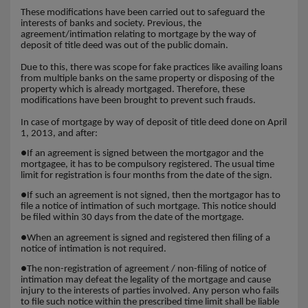
These modifications have been carried out to safeguard the
interests of banks and society. Previous, the
agreement/intimation relating to mortgage by the way of
deposit of title deed was out of the public domain.
Due to this, there was scope for fake practices like availing loans
from multiple banks on the same property or disposing of the
property which is already mortgaged. Therefore, these
modifications have been brought to prevent such frauds.
In case of mortgage by way of deposit of title deed done on April
1, 2013, and after:
●
If an agreement is signed between the mortgagor and the
mortgagee, it has to be compulsory registered. The usual time
limit for registration is four months from the date of the sign.
●
If such an agreement is not signed, then the mortgagor has to
file a notice of intimation of such mortgage. This notice should
be filed within 30 days from the date of the mortgage.
●
When an agreement is signed and registered then filing of a
notice of intimation is not required.
●
The non-registration of agreement / non-filing of notice of
intimation may defeat the legality of the mortgage and cause
injury to the interests of parties involved. Any person who fails
to file such notice within the prescribed time limit shall be liable