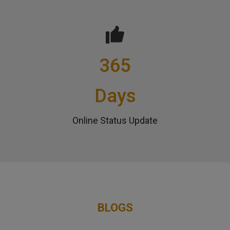
365
Days
Online Status Update
BLOGS