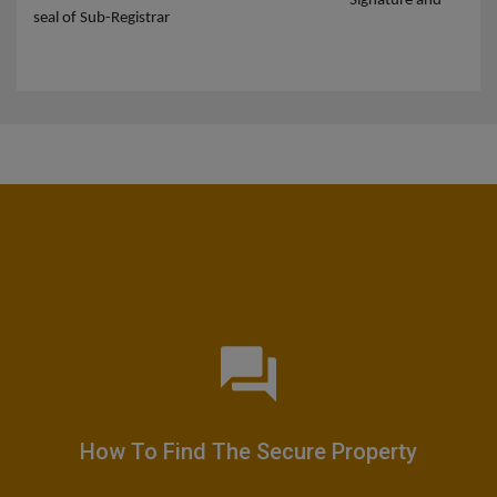
Signature and
seal of Sub-Registrar
How To Find The Secure Property