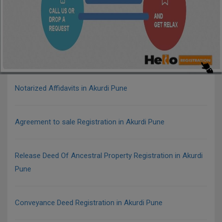
Notarized Affidavits in Akurdi Pune
Agreement to sale Registration in Akurdi Pune
Release Deed Of Ancestral Property Registration in Akurdi
Pune
Conveyance Deed Registration in Akurdi Pune