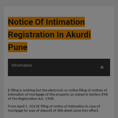
Notice Of Intimation
Registration In Akurdi
Pune
Information
E-filing is nothing but the electronic or online filing of notices of
intimation of mortgage of the property as stated in Section 89B
of the Registration Act, 1908.
From April 1, 2013E-filing of notice of intimation in case of
mortgage by way of deposit of title deed came into effect.