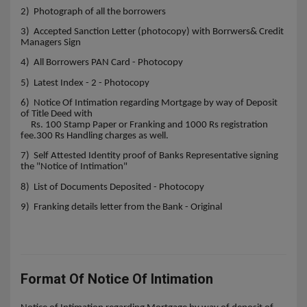
2) Photograph of all the borrowers
3) Accepted Sanction Letter (photocopy) with Borrwers& Credit
Managers Sign
4) All Borrowers PAN Card - Photocopy
5) Latest Index - 2 - Photocopy
6) Notice Of Intimation regarding Mortgage by way of Deposit
of Title Deed with
Rs. 100 Stamp Paper or Franking and 1000 Rs registration
fee.300 Rs Handling charges as well.
7) Self Attested Identity proof of Banks Representative signing
the "Notice of Intimation"
8) List of Documents Deposited - Photocopy
9) Franking details letter from the Bank - Original
Format Of Notice Of Intimation