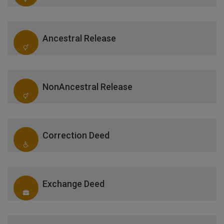
Ancestral Release
NonAncestral Release
Correction Deed
Exchange Deed