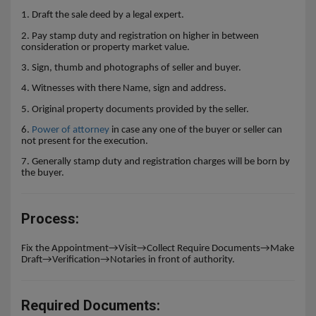
1. Draft the sale deed by a legal expert.
2. Pay stamp duty and registration on higher in between
consideration or property market value.
3. Sign, thumb and
photographs of seller and buyer.
4. Witnesses
with there Name, sign and address.
5. Original property documents provided by the seller.
6.
Power of attorney
in case any one of the buyer or seller can
not present for the execution.
7. Generally stamp duty and registration charges will be born by
the buyer.
Process:
Fix the Appointment→Visit→Collect Require Documents→Make
Draft→Verification→Notaries in front of authority.
Required Documents: