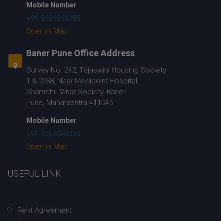
Mobile Number
+91 8686866385
Open in Map
Baner Pune Office Address
Survey No. 242, Tejaswini Housing Society
1 & 2/38, Near Medipoint Hospital
Shambhu Vihar Society, Baner
Pune, Maharashtra 411045
Mobile Number
+91 9067048010
Open in Map
USEFUL LINK
Rent Agreement