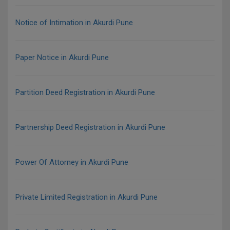
Notice of Intimation in Akurdi Pune
Paper Notice in Akurdi Pune
Partition Deed Registration in Akurdi Pune
Partnership Deed Registration in Akurdi Pune
Power Of Attorney in Akurdi Pune
Private Limited Registration in Akurdi Pune