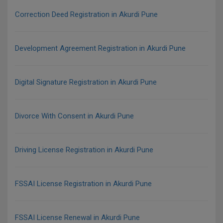
Correction Deed Registration in Akurdi Pune
Development Agreement Registration in Akurdi Pune
Digital Signature Registration in Akurdi Pune
Divorce With Consent in Akurdi Pune
Driving License Registration in Akurdi Pune
FSSAI License Registration in Akurdi Pune
FSSAI License Renewal in Akurdi Pune