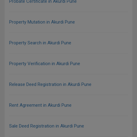
Probate Certificate in Akurdi Pune
Property Mutation in Akurdi Pune
Property Search in Akurdi Pune
Property Verification in Akurdi Pune
Release Deed Registration in Akurdi Pune
Rent Agreement in Akurdi Pune
Sale Deed Registration in Akurdi Pune