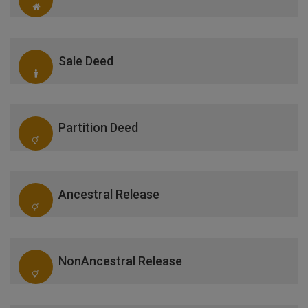
Sale Deed
Partition Deed
Ancestral Release
NonAncestral Release