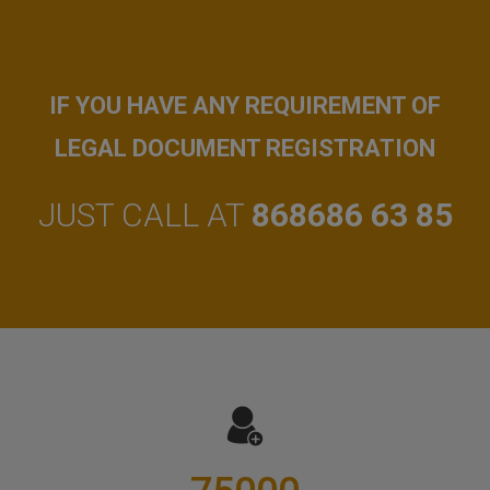
IF YOU HAVE ANY REQUIREMENT OF
LEGAL DOCUMENT REGISTRATION
JUST CALL AT
868686 63 85