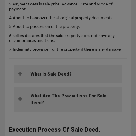
3.Payment details sale price, Advance, Date and Mode of
payment.
4.About to handover the all original property documents.
5.About to possession of the property.
6.sellers declares that the said property does not have any
encumbrances and Liens.
7.Indemnity provision for the property if there is any damage.
What Is Sale Deed?
What Are The Precautions For Sale
Deed?
Execution Process Of Sale Deed.