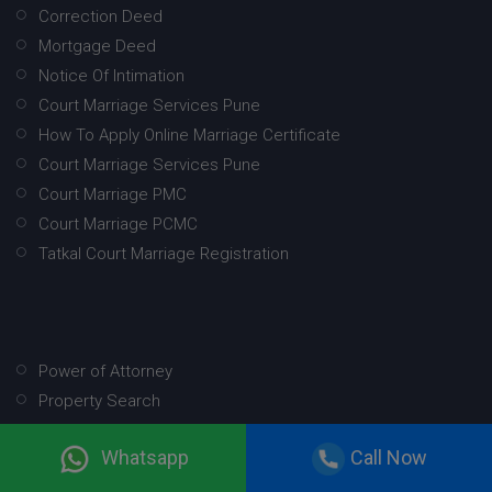
Correction Deed
Mortgage Deed
Notice Of Intimation
Court Marriage Services Pune
How To Apply Online Marriage Certificate
Court Marriage Services Pune
Court Marriage PMC
Court Marriage PCMC
Tatkal Court Marriage Registration
Power of Attorney
Property Search
Property Mutation
Whatsapp
Call Now
Will
Marriage Registration