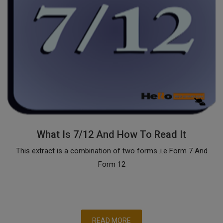
What Is 7/12 And How To Read It
This extract is a combination of two forms..i.e Form 7 And
Form 12
READ MORE