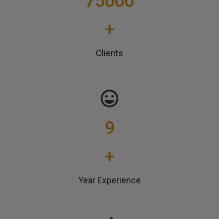
75000
+
Clients
9
+
Year Experience