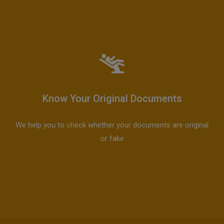
Know Your Original Documents
We help you to check whether your documents are original
or fake