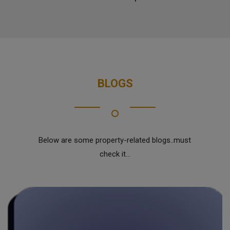
BLOGS
Below are some property-related blogs..must
check it...