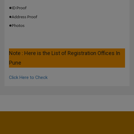
●
ID Proof
●
Address Proof
●
Photos
Note : Here is the List of Registration Offices In
Pune
Click Here to Check