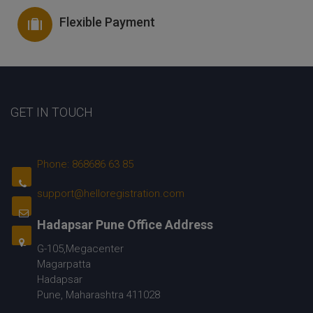
Flexible Payment
GET IN TOUCH
Phone: 868686 63 85
support@helloregistration.com
Hadapsar Pune Office Address
G-105,Megacenter
Magarpatta
Hadapsar
Pune, Maharashtra 411028