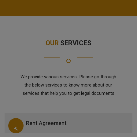
OUR
SERVICES
We provide various services...Please go through
the below services to know more about our
services that help you to get legal documents
Rent Agreement