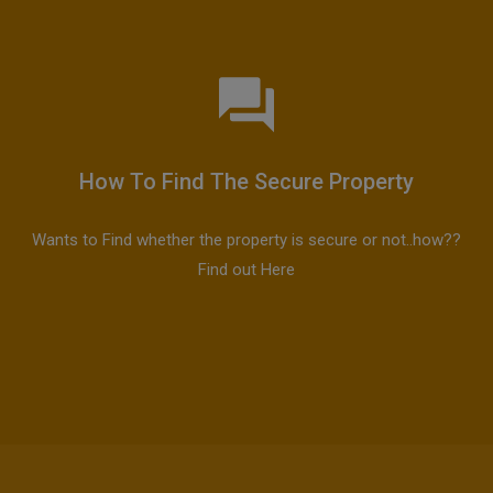
How To Find The Secure Property
Wants to Find whether the property is secure or not..how??
Find out Here