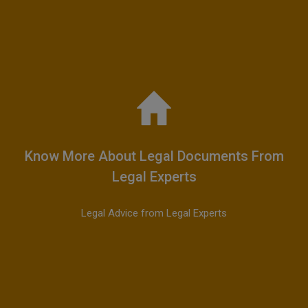
Know More About Legal Documents From
Legal Experts
Legal Advice from Legal Experts