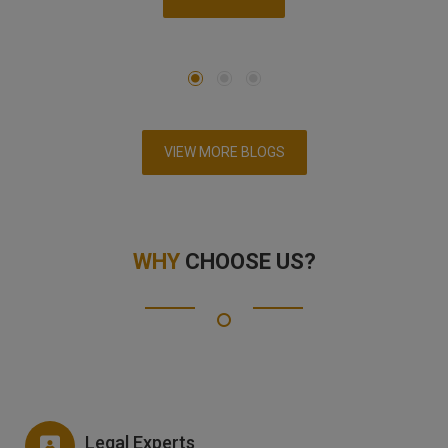
VIEW MORE BLOGS
WHY
CHOOSE US?
Legal Experts