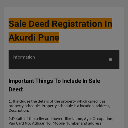
Sale Deed Registration In
Akurdi Pune
Information
Important Things To Include In Sale
Deed:
1. It includes the details of the property which called it as
property schedule. Property schedule is a location, address,
Description.
2.Details of the seller and buyers like Name, Age, Occupation,
Pan Card No, Adhaar No, Mobile Number and address.