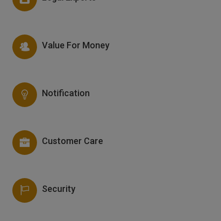
Value For Money
Notification
Customer Care
Security