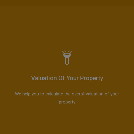
Valuation Of Your Property
We help you to calculate the overall valuation of your
property