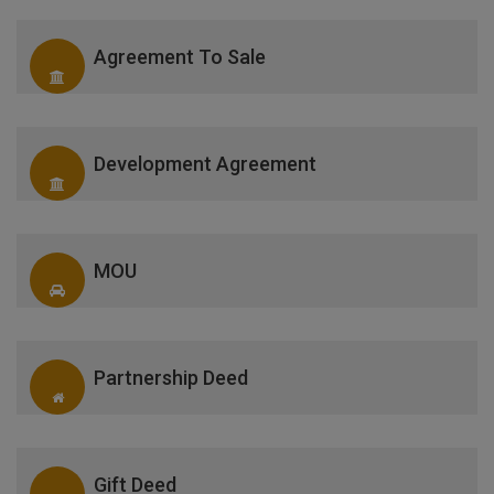
Agreement To Sale
Development Agreement
MOU
Partnership Deed
Gift Deed