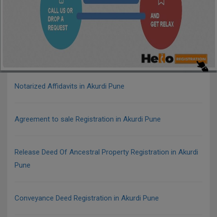
Notarized Affidavits in Akurdi Pune
Agreement to sale Registration in Akurdi Pune
Release Deed Of Ancestral Property Registration in Akurdi
Pune
Conveyance Deed Registration in Akurdi Pune