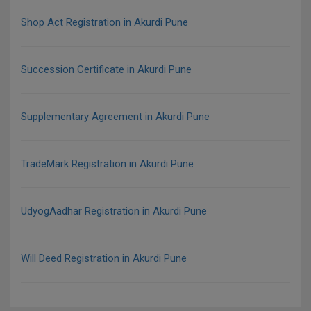
Shop Act Registration in Akurdi Pune
Succession Certificate in Akurdi Pune
Supplementary Agreement in Akurdi Pune
TradeMark Registration in Akurdi Pune
UdyogAadhar Registration in Akurdi Pune
Will Deed Registration in Akurdi Pune