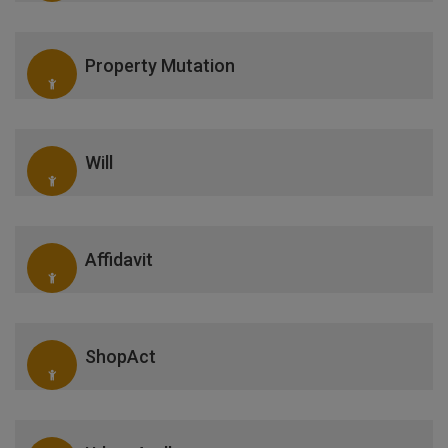
Property Mutation
Will
Affidavit
ShopAct