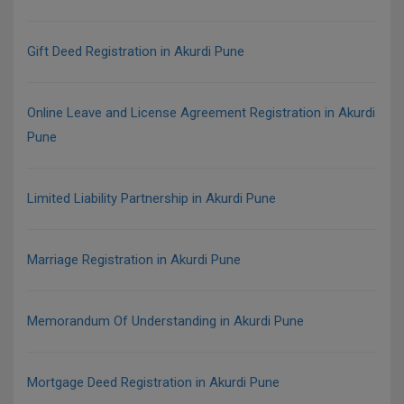
Gift Deed Registration in Akurdi Pune
Online Leave and License Agreement Registration in Akurdi
Pune
Limited Liability Partnership in Akurdi Pune
Marriage Registration in Akurdi Pune
Memorandum Of Understanding in Akurdi Pune
Mortgage Deed Registration in Akurdi Pune