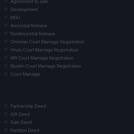
Agreement to sale
Development
MOU
Ancestral Release
NonAncestral Release
Christian Court Marriage Registration
Hindu Court Marriage Registration
NRI Court Marriage Registration
Muslim Court Marriage Registration
Court Marriage
Partnership Deed
Gift Deed
Sale Deed
Partition Deed