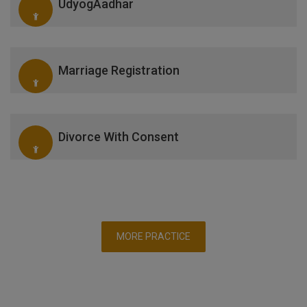
UdyogAadhar
Marriage Registration
Divorce With Consent
MORE PRACTICE