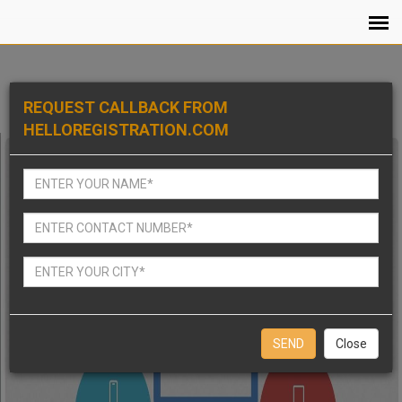
REQUEST CALLBACK FROM
HELLOREGISTRATION.COM
Close