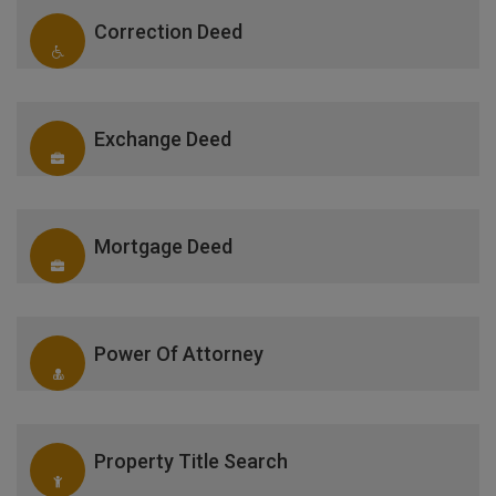
Correction Deed
Exchange Deed
Mortgage Deed
Power Of Attorney
Property Title Search