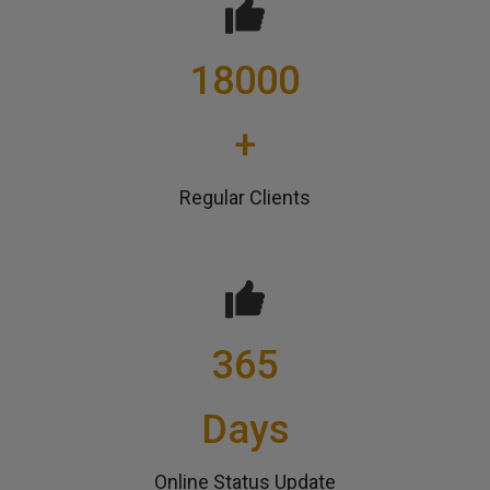
18000
+
Regular Clients
365
Days
Online Status Update