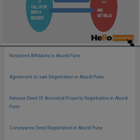
Notarized Affidavits in Akurdi Pune
Agreement to sale Registration in Akurdi Pune
Release Deed Of Ancestral Property Registration in Akurdi
Pune
Conveyance Deed Registration in Akurdi Pune