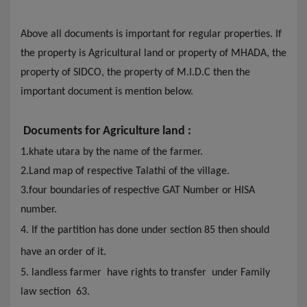
Above all documents is important for regular properties. If
the property is Agricultural land or property of MHADA,
the
property of SIDCO,
the
property of M.I.D.C then
the
important document is mention below.
Documents for Agriculture land :
1.khate utara by the name of the farmer
.
2.Land map of respective Talathi of the village.
3.four boundaries of respective GAT Number or HISA
number.
4. If the partition has done under section 85 then should
have an order of it.
5. landless farmer have rights to transfer under Family
law section 63.