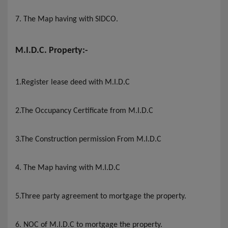
7. The Map having with SIDCO
.
M.I.D.C. Property:-
1.Register lease deed with M.I.D.C
2.The Occupancy Certificate from M.I.D.C
3.The Construction permission From M.I.D.C
4. The Map having with M.I.D.C
5.Three party agreement to mortgage the property.
6. NOC of M.I.D.C to mortgage the property.