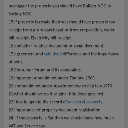
mortgage the property you should have Builder NOC or
Society NOC.
15.if property is resale then you should have property tax
receipt from gram panchayat or from corporation, water
bill receipt, Electricity bill receipt.
16.and other relative document or zonal document.
17.agreement and
sale deed
difference and the importance
of both.
18.Consumer forum and its complaints.
19.importent amendment under Flat law 1963.
20.ammendment under Apartment ownership law 1970.
21.what should we do if original title deed gets lost.
22.How to update the record of
ancestral property
.
23.Importance of property document registration.
24. If the property is flat then we should know how much
VAT and Service tax.