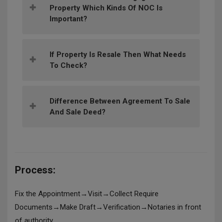
Property Which Kinds Of NOC Is
Important?
If Property Is Resale Then What Needs
To Check?
Difference Between Agreement To Sale
And Sale Deed?
Process:
Fix the Appointment→Visit→Collect Require
Documents→Make Draft→Verification→Notaries in front
of authority.