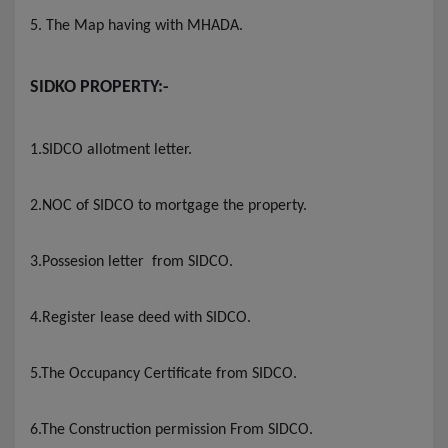
5. The Map having with MHADA
.
SIDKO
PROPERTY
:-
1.SIDCO allotment letter
.
2.NOC of SIDCO to mortgage the property.
3.Possesion letter from SIDCO
.
4.Register lease deed with SIDCO
.
5.The Occupancy Certificate from SIDCO
.
6.The Construction permission From SIDCO
.