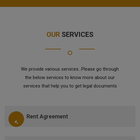
OUR
SERVICES
We provide various services...Please go through
the below services to know more about our
services that help you to get legal documents
Rent Agreement