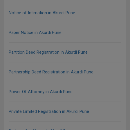
Notice of Intimation in Akurdi Pune
Paper Notice in Akurdi Pune
Partition Deed Registration in Akurdi Pune
Partnership Deed Registration in Akurdi Pune
Power Of Attorney in Akurdi Pune
Private Limited Registration in Akurdi Pune