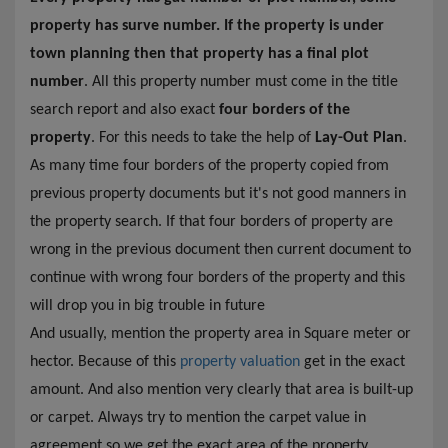
property has surve number. If the property is under
town planning then that property has a final plot
number
. All this property number must come in the title
search report and also exact
four borders of the
property
. For this needs to take the help of
Lay-Out Plan
.
As many time four borders of the property copied from
previous property documents but it's not good manners in
the property search. If that four borders of property are
wrong in the previous document then current document to
continue with wrong four borders of the property and this
will drop you in big trouble in future
And usually, mention the property area in Square meter or
hector. Because of this
property valuation
get in the exact
amount. And also mention very clearly that area is built-up
or carpet. Always try to mention the carpet value in
agreement so we get the exact area of the property.