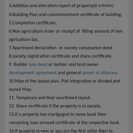
3.Addition and alteration report of property(6
)
ड-फेरफार
4.
Building Plan and commencement certificate of building.
5.Completion certificate.
6.Non agriculture order or receipt of filling amount of non
agriculture tax.
7.Apartment declaration or society conveyance deed.
8.society registration certificate and share certificate.
9. Builder
sale deed
or builder and land owner
development agreement
and general
power of attorney
.
10.Map of the layout plan. Plot integration or divided plot
layout Map.
11. Temporary and final sanctioned layout.
12. Share certificate if the property is in society.
13.If a property has mortgaged to some bank then
remaining loan amount certificate of the respective bank.
14.if property is new or you are the first seller then to