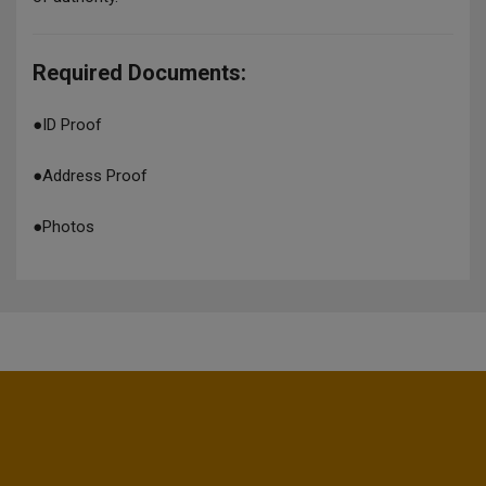
Required Documents:
●
ID Proof
●
Address Proof
●
Photos