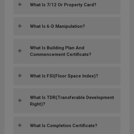
What Is 7/12 Or Property Card?
What Is 6-D Manipulation?
What Is Building Plan And
Commencement Certificate?
What Is FSI(Floor Space Index)?
What Is TDR(Transferable Development
Right)?
What Is Completion Certificate?