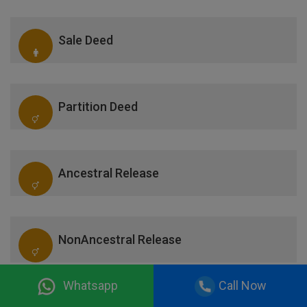
Sale Deed
Partition Deed
Ancestral Release
NonAncestral Release
Whatsapp
Call Now
Correction Deed