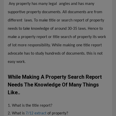
Any property has many legal angles and has many
supportive property documents. All documents are from
different laws. To make title or search report of property
needs to take knowledge of around 30-35 laws. Hence to
make a property report or title search of property its work
of lot more responsibility. While making one title report
advocate has to study hundreds of documents. this is not
easy work.
While Making A Property Search Report
Needs The Knowledge Of Many Things
Like..
1. What is the title report?
2. What is
7/12 extract
of property?