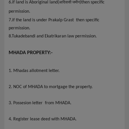
6
.if land is Aboriginal land(
)then specific
आदिवासी जमीन
permission.
7.if the land is under Prakalp Grast then specific
permission.
8.Tukadebandi and Ekatrikaran law permission.
MHADA PROPERTY:-
1. Mhadas allotment letter
.
2. NOC of MHADA to mortgage the property.
3. Possesion letter from MHADA.
4. Register lease deed with MHADA
.