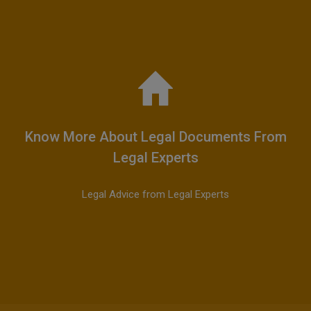
Know More About Legal Documents From
Legal Experts
Legal Advice from Legal Experts