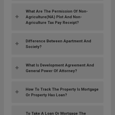
What Are The Permission Of Non-
Agriculture(NA) Plot And Non-
Agriculture Tax Pay Receipt?
Difference Between Apartment And
Society?
What Is Development Agreement And
General Power Of Attorney?
How To Track The Property Is Mortgage
Or Property Has Loan?
To Take A Loan Or Mortgage The