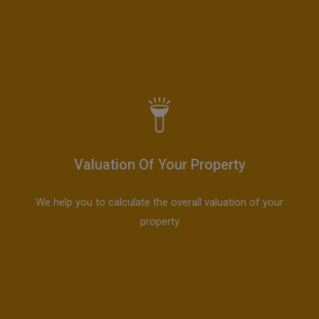
Valuation Of Your Property
We help you to calculate the overall valuation of your
property