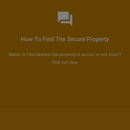
How To Find The Secure Property
Wants to Find whether the property is secure or not..how??
Find out Here