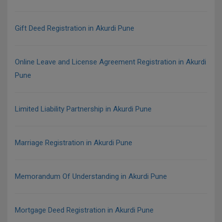
Gift Deed Registration in Akurdi Pune
Online Leave and License Agreement Registration in Akurdi
Pune
Limited Liability Partnership in Akurdi Pune
Marriage Registration in Akurdi Pune
Memorandum Of Understanding in Akurdi Pune
Mortgage Deed Registration in Akurdi Pune