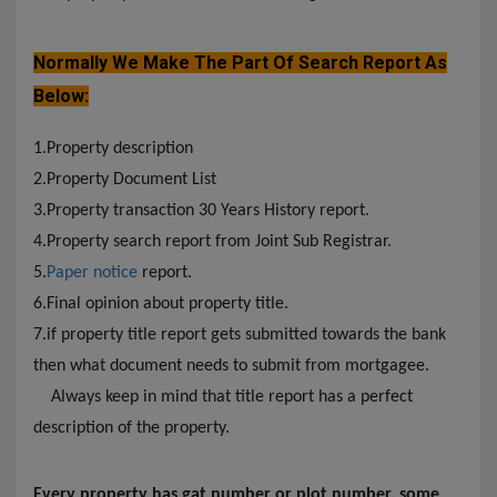
Normally We Make The Part Of Search Report As
Below:
1.Property description
2.Property Document List
3.Property transaction 30 Years History report.
4.Property search report from Joint Sub Registrar.
5.
Paper notice
report.
6.Final opinion about property title.
7.if property title report gets submitted towards the bank
then what document needs to submit from mortgagee.
Always keep in mind that title report has a perfect
description of the property.
Every property has gat number or plot number, some