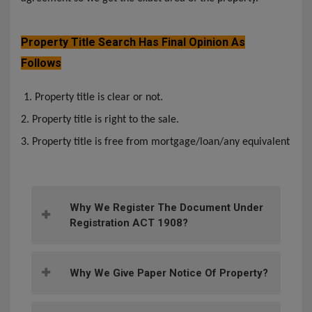
Property Title Search Has Final Opinion As
Follows
1. Property title is clear or not.
2. Property title is right to the sale.
3. Property title is free from mortgage/loan/any equivalent
Why We Register The Document Under
Registration ACT 1908?
Why We Give Paper Notice Of Property?