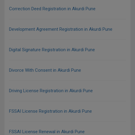
Correction Deed Registration in Akurdi Pune
Development Agreement Registration in Akurdi Pune
Digital Signature Registration in Akurdi Pune
Divorce With Consent in Akurdi Pune
Driving License Registration in Akurdi Pune
FSSAI License Registration in Akurdi Pune
FSSAI License Renewal in Akurdi Pune