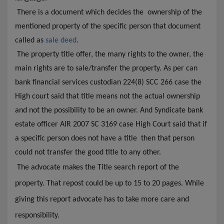
There is a document which decides the ownership of the
mentioned property of the specific person that document
called as
sale deed
.
The property title offer, the many rights to
the
owner, the
main rights are to sale/transfer the property. As per can
bank financial services custodian 224(8) SCC 266 case the
High court said that title means not the actual ownership
and not the possibility to be an owner. And Syndicate bank
estate officer AIR 2007 SC 3169 case High Court said that if
a specific person does not have a title then that person
could not transfer the good title to any other.
The advocate makes the Title search report of the
property. That repost could be up to 15 to 20 pages. While
giving this report advocate has to take more care and
responsibility.