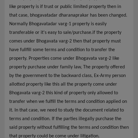
like property is if trust or public limited property then in
that case, bhogavatadar dharanaprakar has been changed.
Normally Bhogavatadar varg-1 property is easily
transferable or it's easy to sale/purchase.if the property
comes under Bhogavata varg-2 then that property must
have fullfill some terms and condition to transfer the
property. Properties come under Bhogavata varg-2 like
property purchase under family law, The property offered
by the government to the backward class, Ex-Army person
allotted property like this all the property come under
Bhogavata varg-2 this kind of property only allowed to
transfer when we fulfill the terms and condition applied on
it. In that case, we need to study the document related to
terms and condition. If the parties illegally purchase the
said property without fulfilling the terms and condition then
that property could be come under litigation.