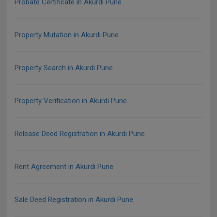
Probate Certificate in Akurdi Pune
Property Mutation in Akurdi Pune
Property Search in Akurdi Pune
Property Verification in Akurdi Pune
Release Deed Registration in Akurdi Pune
Rent Agreement in Akurdi Pune
Sale Deed Registration in Akurdi Pune