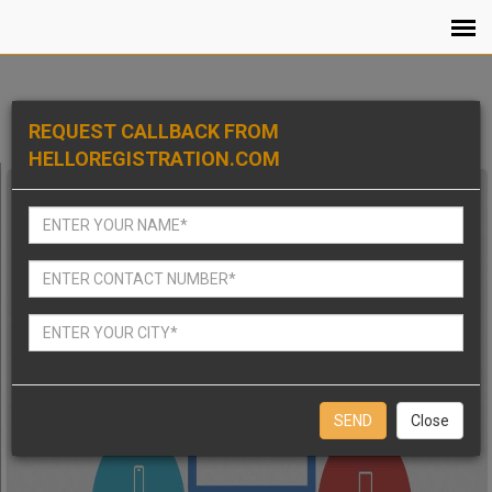
REQUEST CALLBACK FROM
HELLOREGISTRATION.COM
Close