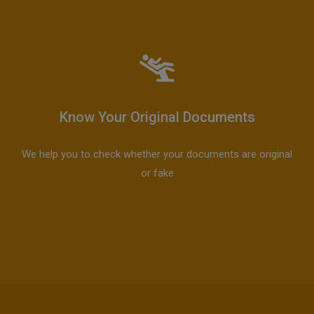
Know Your Original Documents
We help you to check whether your documents are original
or fake