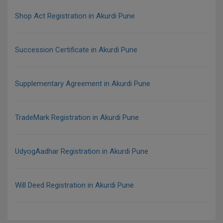
Shop Act Registration in Akurdi Pune
Succession Certificate in Akurdi Pune
Supplementary Agreement in Akurdi Pune
TradeMark Registration in Akurdi Pune
UdyogAadhar Registration in Akurdi Pune
Will Deed Registration in Akurdi Pune