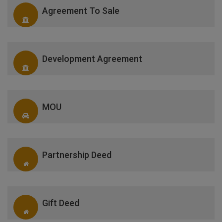
Agreement To Sale
Development Agreement
MOU
Partnership Deed
Gift Deed