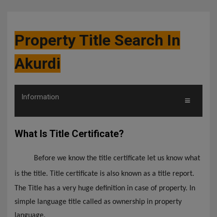
Property Title Search In
Akurdi
Information
What Is Title Certificate?
Before we know the title certificate let us know what
is the title. Title certificate is also known as a title report.
The Title has a very huge definition in case of property. In
simple language title called as ownership in property
language.