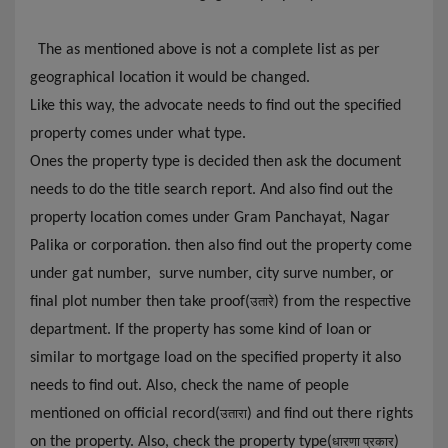
The as mentioned above is not a complete list as per
geographical location it would be changed.
Like this way, the advocate needs to find out the specified
property comes under what type.
Ones the property type is decided then ask the document
needs to do the title search report. And also find out the
property location comes under Gram Panchayat, Nagar
Palika or corporation. then also find out the property come
under gat number, surve number, city surve number, or
final plot number then take proof(
) from
the
respective
उतारे
department. If the property has some kind of loan or
similar to mortgage load on the specified property it also
needs to find out. Also, check the name of people
mentioned on official record(
) and find out there rights
उतारा
on the property. Also, check the property type(
)
धारणा प्रकार